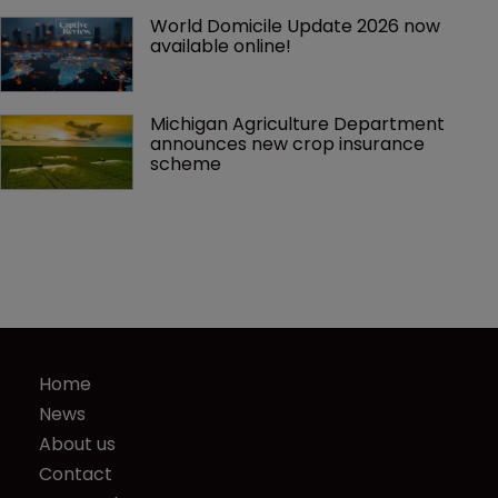
World Domicile Update 2026 now 
available online!
Michigan Agriculture Department 
announces new crop insurance 
scheme
Home
News
About us
Contact