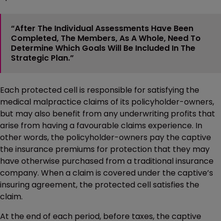
“After The Individual Assessments Have Been
Completed, The Members, As A Whole, Need To
Determine Which Goals Will Be Included In The
Strategic Plan.”
Each protected cell is responsible for satisfying the
medical malpractice claims of its policyholder-owners,
but may also benefit from any underwriting profits that
arise from having a favourable claims experience. In
other words, the policyholder-owners pay the captive
the insurance premiums for protection that they may
have otherwise purchased from a traditional insurance
company. When a claim is covered under the captive’s
insuring agreement, the protected cell satisfies the
claim.
At the end of each period, before taxes, the captive