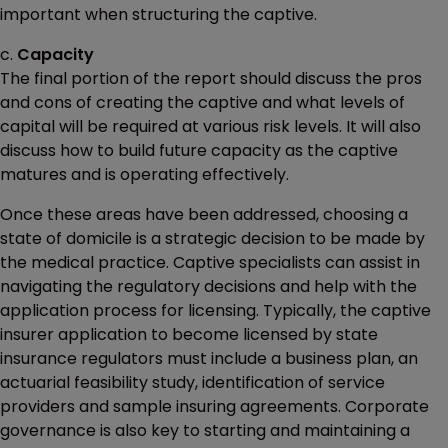
important when structuring the captive.
c.
Capacity
The final portion of the report should discuss the pros
and cons of creating the captive and what levels of
capital will be required at various risk levels. It will also
discuss how to build future capacity as the captive
matures and is operating effectively.
Once these areas have been addressed, choosing a
state of domicile is a strategic decision to be made by
the medical practice. Captive specialists can assist in
navigating the regulatory decisions and help with the
application process for licensing. Typically, the captive
insurer application to become licensed by state
insurance regulators must include a business plan, an
actuarial feasibility study, identification of service
providers and sample insuring agreements. Corporate
governance is also key to starting and maintaining a