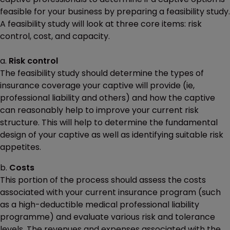
feasible for your business by preparing a feasibility study.
A feasibility study will look at three core items: risk
control, cost, and capacity.
a.
Risk control
The feasibility study should determine the types of
insurance coverage your captive will provide (ie,
professional liability and others) and how the captive
can reasonably help to improve your current risk
structure. This will help to determine the fundamental
design of your captive as well as identifying suitable risk
appetites.
b.
Costs
This portion of the process should assess the costs
associated with your current insurance program (such
as a high-deductible medical professional liability
programme) and evaluate various risk and tolerance
levels. The revenues and expenses associated with the