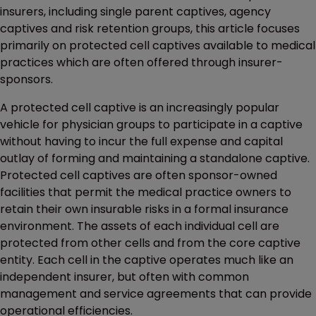
insurers, including single parent captives, agency
captives and risk retention groups, this article focuses
primarily on protected cell captives available to medical
practices which are often offered through insurer-
sponsors.
A protected cell captive is an increasingly popular
vehicle for physician groups to participate in a captive
without having to incur the full expense and capital
outlay of forming and maintaining a standalone captive.
Protected cell captives are often sponsor-owned
facilities that permit the medical practice owners to
retain their own insurable risks in a formal insurance
environment. The assets of each individual cell are
protected from other cells and from the core captive
entity. Each cell in the captive operates much like an
independent insurer, but often with common
management and service agreements that can provide
operational efficiencies.