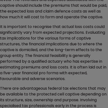
captive should include the premiums that would be paid,
the expected loss and claim defence costs as well as
how much it will cost to form and operate the captive.
It is important to recognise that actual loss costs could
significantly vary from expected projections. Evaluating
tax implications for the various forms of captive
structures, the financial implications due to where the
captive is domiciled, and the long-term effects to the
group entity. The financial feasibility is generally
performed by a qualified actuary who has expertise in
estimating premiums and loss costs. It is often laid out in
a five-year financial pro forma with expected,
favourable and adverse scenarios.
There are advantageous federal tax elections that may
be available to the protected cell captive depending on
its structure, size, ownership and purpose. Involving
specialised tax professionals early in the process is