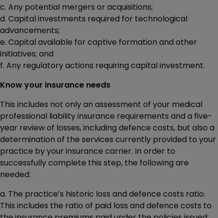
c. Any potential mergers or acquisitions;
d. Capital investments required for technological
advancements;
e. Capital available for captive formation and other
initiatives; and
f. Any regulatory actions requiring capital investment.
Know your insurance needs
This includes not only an assessment of your medical
professional liability insurance requirements and a five-
year review of losses, including defence costs, but also a
determination of the services currently provided to your
practice by your insurance carrier. In order to
successfully complete this step, the following are
needed:
a. The practice’s historic loss and defence costs ratio.
This includes the ratio of paid loss and defence costs to
the insurance premiums paid under the policies issued;