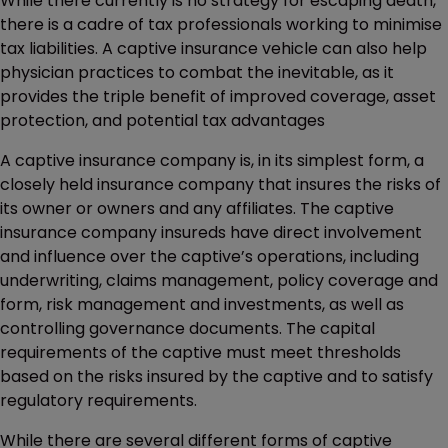
While there currently is no strategy for escaping death,
there is a cadre of tax professionals working to minimise
tax liabilities. A captive insurance vehicle can also help
physician practices to combat the inevitable, as it
provides the triple benefit of improved coverage, asset
protection, and potential tax advantages
A captive insurance company is, in its simplest form, a
closely held insurance company that insures the risks of
its owner or owners and any affiliates. The captive
insurance company insureds have direct involvement
and influence over the captive’s operations, including
underwriting, claims management, policy coverage and
form, risk management and investments, as well as
controlling governance documents. The capital
requirements of the captive must meet thresholds
based on the risks insured by the captive and to satisfy
regulatory requirements.
While there are several different forms of captive