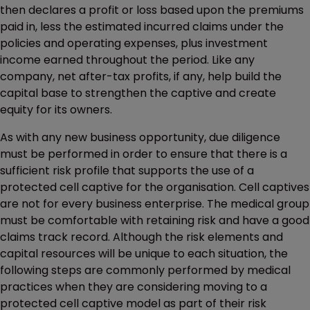
then declares a profit or loss based upon the premiums
paid in, less the estimated incurred claims under the
policies and operating expenses, plus investment
income earned throughout the period. Like any
company, net after-tax profits, if any, help build the
capital base to strengthen the captive and create
equity for its owners.
As with any new business opportunity, due diligence
must be performed in order to ensure that there is a
sufficient risk profile that supports the use of a
protected cell captive for the organisation. Cell captives
are not for every business enterprise. The medical group
must be comfortable with retaining risk and have a good
claims track record. Although the risk elements and
capital resources will be unique to each situation, the
following steps are commonly performed by medical
practices when they are considering moving to a
protected cell captive model as part of their risk