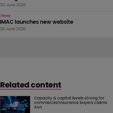
30 June 2026
News
IMAC launches new website
29 June 2026
Related content
Capacity & capital levels strong for 
commercial insurance buyers claims 
Aon