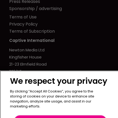
Press Releases
Sponsorship / advertising
Terms of Use
Privacy Policy
Terms of Subscription
Captive International
Newton Media Ltd
Kingfisher House
21-23 Elmfield Road
BR1 1LT
We respect your privacy
United Kingdom
By clicking “Accept All Cookies”, you agree to the
storing of cookies on your device to enhance site
navigation, analyze site usage, and assist in our
marketing efforts.