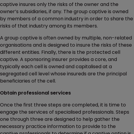
captive insures only the risks of the owner and the
owner’s subsidiaries, if any. The group captive is owned
by members of a common industry in order to share the
risks of that industry among its members.
A group captive is often owned by multiple, non-related
organisations and is designed to insure the risks of these
different entities. Finally, there is the protected cell
captive. A sponsoring insurer provides a core, and
typically each cell is owned and capitalised at a
segregated cell level whose insureds are the principal
beneficiaries of the cell.
Obtain professional services
Once the first three steps are completed, it is time to
engage the services of specialised professionals. Steps
one through three are designed to help gather the
necessary practice information to provide to the
captive professionals to determine if a captive option is