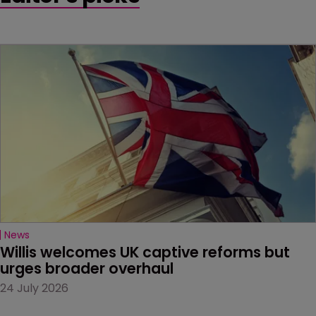
News
Willis welcomes UK captive reforms but 
urges broader overhaul
24 July 2026