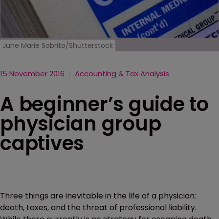
June Marie Sobrito/Shutterstock
15 November 2016
Accounting & Tax Analysis
A beginner’s guide to
physician group
captives
Three things are inevitable in the life of a physician:
death, taxes, and the threat of professional liability.