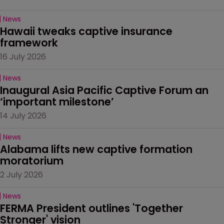
News
Hawaii tweaks captive insurance 
framework
16 July 2026
News
Inaugural Asia Pacific Captive Forum an 
‘important milestone’
14 July 2026
News
Alabama lifts new captive formation 
moratorium
2 July 2026
News
FERMA President outlines 'Together 
Stronger' vision