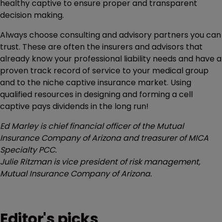
healthy captive to ensure proper and transparent
decision making.
Always choose consulting and advisory partners you can
trust. These are often the insurers and advisors that
already know your professional liability needs and have a
proven track record of service to your medical group
and to the niche captive insurance market. Using
qualified resources in designing and forming a cell
captive pays dividends in the long run!
Ed Marley is chief financial officer of the Mutual
Insurance Company of Arizona and treasurer of MICA
Specialty PCC.
Julie Ritzman is vice president of risk management,
Mutual Insurance Company of Arizona.
Editor's picks