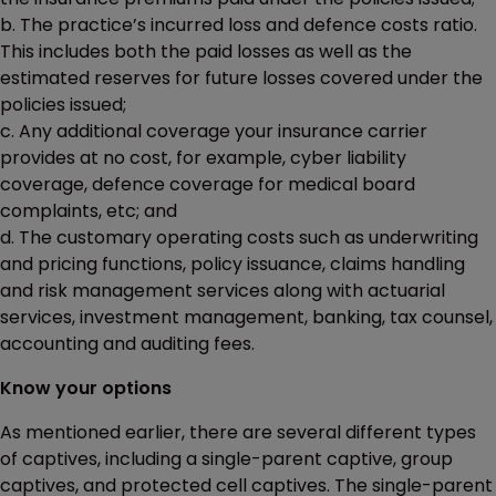
b. The practice’s incurred loss and defence costs ratio.
This includes both the paid losses as well as the
estimated reserves for future losses covered under the
policies issued;
c. Any additional coverage your insurance carrier
provides at no cost, for example, cyber liability
coverage, defence coverage for medical board
complaints, etc; and
d. The customary operating costs such as underwriting
and pricing functions, policy issuance, claims handling
and risk management services along with actuarial
services, investment management, banking, tax counsel,
accounting and auditing fees.
Know your options
As mentioned earlier, there are several different types
of captives, including a single-parent captive, group
captives, and protected cell captives. The single-parent