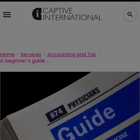
Home
Services
Accounting and Tax
A beginner’s guide to physician group captives