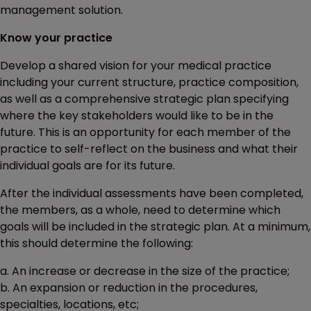
management solution.
Know your practice
Develop a shared vision for your medical practice
including your current structure, practice composition,
as well as a comprehensive strategic plan specifying
where the key stakeholders would like to be in the
future. This is an opportunity for each member of the
practice to self-reflect on the business and what their
individual goals are for its future.
After the individual assessments have been completed,
the members, as a whole, need to determine which
goals will be included in the strategic plan. At a minimum,
this should determine the following:
a. An increase or decrease in the size of the practice;
b. An expansion or reduction in the procedures,
specialties, locations, etc;