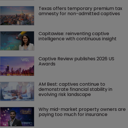
Texas offers temporary premium tax 
amnesty for non-admitted captives
Capitawise: reinventing captive 
intelligence with continuous insight
Captive Review publishes 2026 US 
Awards
AM Best: captives continue to 
demonstrate financial stability in 
evolving risk landscape
Why mid-market property owners are 
paying too much for insurance