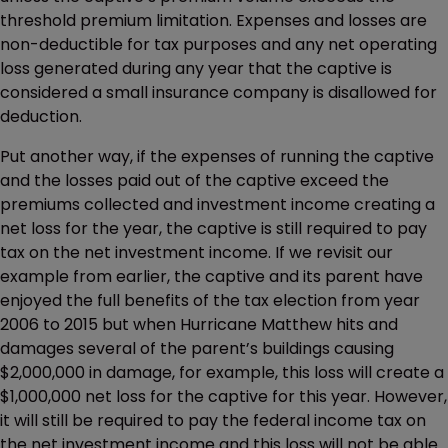
threshold premium limitation. Expenses and losses are
non-deductible for tax purposes and any net operating
loss generated during any year that the captive is
considered a small insurance company is disallowed for
deduction.
Put another way, if the expenses of running the captive
and the losses paid out of the captive exceed the
premiums collected and investment income creating a
net loss for the year, the captive is still required to pay
tax on the net investment income. If we revisit our
example from earlier, the captive and its parent have
enjoyed the full benefits of the tax election from year
2006 to 2015 but when Hurricane Matthew hits and
damages several of the parent’s buildings causing
$2,000,000 in damage, for example, this loss will create a
$1,000,000 net loss for the captive for this year. However,
it will still be required to pay the federal income tax on
the net investment income and this loss will not be able