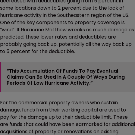
decreased with deductibles going from 5 percent in
some locations down to 2 percent due to the lack of
hurricane activity in the Southeastern region of the US.
One of the key components to property coverage is
“wind”. If Hurricane Matthew wreaks as much damage as
predicted, these lower rates and deductibles are
probably going back up, potentially all the way back up
to 5 percent for the deductible.
“This Accumulation Of Funds To Pay Eventual
Claims Can Be Used In A Couple Of Ways During
Periods Of Low Hurricane Activity.”
For the commercial property owners who sustain
damage, funds from their working capital are used to
pay for the damage up to their deductible limit. These
are funds that could have been earmarked for additional
acquisitions of property or renovations on existing