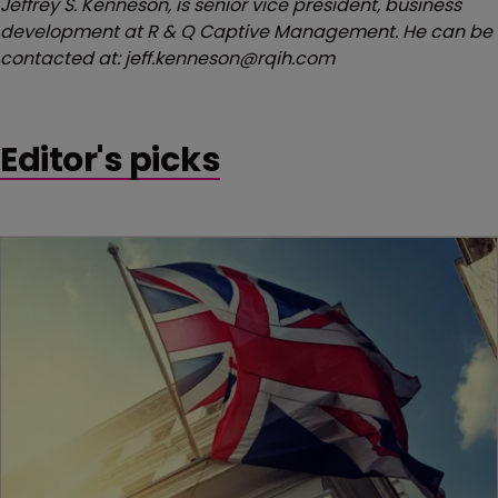
Jeffrey S. Kenneson, is senior vice president, business
development at R & Q Captive Management. He can be
contacted at: jeff.kenneson@rqih.com
Editor's picks