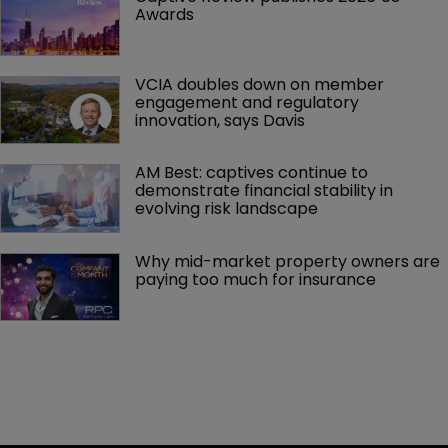
Awards
VCIA doubles down on member 
engagement and regulatory 
innovation, says Davis
AM Best: captives continue to 
demonstrate financial stability in 
evolving risk landscape
Why mid-market property owners are 
paying too much for insurance