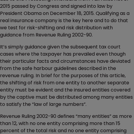
2015 passed by Congress and signed into law by
President Obama on December 18, 2015. Qualifying as a
real insurance company is the key here and to do that
we test for risk-shifting and risk distribution with
guidance from Revenue Ruling 2002-90.
It’s simply guidance given the subsequent tax court
cases where the taxpayer has prevailed even though
their particular facts and circumstances have deviated
from the safe harbour guidelines described in the
revenue ruling. In brief for the purposes of this article,
the shifting of risk from one entity to another separate
entity must be evident and the insured entities covered
by the captive must be distributed among many entities
to satisfy the “law of large numbers”.
Revenue Ruling 2002-90 defines “many entities” as more
than 12, with no one entity comprising more than 15
percent of the total risk and no one entity comprising