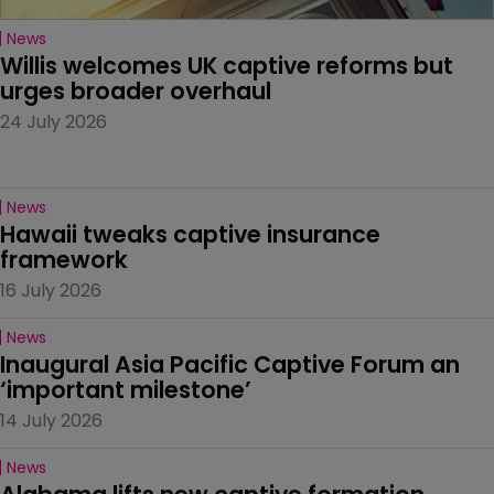
News
Willis welcomes UK captive reforms but 
urges broader overhaul
24 July 2026
News
Hawaii tweaks captive insurance 
framework
16 July 2026
News
Inaugural Asia Pacific Captive Forum an 
‘important milestone’
14 July 2026
News