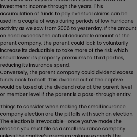
investment income through the years. This
accumulation of funds to pay eventual claims can be
used in a couple of ways during periods of low hurricane
activity as we saw from 2006 to yesterday. If the amount
on hand exceeds the actual deductible amount of the
parent company, the parent could look to voluntarily
increase its deductible to take more of the risk which
should lower its property premiums to third parties,
reducing its insurance spend.
Conversely, the parent company could dividend excess
funds back to itself. This dividend out of the captive
would be taxed at the dividend rate at the parent level
or member level if the parent is a pass-through entity.
Things to consider when making the small insurance
company election are the pitfalls with such an election.
The election is irrevocable—once you’ve made the
election you must file as a small insurance company
unless the captive’s premium volume exceeds the