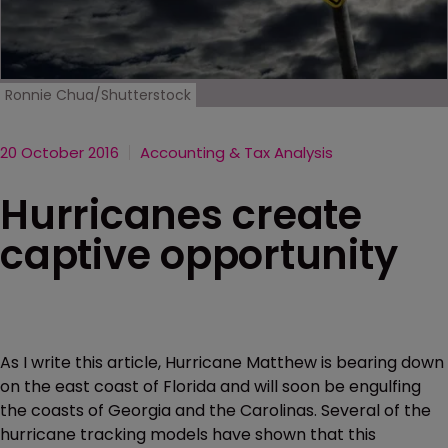
Ronnie Chua/Shutterstock
20 October 2016
Accounting & Tax Analysis
Hurricanes create
captive opportunity
As I write this article, Hurricane Matthew is bearing down
on the east coast of Florida and will soon be engulfing
the coasts of Georgia and the Carolinas. Several of the
hurricane tracking models have shown that this