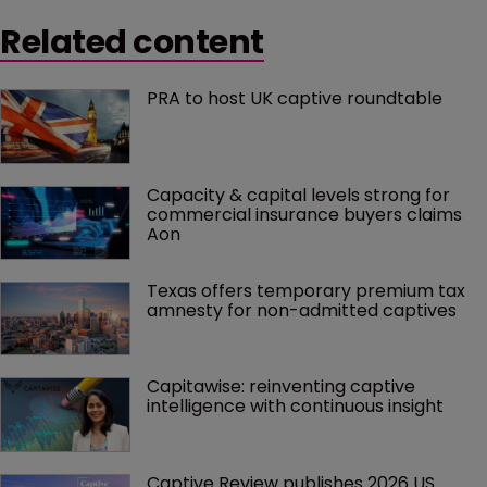
Related content
PRA to host UK captive roundtable
Capacity & capital levels strong for 
commercial insurance buyers claims 
Aon
Texas offers temporary premium tax 
amnesty for non-admitted captives
Capitawise: reinventing captive 
intelligence with continuous insight
Captive Review publishes 2026 US 