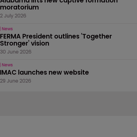
Alabama lifts new captive formation 
moratorium
2 July 2026
News
FERMA President outlines 'Together 
Stronger' vision
30 June 2026
News
IMAC launches new website
29 June 2026