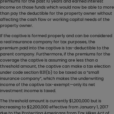
premiums for the past 10 years and earned interest
income on those funds which would now be able to more
than pay the deductible for the property owner without
affecting the cash flow or working capital needs of the
property owner.
If the captive is formed properly and can be considered
a real insurance company for tax purposes, the
premium paid into the captive is tax-deductible to the
parent company. Furthermore, if the premiums for the
coverage the captive is assuming are less than a
threshold amount, the captive can make a tax election
under code section 831(b) to be taxed as a “small
insurance company”, which makes the underwriting
income of the captive tax-exempt—only its net
investment income is taxed.
The threshold amount is currently $1,200,000 but is
increasing to $2,200,000 effective from January 1, 2017
due to the Protecting Americans from Tax Hikes Act of