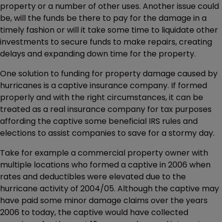
property or a number of other uses. Another issue could
be, will the funds be there to pay for the damage in a
timely fashion or will it take some time to liquidate other
investments to secure funds to make repairs, creating
delays and expanding down time for the property.
One solution to funding for property damage caused by
hurricanes is a captive insurance company. If formed
properly and with the right circumstances, it can be
treated as a real insurance company for tax purposes
affording the captive some beneficial IRS rules and
elections to assist companies to save for a stormy day.
Take for example a commercial property owner with
multiple locations who formed a captive in 2006 when
rates and deductibles were elevated due to the
hurricane activity of 2004/05. Although the captive may
have paid some minor damage claims over the years
2006 to today, the captive would have collected