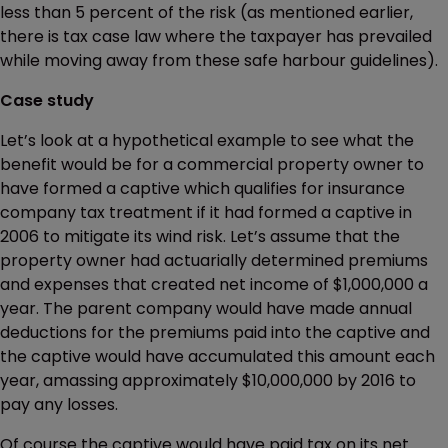
less than 5 percent of the risk (as mentioned earlier,
there is tax case law where the taxpayer has prevailed
while moving away from these safe harbour guidelines).
Case study
Let’s look at a hypothetical example to see what the
benefit would be for a commercial property owner to
have formed a captive which qualifies for insurance
company tax treatment if it had formed a captive in
2006 to mitigate its wind risk. Let’s assume that the
property owner had actuarially determined premiums
and expenses that created net income of $1,000,000 a
year. The parent company would have made annual
deductions for the premiums paid into the captive and
the captive would have accumulated this amount each
year, amassing approximately $10,000,000 by 2016 to
pay any losses.
Of course the captive would have paid tax on its net