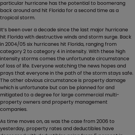
particular hurricane has the potential to boomerang
back around and hit Florida for a second time as a
tropical storm.
It’s been over a decade since the last major hurricane
hit Florida with destructive winds and storm surge. Back
in 2004/05 six hurricanes hit Florida, ranging from
category 2 to category 4 in intensity. With these high
intensity storms comes the unfortunate circumstance
of loss of life. Everyone watching the news hopes and
prays that everyone in the path of the storm stays safe.
The other obvious circumstance is property damage
which is unfortunate but can be planned for and
mitigated to a degree for large commercial multi-
property owners and property management
companies.
As time moves on, as was the case from 2006 to
yesterday, property rates and deductibles have