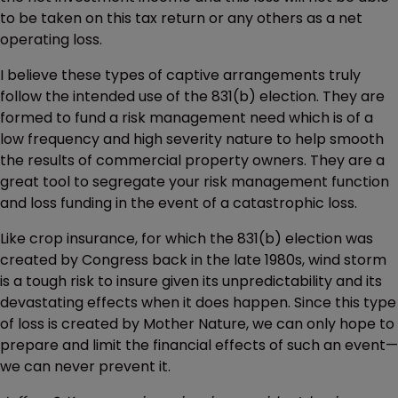
to be taken on this tax return or any others as a net
operating loss.
I believe these types of captive arrangements truly
follow the intended use of the 831(b) election. They are
formed to fund a risk management need which is of a
low frequency and high severity nature to help smooth
the results of commercial property owners. They are a
great tool to segregate your risk management function
and loss funding in the event of a catastrophic loss.
Like crop insurance, for which the 831(b) election was
created by Congress back in the late 1980s, wind storm
is a tough risk to insure given its unpredictability and its
devastating effects when it does happen. Since this type
of loss is created by Mother Nature, we can only hope to
prepare and limit the financial effects of such an event—
we can never prevent it.