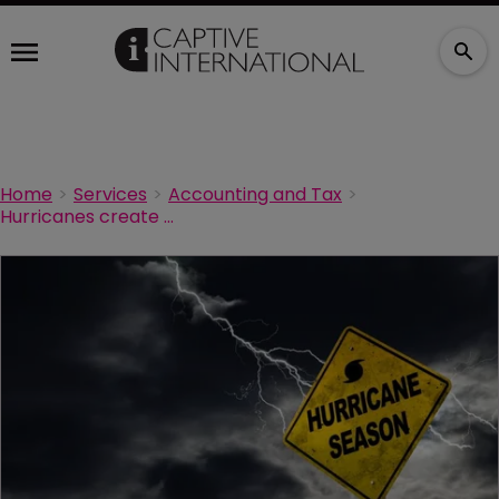
Home
Services
Accounting and Tax
Hurricanes create captive opportunity