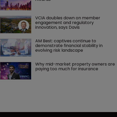
VCIA doubles down on member 
engagement and regulatory 
innovation, says Davis
AM Best: captives continue to 
demonstrate financial stability in 
evolving risk landscape
Why mid-market property owners are 
paying too much for insurance