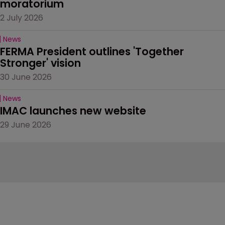
moratorium
2 July 2026
News
FERMA President outlines 'Together 
Stronger' vision
30 June 2026
News
IMAC launches new website
29 June 2026