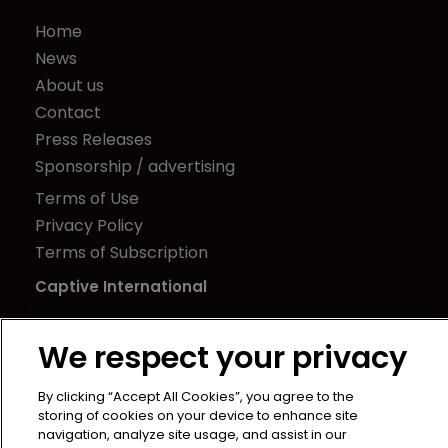
Home
News
About us
Contact
Press Releases
Sponsorship / advertising
Terms of Use
Privacy Policy
Terms of Subscription
Captive International
Newton Media Ltd
We respect your privacy
Kingfisher House
21-23 Elmfield Road
By clicking “Accept All Cookies”, you agree to the
BR1 1LT
storing of cookies on your device to enhance site
United Kingdom
navigation, analyze site usage, and assist in our