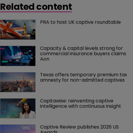
Related content
PRA to host UK captive roundtable
Capacity & capital levels strong for 
commercial insurance buyers claims 
Aon
Texas offers temporary premium tax 
amnesty for non-admitted captives
Capitawise: reinventing captive 
intelligence with continuous insight
Captive Review publishes 2026 US 
Awards