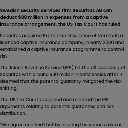
Swedish security services firm Securitas AB can
deduct $88 million in expenses from a captive
insurance arrangement, the US Tax Court has ruled.
Securitas acquired Protectors Insurance of Vermont, a
licenced captive insurance company, in early 2000 and
established a captive insurance programme to control
risk.
The Inland Revenue Service (IRS) hit the US subsidiary of
Securitas with around $30 million in deficiencies after it
deemed that the parental guaranty mitigated the risk-
shifting.
The US Tax Court disagreed and rejected the IRS’
arguments relating to parental guaranties and risk
distribution.
“We agree and find that by insuring the various risks of