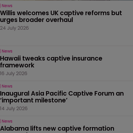
News
Willis welcomes UK captive reforms but 
urges broader overhaul
24 July 2026
News
Hawaii tweaks captive insurance 
framework
16 July 2026
News
Inaugural Asia Pacific Captive Forum an 
‘important milestone’
14 July 2026
News
Alabama lifts new captive formation 