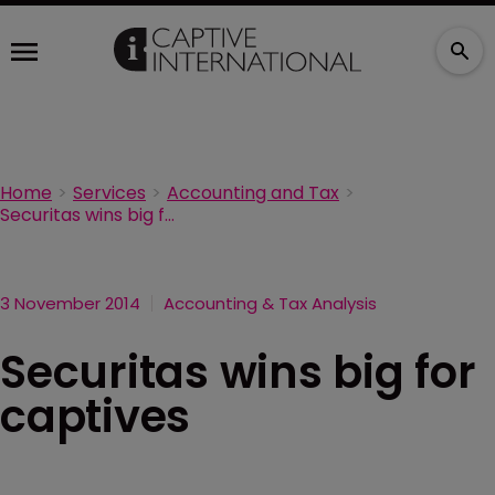
Home
Services
Accounting and Tax
Securitas wins big for captives
3 November 2014
Accounting & Tax Analysis
Securitas wins big for
captives