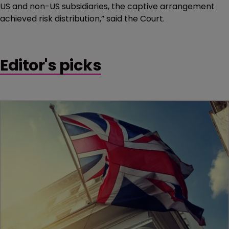
US and non-US subsidiaries, the captive arrangement
achieved risk distribution,” said the Court.
Editor's picks