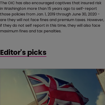
The OIC has also encouraged captives that insured risk
in Washington more than 15 years ago to self-report
those policies from Jan. 1, 2019 through June 30, 2020 -
are they will not face fines and premium taxes. However,
if they do not self report in this time, they will also face
maximum fines and tax penalties.
Editor's picks