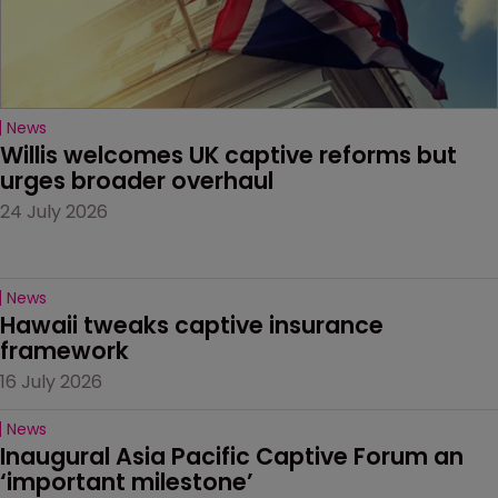
News
Willis welcomes UK captive reforms but 
urges broader overhaul
24 July 2026
News
Hawaii tweaks captive insurance 
framework
16 July 2026
News
Inaugural Asia Pacific Captive Forum an 
‘important milestone’