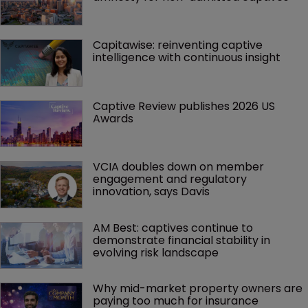
Capitawise: reinventing captive 
intelligence with continuous insight
Captive Review publishes 2026 US 
Awards
VCIA doubles down on member 
engagement and regulatory 
innovation, says Davis
AM Best: captives continue to 
demonstrate financial stability in 
evolving risk landscape
Why mid-market property owners are 
paying too much for insurance