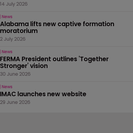
14 July 2026
News
Alabama lifts new captive formation 
moratorium
2 July 2026
News
FERMA President outlines 'Together 
Stronger' vision
30 June 2026
News
IMAC launches new website
29 June 2026