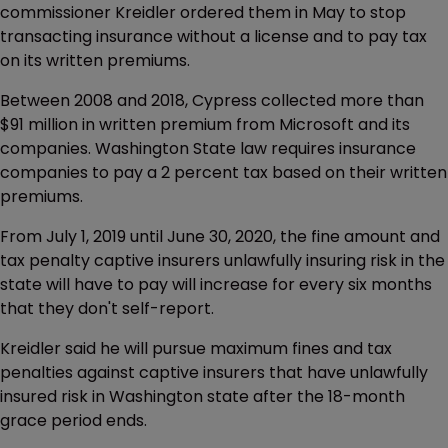
commissioner Kreidler ordered them in May to stop
transacting insurance without a license and to pay tax
on its written premiums.
Between 2008 and 2018, Cypress collected more than
$91 million in written premium from Microsoft and its
companies. Washington State law requires insurance
companies to pay a 2 percent tax based on their written
premiums.
From July 1, 2019 until June 30, 2020, the fine amount and
tax penalty captive insurers unlawfully insuring risk in the
state will have to pay will increase for every six months
that they don't self-report.
Kreidler said he will pursue maximum fines and tax
penalties against captive insurers that have unlawfully
insured risk in Washington state after the 18-month
grace period ends.