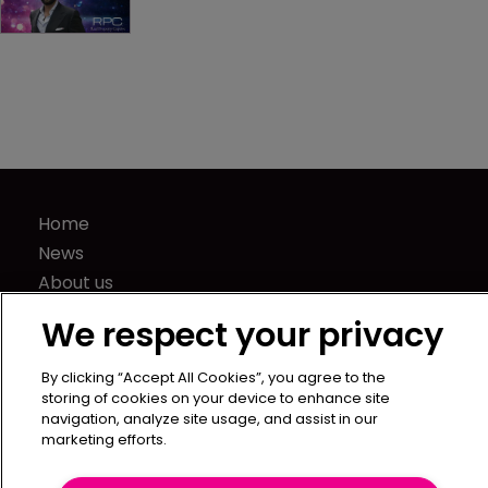
Home
News
About us
Contact
We respect your privacy
Press Releases
Sponsorship / advertising
By clicking “Accept All Cookies”, you agree to the
storing of cookies on your device to enhance site
Terms of Use
navigation, analyze site usage, and assist in our
Privacy Policy
marketing efforts.
Terms of Subscription