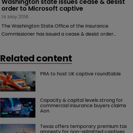
Washington state issues cease & desist 
order to Microsoft captive
14 May 2018
The Washington State Office of the Insurance
Commissioner has issued a cease & desist order
against Microsoft to stop using its Arizona-domiciled
captive, Cypress Insurance, to directly insure its
Related content
parent.
PRA to host UK captive roundtable
Capacity & capital levels strong for 
commercial insurance buyers claims 
Aon
Texas offers temporary premium tax 
amnesty for non-admitted captives