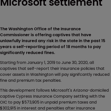
Microsoft settlement
The Washington Office of the Insurance
Commissioner is offering captives that have
unlawfully insured any risk in the state in the past 15
years a self-reporting period of 18 months to pay
significantly reduced fines.
Starting from January 1, 2019 to June 30, 2020, all
captives that self-report their insurance policies that
cover assets in Washington will pay signifcantly reduced
fine and premium tax penalties.
This development follows Microsoft's Arizona-domiciled
captive Cypress Insurance Company settling with the
OIC to pay $573,905 in unpaid premium taxes and
$302,915 in interest and penalties after insurance