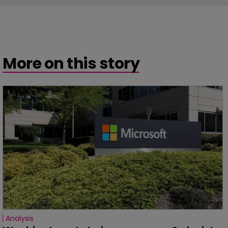
More on this story
Analysis