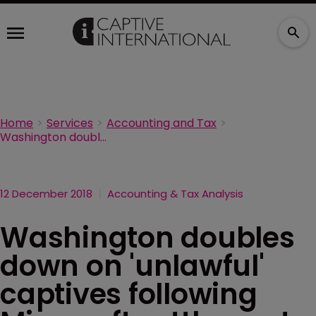
Home
Services
Accounting and Tax
Washington doubles down on 'unlawful' captives following Microsoft settlement
12 December 2018
Accounting & Tax Analysis
Washington doubles
down on 'unlawful'
captives following