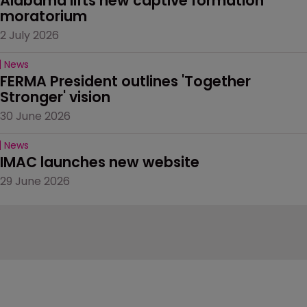
Alabama lifts new captive formation 
moratorium
2 July 2026
News
FERMA President outlines 'Together 
Stronger' vision
30 June 2026
News
IMAC launches new website
29 June 2026