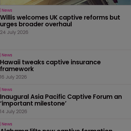
News
Willis welcomes UK captive reforms but 
urges broader overhaul
24 July 2026
News
Hawaii tweaks captive insurance 
framework
16 July 2026
News
Inaugural Asia Pacific Captive Forum an 
‘important milestone’
14 July 2026
News