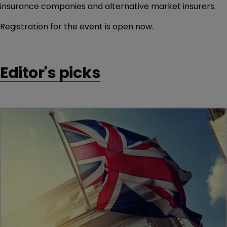
insurance companies and alternative market insurers.
Registration for the event is open now.
Editor's picks