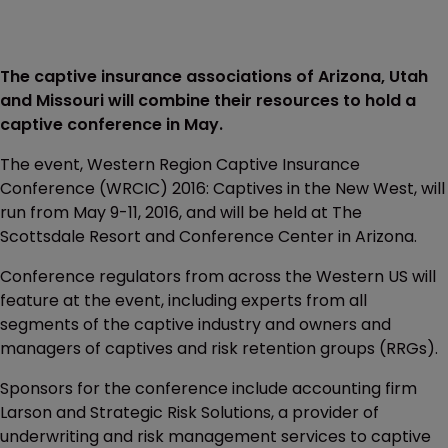
The captive insurance associations of Arizona, Utah
and Missouri will combine their resources to hold a
captive conference in May.
The event, Western Region Captive Insurance
Conference (WRCIC) 2016: Captives in the New West, will
run from May 9-11, 2016, and will be held at The
Scottsdale Resort and Conference Center in Arizona.
Conference regulators from across the Western US will
feature at the event, including experts from all
segments of the captive industry and owners and
managers of captives and risk retention groups (RRGs).
Sponsors for the conference include accounting firm
Larson and Strategic Risk Solutions, a provider of
underwriting and risk management services to captive