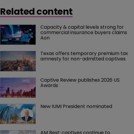
Related content
Capacity & capital levels strong for 
commercial insurance buyers claims 
Aon
Texas offers temporary premium tax 
amnesty for non-admitted captives
Captive Review publishes 2026 US 
Awards
New IUMI President nominated
AM Best: captives continue to 