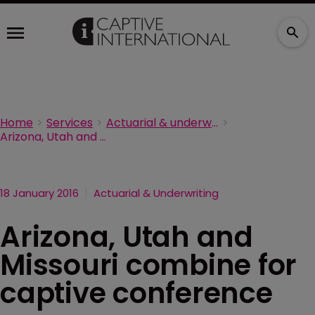
Home
Services
Actuarial & underwriting
Arizona, Utah and Missouri combine for captive conference
18 January 2016
Actuarial & Underwriting
Arizona, Utah and
Missouri combine for
captive conference