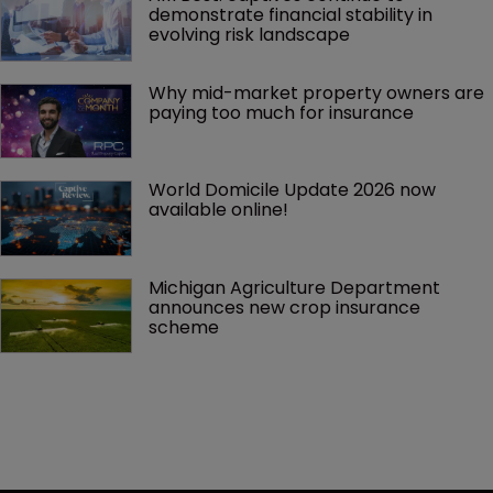
demonstrate financial stability in 
evolving risk landscape
Why mid-market property owners are 
paying too much for insurance
World Domicile Update 2026 now 
available online!
Michigan Agriculture Department 
announces new crop insurance 
scheme