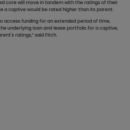
d core will move in tandem with the ratings of their
e a captive would be rated higher than its parent.
y to access funding for an extended period of time,
 the underlying loan and lease portfolio for a captive,
nt's ratings,” said Fitch.