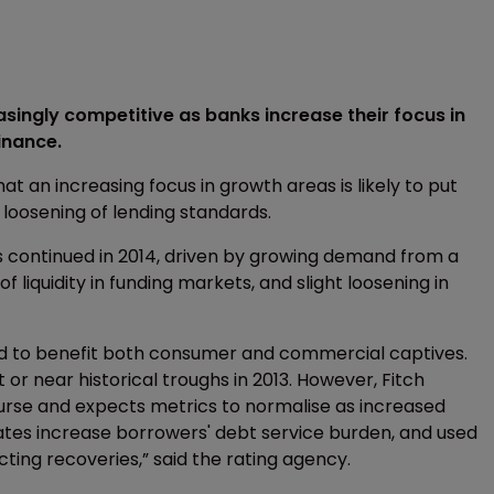
ingly competitive as banks increase their focus in
inance.
at an increasing focus in growth areas is likely to put
loosening of lending standards.
ios continued in 2014, driven by growing demand from a
liquidity in funding markets, and slight loosening in
ed to benefit both consumer and commercial captives.
or near historical troughs in 2013. However, Fitch
ourse and expects metrics to normalise as increased
rates increase borrowers' debt service burden, and used
ing recoveries,” said the rating agency.