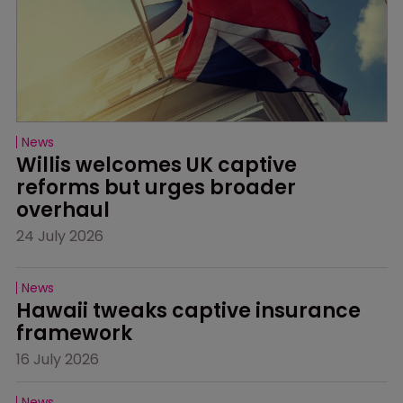
News
Willis welcomes UK captive 
reforms but urges broader 
overhaul
24 July 2026
News
Hawaii tweaks captive insurance 
framework
16 July 2026
News