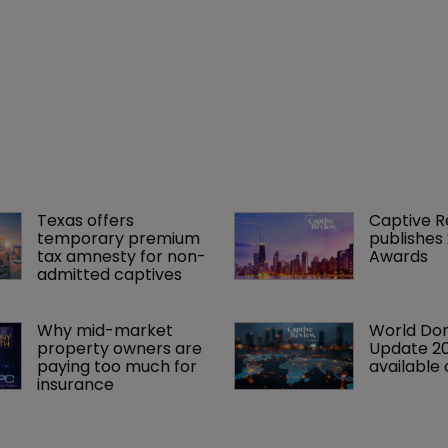
Texas offers 
Captive R
temporary premium 
publishes
tax amnesty for non-
Awards
admitted captives
Why mid-market 
World Dom
property owners are 
Update 2
paying too much for 
available 
insurance