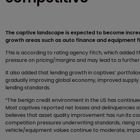
The captive landscape is expected to become increas
growth areas such as auto finance and equipment f
This is according to rating agency Fitch, which added th
pressure on pricing/margins and may lead to a further 
It also added that lending growth in captives’ portfol
gradually improving global economy, improved supply of 
lending standards.
“The benign credit environment in the US has continu
Most captives reported net losses and delinquencies at 
believes that asset quality improvement has run its c
competition pressures underwriting standards, rising 
vehicle/equipment values continue to moderate, impact