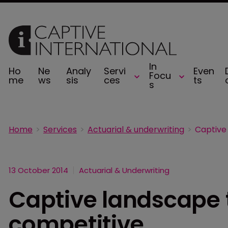
In
Ho
Ne
Analy
Servi
Even
Focu
me
ws
sis
ces
ts
s
Home
Services
Actuarial & underwriting
13 October 2014
Actuarial & Underwriting
Captive landscape
competitive