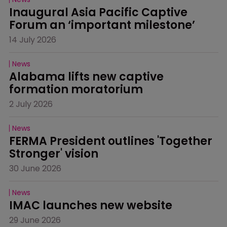
Inaugural Asia Pacific Captive 
Forum an ‘important milestone’
14 July 2026
News
Alabama lifts new captive 
formation moratorium
2 July 2026
News
FERMA President outlines 'Together 
Stronger' vision
30 June 2026
News
IMAC launches new website
29 June 2026