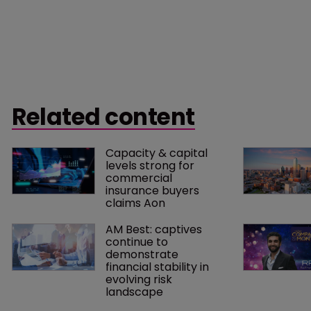
Related content
Capacity & capital 
levels strong for 
commercial 
insurance buyers 
claims Aon
AM Best: captives 
continue to 
demonstrate 
financial stability in 
evolving risk 
landscape