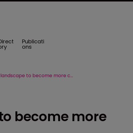
Direct
Publicati
ory
ons
Captive landscape to become more competitive
 to become more