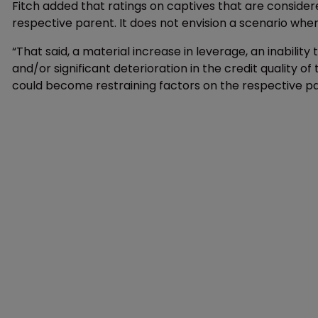
Fitch added that ratings on captives that are considere
respective parent. It does not envision a scenario wher
“That said, a material increase in leverage, an inabilit
and/or significant deterioration in the credit quality of
could become restraining factors on the respective pare