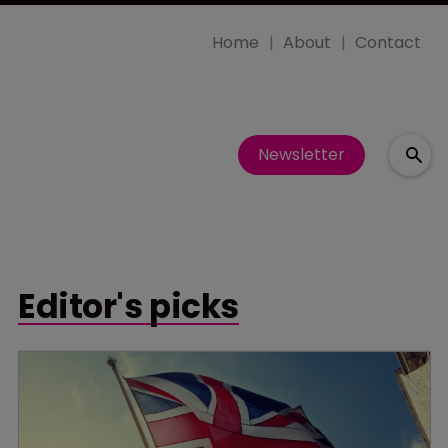
Home
About
Contact
Newsletter
Editor's picks