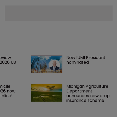
eview 
New IUMI President 
 2026 US 
nominated
icile 
Michigan Agriculture 
026 now 
Department 
online!
announces new crop 
insurance scheme