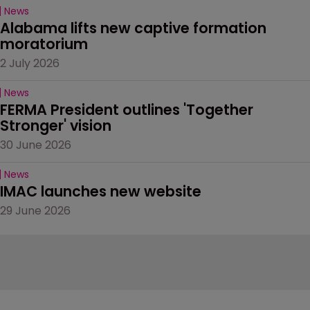
News
Alabama lifts new captive formation 
moratorium
2 July 2026
News
FERMA President outlines 'Together 
Stronger' vision
30 June 2026
News
IMAC launches new website
29 June 2026