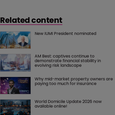
Related content
New IUMI President nominated
AM Best: captives continue to 
demonstrate financial stability in 
evolving risk landscape
Why mid-market property owners are 
paying too much for insurance
World Domicile Update 2026 now 
available online!