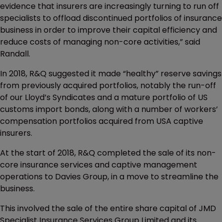
evidence that insurers are increasingly turning to run off
specialists to offload discontinued portfolios of insurance
business in order to improve their capital efficiency and
reduce costs of managing non-core activities,” said
Randall.
In 2018, R&Q suggested it made “healthy” reserve savings
from previously acquired portfolios, notably the run-off
of our Lloyd’s Syndicates and a mature portfolio of US
customs import bonds, along with a number of workers’
compensation portfolios acquired from USA captive
insurers.
At the start of 2018, R&Q completed the sale of its non-
core insurance services and captive management
operations to Davies Group, in a move to streamline the
business.
This involved the sale of the entire share capital of JMD
Specialist Insurance Services Group Limited and its