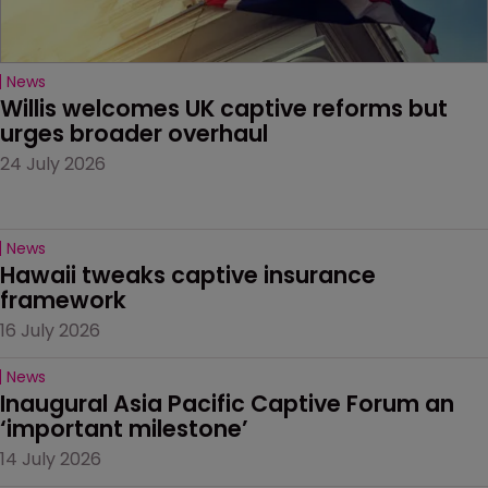
News
Willis welcomes UK captive reforms but 
urges broader overhaul
24 July 2026
News
Hawaii tweaks captive insurance 
framework
16 July 2026
News
Inaugural Asia Pacific Captive Forum an 
‘important milestone’
14 July 2026