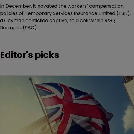
In December, it novated the workers’ compensation
policies of Temporary Services Insurance Limited (TSIL),
a Cayman domiciled captive, to a cell within R&Q
Bermuda (SAC).
Editor's picks