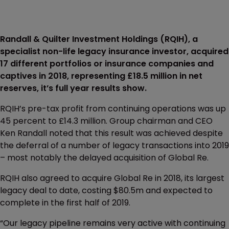
Randall & Quilter Investment Holdings (RQIH), a
specialist non-life legacy insurance investor, acquired
17 different portfolios or insurance companies and
captives in 2018, representing £18.5 million in net
reserves, it’s full year results show.
RQIH’s pre-tax profit from continuing operations was up
45 percent to £14.3 million. Group chairman and CEO
Ken Randall noted that this result was achieved despite
the deferral of a number of legacy transactions into 2019
– most notably the delayed acquisition of Global Re.
RQIH also agreed to acquire Global Re in 2018, its largest
legacy deal to date, costing $80.5m and expected to
complete in the first half of 2019.
“Our legacy pipeline remains very active with continuing