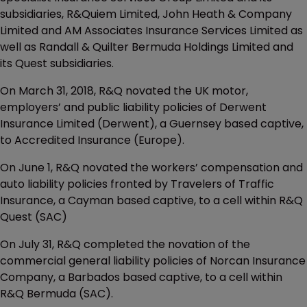
subsidiaries, R&Quiem Limited, John Heath & Company
Limited and AM Associates Insurance Services Limited as
well as Randall & Quilter Bermuda Holdings Limited and
its Quest subsidiaries.
On March 31, 2018, R&Q novated the UK motor,
employers’ and public liability policies of Derwent
Insurance Limited (Derwent), a Guernsey based captive,
to Accredited Insurance (Europe).
On June 1, R&Q novated the workers’ compensation and
auto liability policies fronted by Travelers of Traffic
Insurance, a Cayman based captive, to a cell within R&Q
Quest (SAC)
On July 31, R&Q completed the novation of the
commercial general liability policies of Norcan Insurance
Company, a Barbados based captive, to a cell within
R&Q Bermuda (SAC).