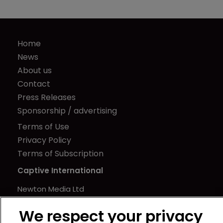
Home
News
About us
Contact
Press Releases
Sponsorship / advertising
Terms of Use
Privacy Policy
Terms of Subscription
Captive International
Newton Media Ltd
Kingfisher House
We respect your privacy
21-23 Elmfield Road