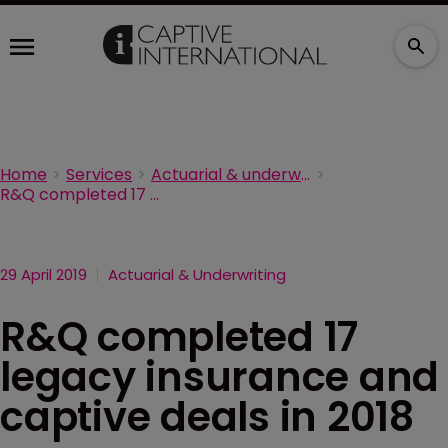
Home
Services
Actuarial & underwriting
R&Q completed 17 legacy insurance and captive deals in 2018
29 April 2019
Actuarial & Underwriting
R&Q completed 17
legacy insurance and
captive deals in 2018