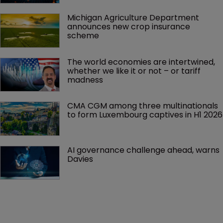
Michigan Agriculture Department 
announces new crop insurance 
scheme
The world economies are intertwined, 
whether we like it or not – or tariff 
madness 
CMA CGM among three multinationals 
to form Luxembourg captives in H1 2026
AI governance challenge ahead, warns 
Davies