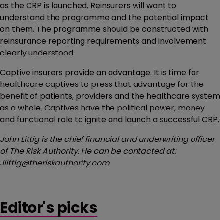
as the CRP is launched. Reinsurers will want to
understand the programme and the potential impact
on them. The programme should be constructed with
reinsurance reporting requirements and involvement
clearly understood.
Captive insurers provide an advantage. It is time for
healthcare captives to press that advantage for the
benefit of patients, providers and the healthcare system
as a whole. Captives have the political power, money
and functional role to ignite and launch a successful CRP.
John Littig is the chief financial and underwriting officer
of The Risk Authority. He can be contacted at:
Jlittig@theriskauthority.com
Editor's picks