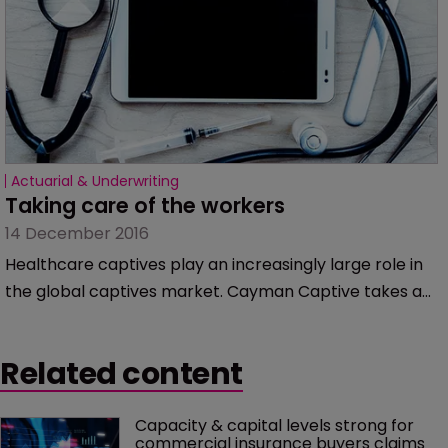
Actuarial & Underwriting
Taking care of the workers
14 December 2016
Healthcare captives play an increasingly large role in
the global captives market. Cayman Captive takes a
look at recent developments.
Related content
Capacity & capital levels strong for 
commercial insurance buyers claims 