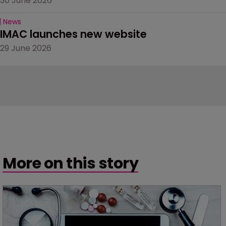
30 June 2026
News
IMAC launches new website
29 June 2026
More on this story