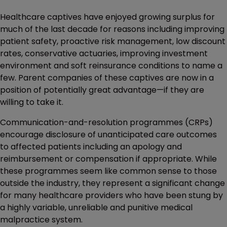
Healthcare captives have enjoyed growing surplus for
much of the last decade for reasons including improving
patient safety, proactive risk management, low discount
rates, conservative actuaries, improving investment
environment and soft reinsurance conditions to name a
few. Parent companies of these captives are now in a
position of potentially great advantage—if they are
willing to take it.
Communication-and-resolution programmes (CRPs)
encourage disclosure of unanticipated care outcomes
to affected patients including an apology and
reimbursement or compensation if appropriate. While
these programmes seem like common sense to those
outside the industry, they represent a significant change
for many healthcare providers who have been stung by
a highly variable, unreliable and punitive medical
malpractice system.