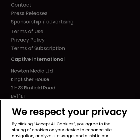
Contact
Press Releases
Sponsorship / advertising
Terms of Use
Privacy Policy
Terms of Subscription
Captive International
Newton Media Ltd
Kingfisher House
21-23 Elmfield Road
BR1 1LT
United Kingdom
We respect your privacy
By clicking “Accept All Cookies”, you agree to the
storing of cookies on your device to enhance site
navigation, analyze site usage, and assist in our