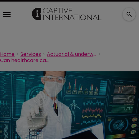
Home
Services
Actuarial & underwriting
Can healthcare captives ignite communication-and-resolution programmes?