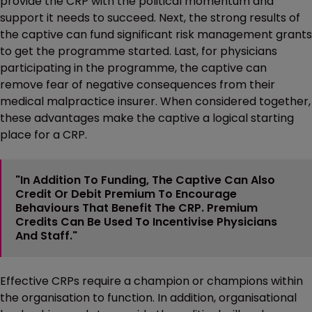
provide the CRP with the political momentum and
support it needs to succeed. Next, the strong results of
the captive can fund significant risk management grants
to get the programme started. Last, for physicians
participating in the programme, the captive can
remove fear of negative consequences from their
medical malpractice insurer. When considered together,
these advantages make the captive a logical starting
place for a CRP.
"In Addition To Funding, The Captive Can Also
Credit Or Debit Premium To Encourage
Behaviours That Benefit The CRP. Premium
Credits Can Be Used To Incentivise Physicians
And Staff."
Effective CRPs require a champion or champions within
the organisation to function. In addition, organisational