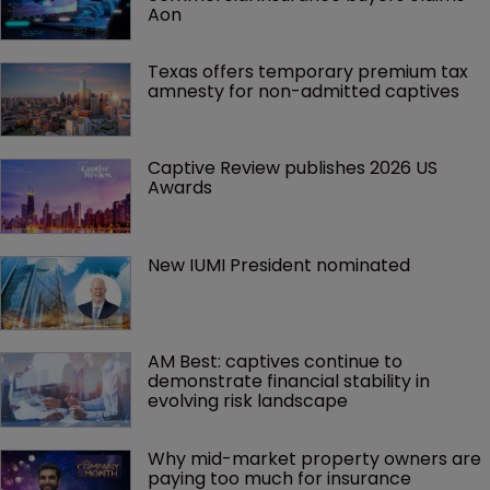
Aon
Texas offers temporary premium tax 
amnesty for non-admitted captives
Captive Review publishes 2026 US 
Awards
New IUMI President nominated
AM Best: captives continue to 
demonstrate financial stability in 
evolving risk landscape
Why mid-market property owners are 
paying too much for insurance