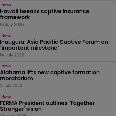
News
Hawaii tweaks captive insurance 
framework
16 July 2026
News
Inaugural Asia Pacific Captive Forum an 
‘important milestone’
14 July 2026
News
Alabama lifts new captive formation 
moratorium
2 July 2026
News
FERMA President outlines 'Together 
Stronger' vision