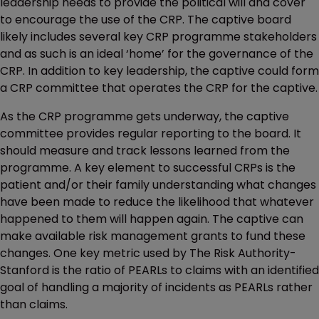
leadership needs to provide the political will and cover
to encourage the use of the CRP. The captive board
likely includes several key CRP programme stakeholders
and as such is an ideal ‘home’ for the governance of the
CRP. In addition to key leadership, the captive could form
a CRP committee that operates the CRP for the captive.
As the CRP programme gets underway, the captive
committee provides regular reporting to the board. It
should measure and track lessons learned from the
programme. A key element to successful CRPs is the
patient and/or their family understanding what changes
have been made to reduce the likelihood that whatever
happened to them will happen again. The captive can
make available risk management grants to fund these
changes. One key metric used by The Risk Authority-
Stanford is the ratio of PEARLs to claims with an identified
goal of handling a majority of incidents as PEARLs rather
than claims.