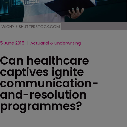
WICHY / SHUTTERSTOCK.COM
5 June 2015
Actuarial & Underwriting
Can healthcare
captives ignite
communication-
and-resolution
programmes?