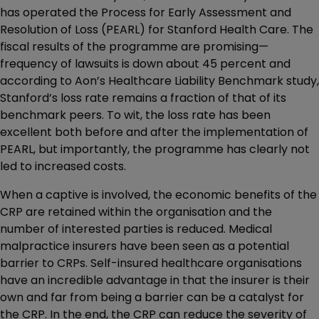
has operated the Process for Early Assessment and
Resolution of Loss (PEARL) for Stanford Health Care. The
fiscal results of the programme are promising—
frequency of lawsuits is down about 45 percent and
according to Aon’s Healthcare Liability Benchmark study,
Stanford’s loss rate remains a fraction of that of its
benchmark peers. To wit, the loss rate has been
excellent both before and after the implementation of
PEARL, but importantly, the programme has clearly not
led to increased costs.
When a captive is involved, the economic benefits of the
CRP are retained within the organisation and the
number of interested parties is reduced. Medical
malpractice insurers have been seen as a potential
barrier to CRPs. Self-insured healthcare organisations
have an incredible advantage in that the insurer is their
own and far from being a barrier can be a catalyst for
the CRP. In the end, the CRP can reduce the severity of