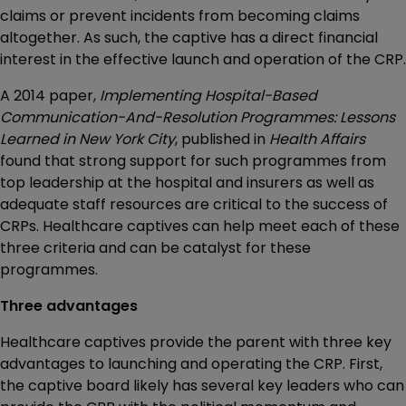
claims or prevent incidents from becoming claims
altogether. As such, the captive has a direct financial
interest in the effective launch and operation of the CRP.
A 2014 paper,
Implementing Hospital-Based
Communication-And-Resolution Programmes: Lessons
Learned in New York City
, published in
Health Affairs
found that strong support for such programmes from
top leadership at the hospital and insurers as well as
adequate staff resources are critical to the success of
CRPs. Healthcare captives can help meet each of these
three criteria and can be catalyst for these
programmes.
Three advantages
Healthcare captives provide the parent with three key
advantages to launching and operating the CRP. First,
the captive board likely has several key leaders who can