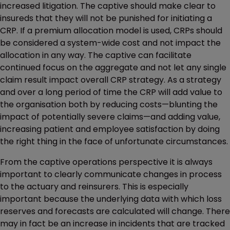
increased litigation. The captive should make clear to
insureds that they will not be punished for initiating a
CRP. If a premium allocation model is used, CRPs should
be considered a system-wide cost and not impact the
allocation in any way. The captive can facilitate
continued focus on the aggregate and not let any single
claim result impact overall CRP strategy. As a strategy
and over a long period of time the CRP will add value to
the organisation both by reducing costs—blunting the
impact of potentially severe claims—and adding value,
increasing patient and employee satisfaction by doing
the right thing in the face of unfortunate circumstances.
From the captive operations perspective it is always
important to clearly communicate changes in process
to the actuary and reinsurers. This is especially
important because the underlying data with which loss
reserves and forecasts are calculated will change. There
may in fact be an increase in incidents that are tracked