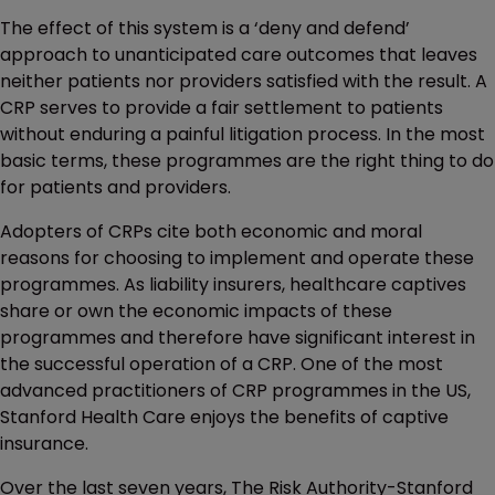
The effect of this system is a ‘deny and defend’
approach to unanticipated care outcomes that leaves
neither patients nor providers satisfied with the result. A
CRP serves to provide a fair settlement to patients
without enduring a painful litigation process. In the most
basic terms, these programmes are the right thing to do
for patients and providers.
Adopters of CRPs cite both economic and moral
reasons for choosing to implement and operate these
programmes. As liability insurers, healthcare captives
share or own the economic impacts of these
programmes and therefore have significant interest in
the successful operation of a CRP. One of the most
advanced practitioners of CRP programmes in the US,
Stanford Health Care enjoys the benefits of captive
insurance.
Over the last seven years, The Risk Authority-Stanford