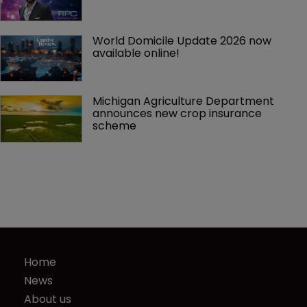
World Domicile Update 2026 now 
available online!
Michigan Agriculture Department 
announces new crop insurance 
scheme
Home
News
About us