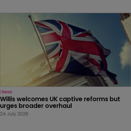
News
Willis welcomes UK captive reforms but 
urges broader overhaul
24 July 2026