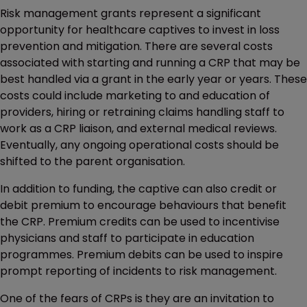
Risk management grants represent a significant
opportunity for healthcare captives to invest in loss
prevention and mitigation. There are several costs
associated with starting and running a CRP that may be
best handled via a grant in the early year or years. These
costs could include marketing to and education of
providers, hiring or retraining claims handling staff to
work as a CRP liaison, and external medical reviews.
Eventually, any ongoing operational costs should be
shifted to the parent organisation.
In addition to funding, the captive can also credit or
debit premium to encourage behaviours that benefit
the CRP. Premium credits can be used to incentivise
physicians and staff to participate in education
programmes. Premium debits can be used to inspire
prompt reporting of incidents to risk management.
One of the fears of CRPs is they are an invitation to