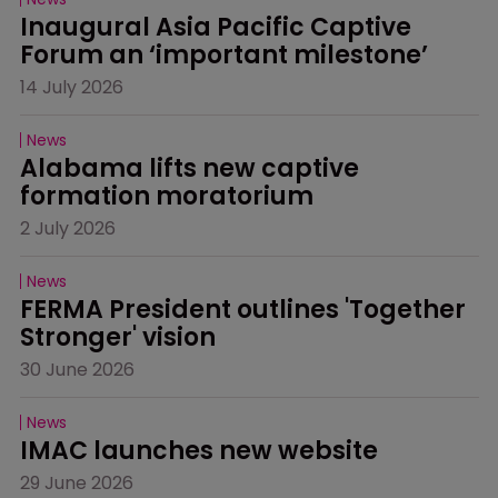
Inaugural Asia Pacific Captive 
Forum an ‘important milestone’
14 July 2026
News
Alabama lifts new captive 
formation moratorium
2 July 2026
News
FERMA President outlines 'Together 
Stronger' vision
30 June 2026
News
IMAC launches new website
29 June 2026