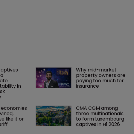
captives 
Why mid-market 
o 
property owners are 
ate 
paying too much for 
tability in 
insurance
sk 
e
 economies 
CMA CGM among 
wined, 
three multinationals 
 like it or 
to form Luxembourg 
riff 
captives in H1 2026