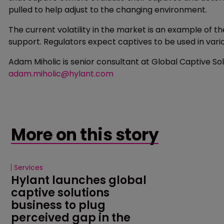
pulled to help adjust to the changing environment.
The current volatility in the market is an example of t
support. Regulators expect captives to be used in vari
Adam Miholic is senior consultant at Global Captive So
adam.miholic@hylant.com
More on this story
Services
Hylant launches global 
captive solutions 
business to plug 
perceived gap in the 