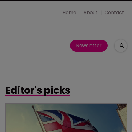
Home
About
Contact
Newsletter
Editor's picks