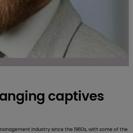
anging captives
 management industry since the 1960s, with some of the