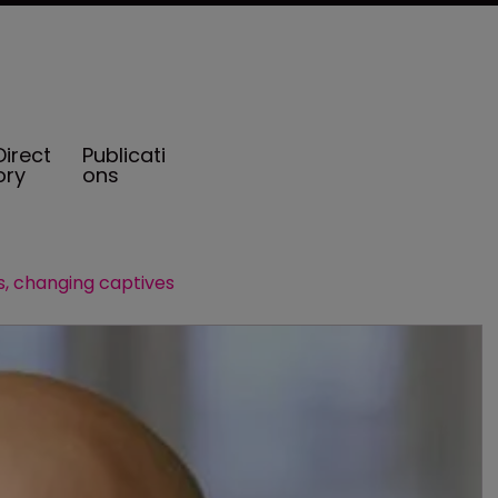
Direct
Publicati
ory
ons
, changing captives