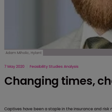
Adam Miholic, Hylant
7 May 2020
Feasibility Studies Analysis
Changing times, ch
Captives have been a staple in the insurance and risk