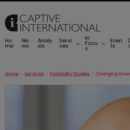
In
Ho
Ne
Analy
Servi
Even
Focu
me
ws
sis
ces
ts
s
Home
Services
Feasibility Studies
Changing times