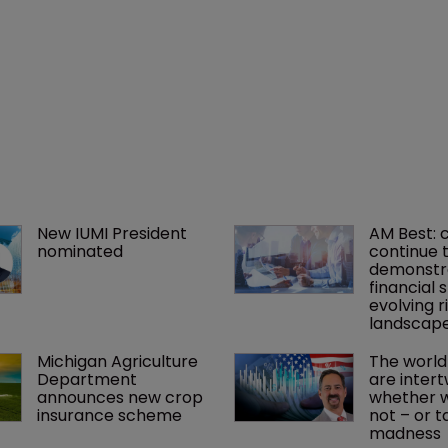
New IUMI President 
AM Best: 
nominated
continue t
demonstr
financial s
evolving ri
landscap
Michigan Agriculture 
The world
Department 
are intert
announces new crop 
whether we
insurance scheme
not – or ta
madness 