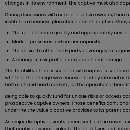
changes in its environment, the captive must also app
During discussions with current captive owners, there
institutes a business plan change for its captive. Many 
The need to more quickly and appropriately cover 
Market pressures and carrier capacity
The desire to offer third-party coverages to organ
A change in risk profile or organisational change.
The flexibility often associated with captive insurance
whether the change was necessitated by internal or ext
both soft and hard markets, as the operational benefits
Being able to quickly fund for unique risks or access a
prospective captive owners. Those benefits don’t chang
underline the value a captive provides to its parent c
As major disruptive events occur, such as the onset and 
that captive owners evaluate their captives and deter