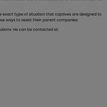
he exact type of situation that captives are designed to
ous ways to assist their parent companies.
lutions. He can be contacted at: