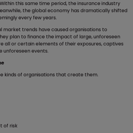
Within this same time period, the insurance industry
eanwhile, the global economy has dramatically shifted
emingly every few years.
nal market trends have caused organisations to
 they plan to finance the impact of large, unforeseen
re all or certain elements of their exposures, captives
se unforeseen events.
me
e kinds of organisations that create them.
 of risk