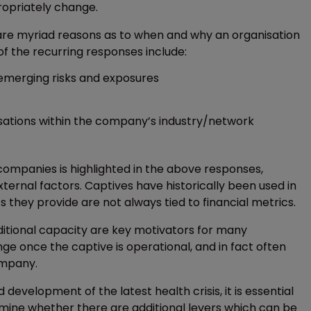
ropriately change.
 are myriad reasons as to when and why an organisation
of the recurring responses include:
emerging risks and exposures
isations within the company’s industry/network
 companies is highlighted in the above responses,
ernal factors. Captives have historically been used in
 they provide are not always tied to financial metrics.
dditional capacity are key motivators for many
e once the captive is operational, and in fact often
ompany.
development of the latest health crisis, it is essential
mine whether there are additional levers which can be