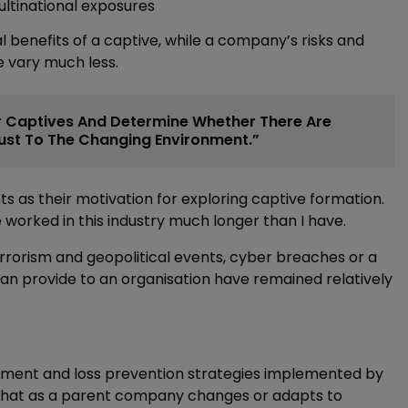
ltinational exposures
 benefits of a captive, while a company’s risks and
e vary much less.
eir Captives And Determine Whether There Are
just To The Changing Environment.”
 as their motivation for exploring captive formation.
orked in this industry much longer than I have.
errorism and geopolitical events, cyber breaches or a
an provide to an organisation have remained relatively
gement and loss prevention strategies implemented by
ral that as a parent company changes or adapts to