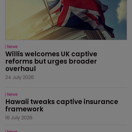
News
Willis welcomes UK captive 
reforms but urges broader 
overhaul
24 July 2026
News
Hawaii tweaks captive insurance 
framework
16 July 2026
News