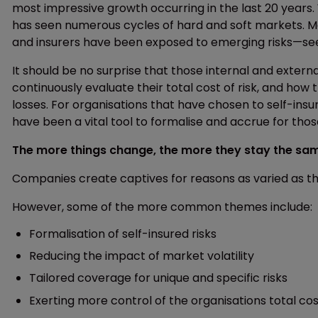
most impressive growth occurring in the last 20 years. 
has seen numerous cycles of hard and soft markets. M
and insurers have been exposed to emerging risks—se
It should be no surprise that those internal and exter
continuously evaluate their total cost of risk, and how
losses. For organisations that have chosen to self-insu
have been a vital tool to formalise and accrue for tho
The more things change, the more they stay the sa
Companies create captives for reasons as varied as th
However, some of the more common themes include:
Formalisation of self-insured risks
Reducing the impact of market volatility
Tailored coverage for unique and specific risks
Exerting more control of the organisations total cost