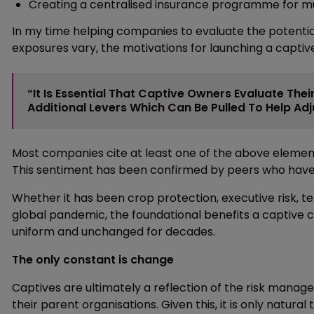
Creating a centralised insurance programme for mu
In my time helping companies to evaluate the potential
exposures vary, the motivations for launching a captiv
“It Is Essential That Captive Owners Evaluate Th
Additional Levers Which Can Be Pulled To Help Ad
Most companies cite at least one of the above elements
This sentiment has been confirmed by peers who have w
Whether it has been crop protection, executive risk, t
global pandemic, the foundational benefits a captive c
uniform and unchanged for decades.
The only constant is change
Captives are ultimately a reflection of the risk mana
their parent organisations. Given this, it is only natu