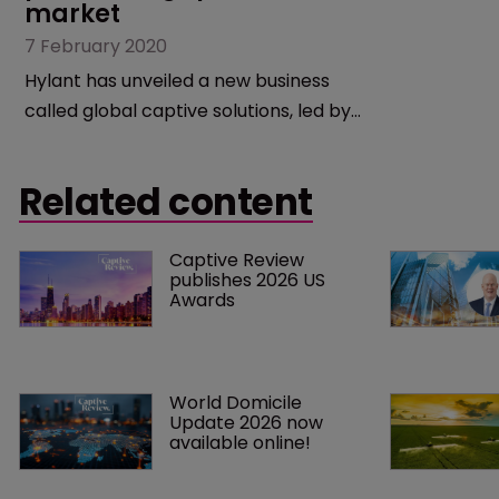
market
7 February 2020
Hylant has unveiled a new business
called global captive solutions, led by
Anne Marie Towle, as it diversifies into
the alternative risk financing business.
Related content
Captive Review 
publishes 2026 US 
Awards
World Domicile 
Update 2026 now 
available online!