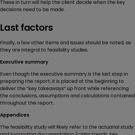
These in turn will help the client decide when the key
decisions need to be made.
Last factors
Finally, a few other items and issues should be noted, as
they are integral to feasibility studies.
Executive summary
Even though the executive summary is the last step in
preparing the report, it is placed at the beginning to
deliver the “key takeaways” up front while referencing
the conclusions, assumptions and calculations contained
throughout the report.
Appendices
The feasibility study will likely refer to the actuarial study
and supporting documentation (claim trends, key