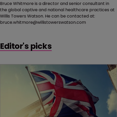
Bruce Whitmore is a director and senior consultant in
the global captive and national healthcare practices at
Willis Towers Watson. He can be contacted at:
bruce.whitmore@willistowerswatson.com
Editor's picks