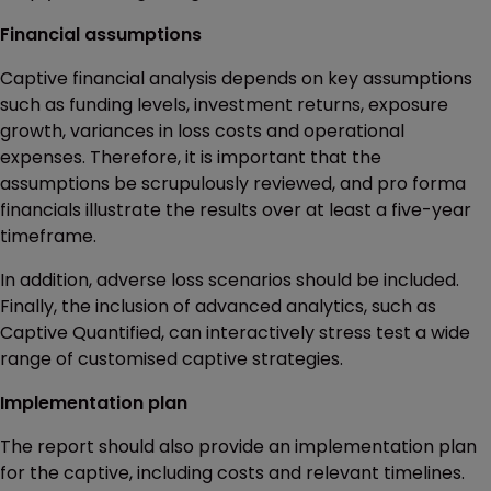
Financial assumptions
Captive financial analysis depends on key assumptions
such as funding levels, investment returns, exposure
growth, variances in loss costs and operational
expenses. Therefore, it is important that the
assumptions be scrupulously reviewed, and pro forma
financials illustrate the results over at least a five-year
timeframe.
In addition, adverse loss scenarios should be included.
Finally, the inclusion of advanced analytics, such as
Captive Quantified, can interactively stress test a wide
range of customised captive strategies.
Implementation plan
The report should also provide an implementation plan
for the captive, including costs and relevant timelines.