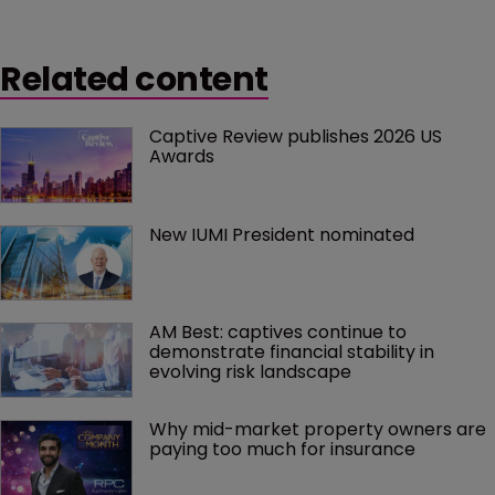
Related content
Captive Review publishes 2026 US 
Awards
New IUMI President nominated
AM Best: captives continue to 
demonstrate financial stability in 
evolving risk landscape
Why mid-market property owners are 
paying too much for insurance