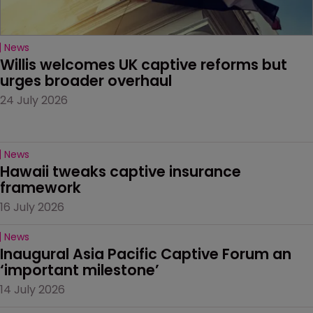
News
Willis welcomes UK captive reforms but 
urges broader overhaul
24 July 2026
News
Hawaii tweaks captive insurance 
framework
16 July 2026
News
Inaugural Asia Pacific Captive Forum an 
‘important milestone’
14 July 2026