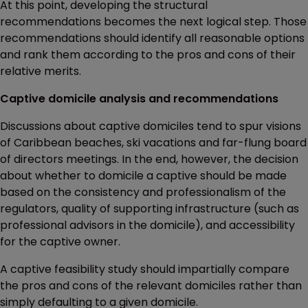
At this point, developing the structural
recommendations becomes the next logical step. Those
recommendations should identify all reasonable options
and rank them according to the pros and cons of their
relative merits.
Captive domicile analysis and recommendations
Discussions about captive domiciles tend to spur visions
of Caribbean beaches, ski vacations and far-flung board
of directors meetings. In the end, however, the decision
about whether to domicile a captive should be made
based on the consistency and professionalism of the
regulators, quality of supporting infrastructure (such as
professional advisors in the domicile), and accessibility
for the captive owner.
A captive feasibility study should impartially compare
the pros and cons of the relevant domiciles rather than
simply defaulting to a given domicile.