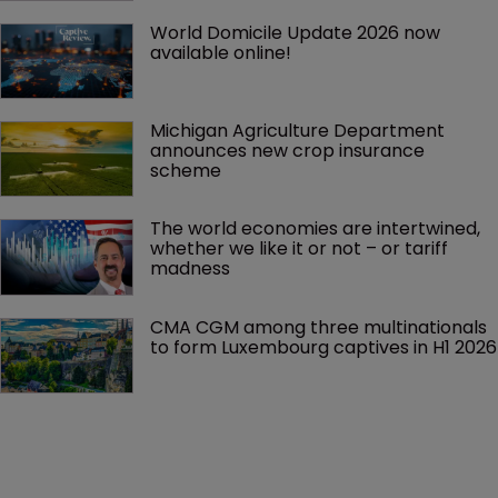
World Domicile Update 2026 now 
available online!
Michigan Agriculture Department 
announces new crop insurance 
scheme
The world economies are intertwined, 
whether we like it or not – or tariff 
madness 
CMA CGM among three multinationals 
to form Luxembourg captives in H1 2026