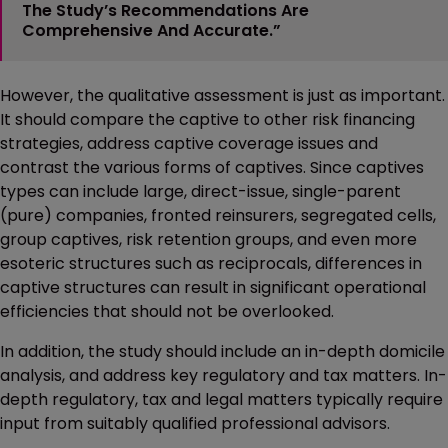
The Study’s Recommendations Are
Comprehensive And Accurate.”
However, the qualitative assessment is just as important.
It should compare the captive to other risk financing
strategies, address captive coverage issues and
contrast the various forms of captives. Since captives
types can include large, direct-issue, single-parent
(pure) companies, fronted reinsurers, segregated cells,
group captives, risk retention groups, and even more
esoteric structures such as reciprocals, differences in
captive structures can result in significant operational
efficiencies that should not be overlooked.
In addition, the study should include an in-depth domicile
analysis, and address key regulatory and tax matters. In-
depth regulatory, tax and legal matters typically require
input from suitably qualified professional advisors.