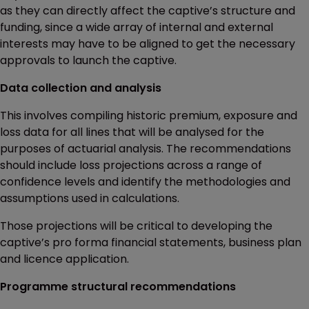
as they can directly affect the captive’s structure and
funding, since a wide array of internal and external
interests may have to be aligned to get the necessary
approvals to launch the captive.
Data collection and analysis
This involves compiling historic premium, exposure and
loss data for all lines that will be analysed for the
purposes of actuarial analysis. The recommendations
should include loss projections across a range of
confidence levels and identify the methodologies and
assumptions used in calculations.
Those projections will be critical to developing the
captive’s pro forma financial statements, business plan
and licence application.
Programme structural recommendations