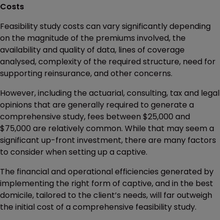
Costs
Feasibility study costs can vary significantly depending
on the magnitude of the premiums involved, the
availability and quality of data, lines of coverage
analysed, complexity of the required structure, need for
supporting reinsurance, and other concerns.
However, including the actuarial, consulting, tax and legal
opinions that are generally required to generate a
comprehensive study, fees between $25,000 and
$75,000 are relatively common. While that may seem a
significant up-front investment, there are many factors
to consider when setting up a captive.
The financial and operational efficiencies generated by
implementing the right form of captive, and in the best
domicile, tailored to the client’s needs, will far outweigh
the initial cost of a comprehensive feasibility study.