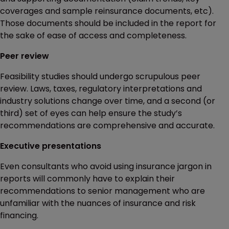
coverages and sample reinsurance documents, etc).
Those documents should be included in the report for
the sake of ease of access and completeness.
Peer review
Feasibility studies should undergo scrupulous peer
review. Laws, taxes, regulatory interpretations and
industry solutions change over time, and a second (or
third) set of eyes can help ensure the study’s
recommendations are comprehensive and accurate.
Executive presentations
Even consultants who avoid using insurance jargon in
reports will commonly have to explain their
recommendations to senior management who are
unfamiliar with the nuances of insurance and risk
financing.