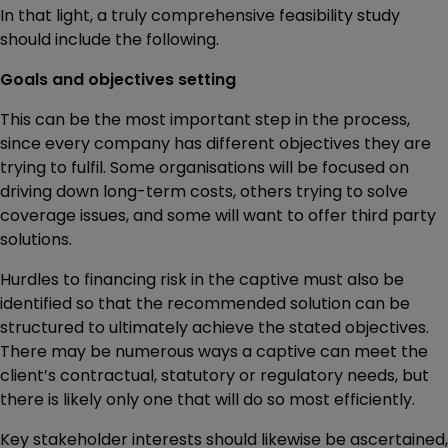
In that light, a truly comprehensive feasibility study
should include the following.
Goals and objectives setting
This can be the most important step in the process,
since every company has different objectives they are
trying to fulfil. Some organisations will be focused on
driving down long-term costs, others trying to solve
coverage issues, and some will want to offer third party
solutions.
Hurdles to financing risk in the captive must also be
identified so that the recommended solution can be
structured to ultimately achieve the stated objectives.
There may be numerous ways a captive can meet the
client’s contractual, statutory or regulatory needs, but
there is likely only one that will do so most efficiently.
Key stakeholder interests should likewise be ascertained,