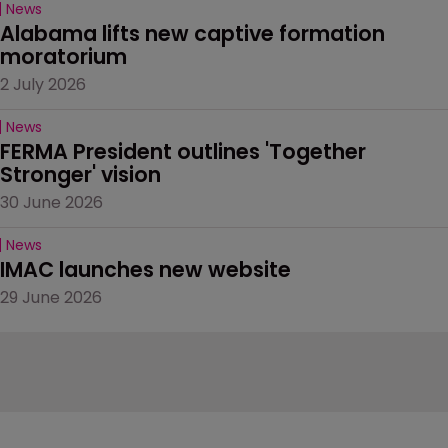
News
Alabama lifts new captive formation 
moratorium
2 July 2026
News
FERMA President outlines 'Together 
Stronger' vision
30 June 2026
News
IMAC launches new website
29 June 2026