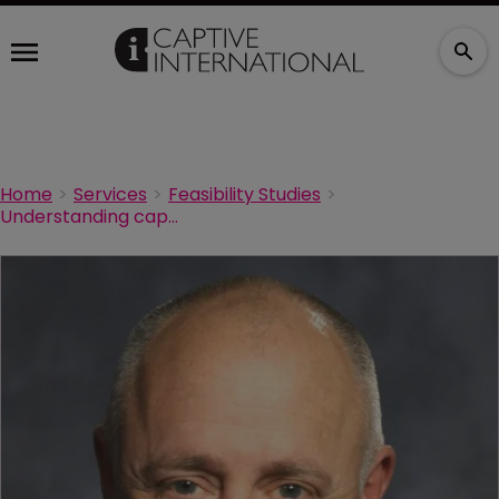
Home
Services
Feasibility Studies
Understanding captive feasibility studies