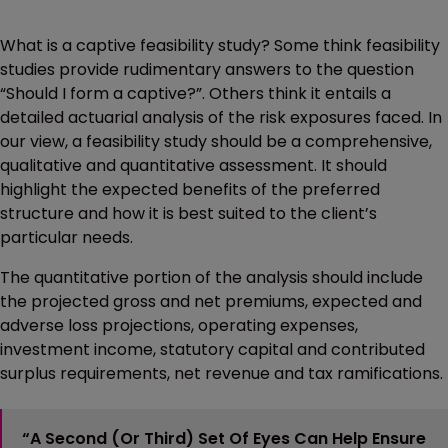
What is a captive feasibility study? Some think feasibility
studies provide rudimentary answers to the question
“Should I form a captive?”. Others think it entails a
detailed actuarial analysis of the risk exposures faced. In
our view, a feasibility study should be a comprehensive,
qualitative and quantitative assessment. It should
highlight the expected benefits of the preferred
structure and how it is best suited to the client’s
particular needs.
The quantitative portion of the analysis should include
the projected gross and net premiums, expected and
adverse loss projections, operating expenses,
investment income, statutory capital and contributed
surplus requirements, net revenue and tax ramifications.
“A Second (or Third) Set Of Eyes Can Help Ensure