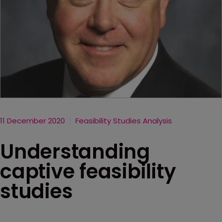
11 December 2020
Feasibility Studies Analysis
Understanding
captive feasibility
studies