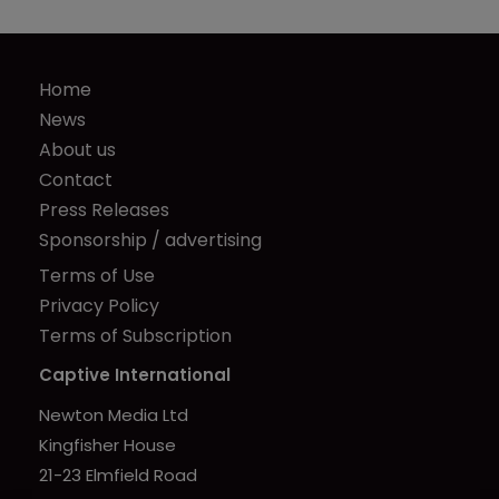
Home
News
About us
Contact
Press Releases
Sponsorship / advertising
Terms of Use
Privacy Policy
Terms of Subscription
Captive International
Newton Media Ltd
Kingfisher House
21-23 Elmfield Road