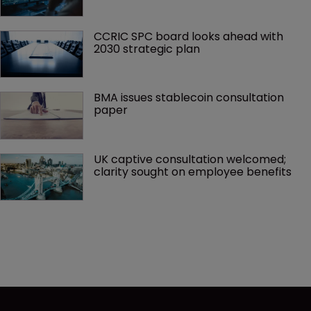
CCRIC SPC board looks ahead with 
2030 strategic plan
BMA issues stablecoin consultation 
paper
UK captive consultation welcomed; 
clarity sought on employee benefits