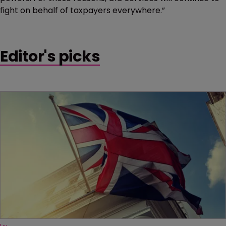
fight on behalf of taxpayers everywhere.”
Editor's picks