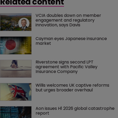
Related content
VCIA doubles down on member 
engagement and regulatory 
innovation, says Davis
Cayman eyes Japanese insurance 
market
Riverstone signs second LPT 
agreement with Pacific Valley 
Insurance Company
Willis welcomes UK captive reforms 
but urges broader overhaul
Aon issues H1 2026 global catastrophe 
report