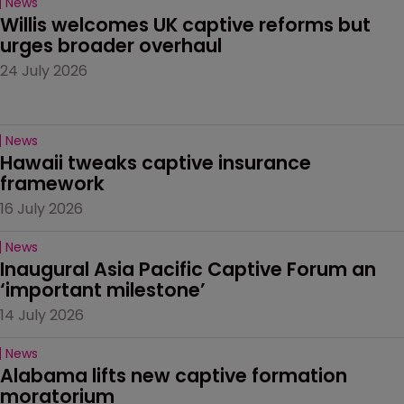
News
Willis welcomes UK captive reforms but 
urges broader overhaul
24 July 2026
News
Hawaii tweaks captive insurance 
framework
16 July 2026
News
Inaugural Asia Pacific Captive Forum an 
‘important milestone’
14 July 2026
News
Alabama lifts new captive formation 
moratorium