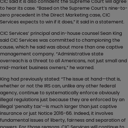
CIC said it is also confident the Supreme Court will agree
to hear its case. “Based on the Supreme Court’s nine-to-
zero precedent in the Direct Marketing case, CIC
Services expects to win if it does,” it said in a statement.
CIC Services’ principal and in-house counsel Sean King
said CIC Services was committed to championing the
cause, which he said was about more than one captive
management company. “Administrative state
overreach is a threat to all Americans, not just small and
mid-market business owners,” he warned.
King had previously stated: “The issue at hand—that is,
whether or not the IRS can, unlike any other federal
agency, continue to systematically enforce obviously
illegal regulations just because they are enforced by an
illegal ‘penalty tax’—is much larger than just captive
insurance or just Notice 2016-66. Indeed, it involves
fundamental issues of liberty, fairness and separation of
powers. For those reasons, CIC Services will continue to