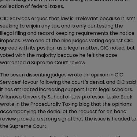
collection of federal taxes.
CIC Services argues that law is irrelevant because it isn’t
seeking to enjoin any tax, and is only contesting the
illegal filing and record keeping requirements the notice
imposes. Even one of the nine judges voting against CIC
agreed with its position as a legal matter, CIC noted, but
voted with the majority because he felt the case
warranted a Supreme Court review.
The seven dissenting judges wrote an opinion in CIC
Services’ favour following the court’s denial, and CIC said
it has attracted increasing support from legal scholars.
Villanova University School of Law professor Leslie Book
wrote in the Procedurally Taxing blog that the opinions
accompanying the denial of the request for en banc
review provide a strong signal that the issue is headed to
the Supreme Court.