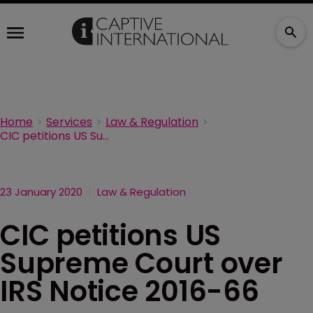
Home
Services
Law & Regulation
CIC petitions US Supreme Court over IRS Notice 2016-66
23 January 2020
Law & Regulation
CIC petitions US
Supreme Court over
IRS Notice 2016-66