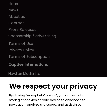
Home
News
About us
Contact
Press Releases
Sponsorship / advertising
Terms of Use
Privacy Policy
Terms of Subscription
Captive International
Newton Media Ltd
Kingfisher House
We respect your privacy
21-23 Elmfield Road
BR1 1LT
By clicking “Accept All Cookies”, you agree to the
United Kingdom
storing of cookies on your device to enhance site
navigation, analyze site usage, and assist in our