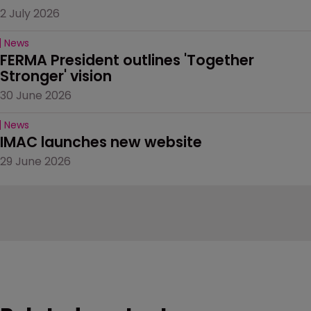
2 July 2026
News
FERMA President outlines 'Together 
Stronger' vision
30 June 2026
News
IMAC launches new website
29 June 2026