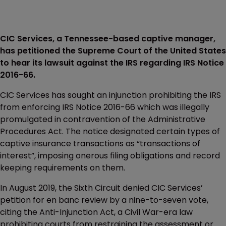
CIC Services, a Tennessee-based captive manager,
has petitioned the Supreme Court of the United States
to hear its lawsuit against the IRS regarding IRS Notice
2016-66.
CIC Services has sought an injunction prohibiting the IRS
from enforcing IRS Notice 2016-66 which was illegally
promulgated in contravention of the Administrative
Procedures Act. The notice designated certain types of
captive insurance transactions as “transactions of
interest”, imposing onerous filing obligations and record
keeping requirements on them.
In August 2019, the Sixth Circuit denied CIC Services’
petition for en banc review by a nine-to-seven vote,
citing the Anti-Injunction Act, a Civil War-era law
prohibiting courts from restraining the assessment or