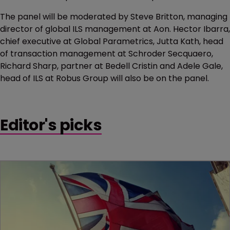
The panel will be moderated by Steve Britton, managing
director of global ILS management at Aon. Hector Ibarra,
chief executive at Global Parametrics, Jutta Kath, head
of transaction management at Schroder Secquaero,
Richard Sharp, partner at Bedell Cristin and Adele Gale,
head of ILS at Robus Group will also be on the panel.
Editor's picks