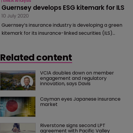
EMEA Analysis
Guernsey develops ESG kitemark for ILS
10 July 2020
Guernsey’s insurance industry is developing a green
kitemark for its insurance-linked securities (ILS)
platforms, to promote environmental, social and
governance (ESG) issues.
Related content
VCIA doubles down on member 
engagement and regulatory 
innovation, says Davis
Cayman eyes Japanese insurance 
market
Riverstone signs second LPT 
agreement with Pacific Valley 