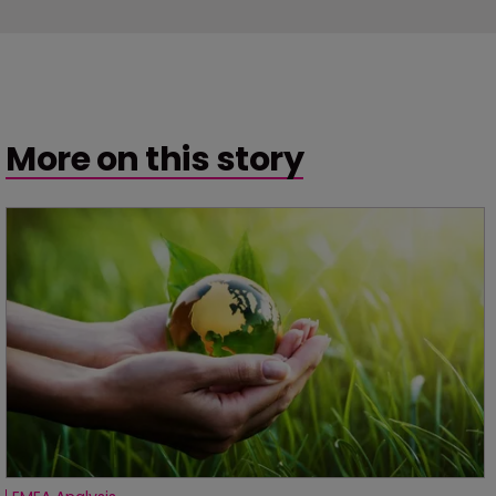
More on this story