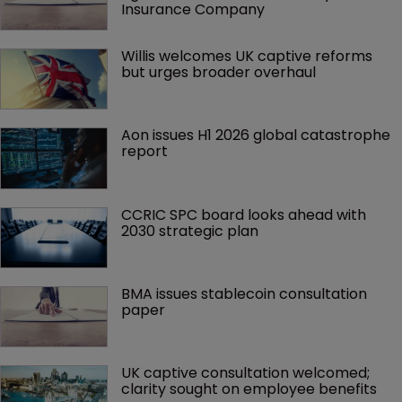
Insurance Company
Willis welcomes UK captive reforms 
but urges broader overhaul
Aon issues H1 2026 global catastrophe 
report
CCRIC SPC board looks ahead with 
2030 strategic plan
BMA issues stablecoin consultation 
paper
UK captive consultation welcomed; 
clarity sought on employee benefits