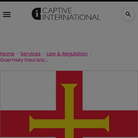
Home
Services
Law & Regulation
Guernsey insurance industry signs up to UN Principles for Sustainable Insurance initiative