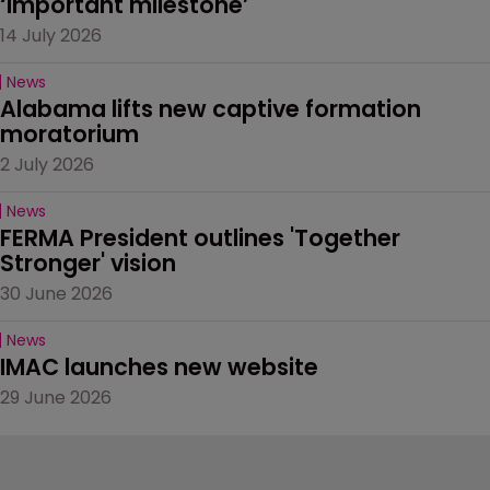
‘important milestone’
14 July 2026
News
Alabama lifts new captive formation 
moratorium
2 July 2026
News
FERMA President outlines 'Together 
Stronger' vision
30 June 2026
News
IMAC launches new website
29 June 2026