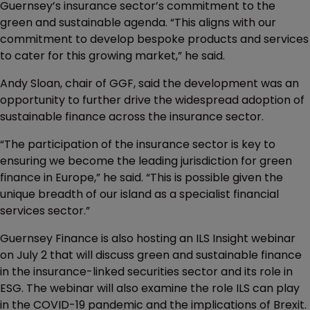
Guernsey’s insurance sector’s commitment to the
green and sustainable agenda. “This aligns with our
commitment to develop bespoke products and services
to cater for this growing market,” he said.
Andy Sloan, chair of GGF, said the development was an
opportunity to further drive the widespread adoption of
sustainable finance across the insurance sector.
“The participation of the insurance sector is key to
ensuring we become the leading jurisdiction for green
finance in Europe,” he said. “This is possible given the
unique breadth of our island as a specialist financial
services sector.”
Guernsey Finance is also hosting an ILS Insight webinar
on July 2 that will discuss green and sustainable finance
in the insurance-linked securities sector and its role in
ESG. The webinar will also examine the role ILS can play
in the COVID-19 pandemic and the implications of Brexit.