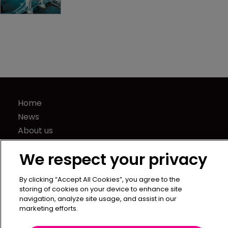
Home
News
About us
Contact
We respect your privacy
Press Releases
Sponsorship / advertising
By clicking “Accept All Cookies”, you agree to the
Terms of Use
storing of cookies on your device to enhance site
navigation, analyze site usage, and assist in our
Privacy Policy
marketing efforts.
Terms of Subscription