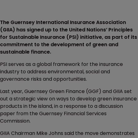
The Guernsey International Insurance Association
(GIIA) has signed up to the United Nations’ Principles
for Sustainable Insurance (PSI) initiative, as part of its
commitment to the development of green and
sustainable finance.
PSI serves as a global framework for the insurance
industry to address environmental, social and
governance risks and opportunities.
Last year, Guernsey Green Finance (GGF) and GIIA set
out a strategic view on ways to develop green insurance
products in the island, in a response to a discussion
paper from the Guernsey Financial Services
Commission.
GIIA Chairman Mike Johns said the move demonstrates