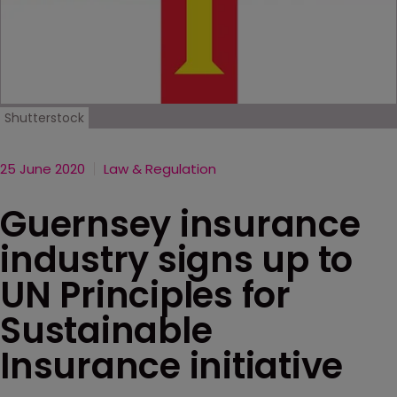
Shutterstock
25 June 2020
Law & Regulation
Guernsey insurance
industry signs up to
UN Principles for
Sustainable
Insurance initiative