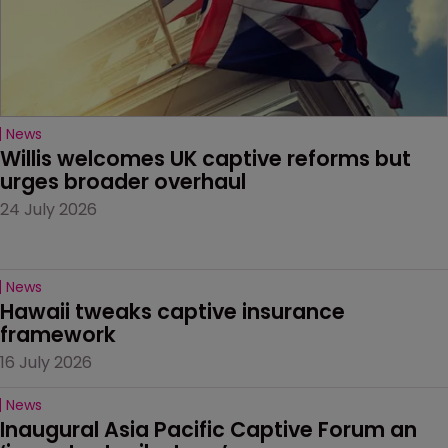
News
Willis welcomes UK captive reforms but 
urges broader overhaul
24 July 2026
News
Hawaii tweaks captive insurance 
framework
16 July 2026
News
Inaugural Asia Pacific Captive Forum an 