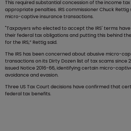
This required substantial concession of the income ta
appropriate penalties. IRS commissioner Chuck Rettig s
micro-captive insurance transactions.
"Taxpayers who elected to accept the IRS' terms have 
their federal tax obligations and putting this behind th
for the IRS,” Rettig said.
The IRS has been concerned about abusive micro-capt
transactions on its Dirty Dozen list of tax scams since
issued Notice 2016-66, identifying certain micro-captiv
avoidance and evasion.
Three US Tax Court decisions have confirmed that cert
federal tax benefits.