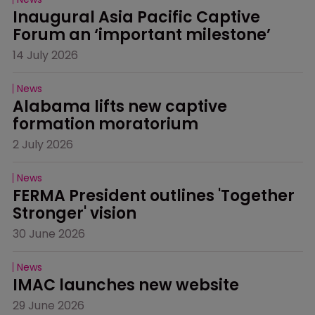
Inaugural Asia Pacific Captive 
Forum an ‘important milestone’
14 July 2026
News
Alabama lifts new captive 
formation moratorium
2 July 2026
News
FERMA President outlines 'Together 
Stronger' vision
30 June 2026
News
IMAC launches new website
29 June 2026