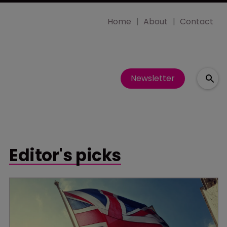
Home
About
Contact
Newsletter
Editor's picks