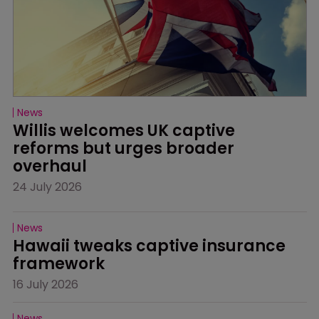
News
Willis welcomes UK captive 
reforms but urges broader 
overhaul
24 July 2026
News
Hawaii tweaks captive insurance 
framework
16 July 2026
News