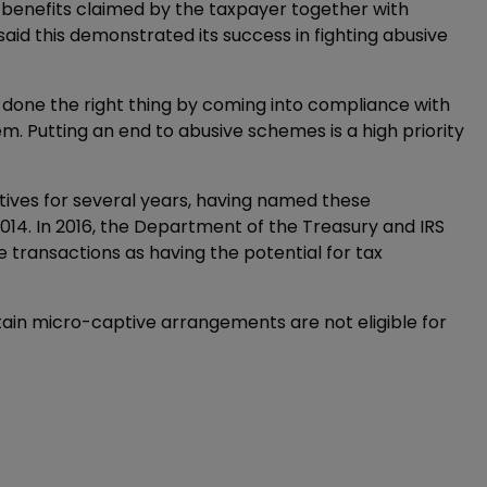
x benefits claimed by the taxpayer together with
aid this demonstrated its success in fighting abusive
done the right thing by coming into compliance with
em. Putting an end to abusive schemes is a high priority
ives for several years, having named these
 2014. In 2016, the Department of the Treasury and IRS
e transactions as having the potential for tax
ain micro-captive arrangements are not eligible for