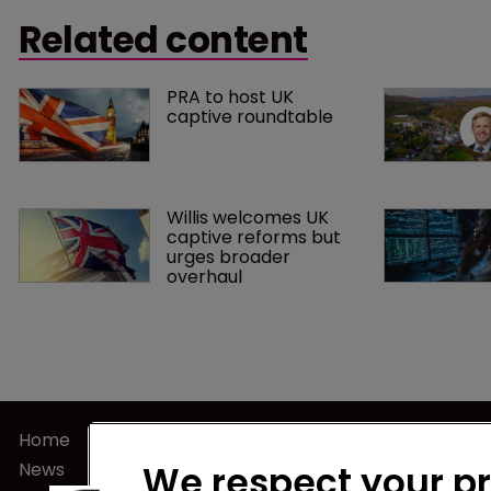
“participate
announcement about rooting out tax
Related content
insurance tr
evasion in the micro captive sector.
PRA to host UK 
captive roundtable
Willis welcomes UK 
captive reforms but 
urges broader 
overhaul
Home
Terms of U
News
Privacy Poli
We respect your p