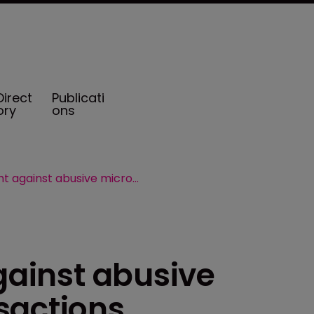
Direct
Publicati
ory
ons
IRS steps up fight against abusive micro-captive transactions
against abusive
sactions