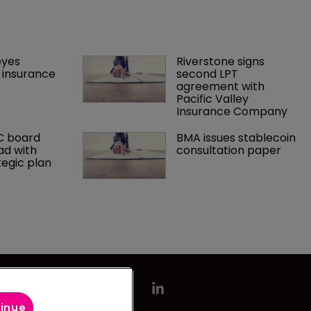
yes 
Riverstone signs 
insurance 
second LPT 
agreement with 
Pacific Valley 
Insurance Company
C board 
BMA issues stablecoin 
ad with 
consultation paper
tegic plan
tinue