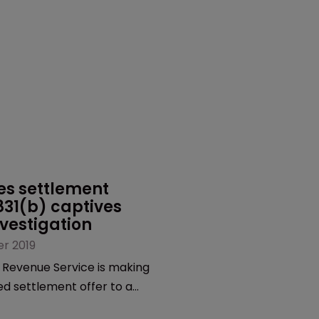
s settlement 
 831(b) captives 
vestigation
r 2019
 Revenue Service is making
ed settlement offer to a
ptives that it said