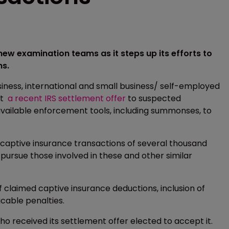
 new examination teams as it steps up its efforts to
ns.
ness, international and small business/ self-employed
pt
a recent IRS settlement offer
to suspected
 available enforcement tools, including summonses, to
-captive insurance transactions of several thousand
pursue those involved in these and other similar
of claimed captive insurance deductions, inclusion of
icable penalties.
ho received its settlement offer elected to accept it.