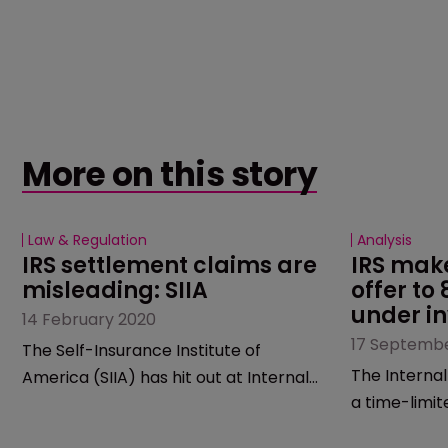
More on this story
Law & Regulation
Analysis
IRS settlement claims are 
IRS make
misleading: SIIA
offer to
under in
14 February 2020
17 Septembe
The Self-Insurance Institute of
The Internal
America (SIIA) has hit out at Internal
a time-limit
Revenue Service, accusing it of
number of ca
misleading people in its recent