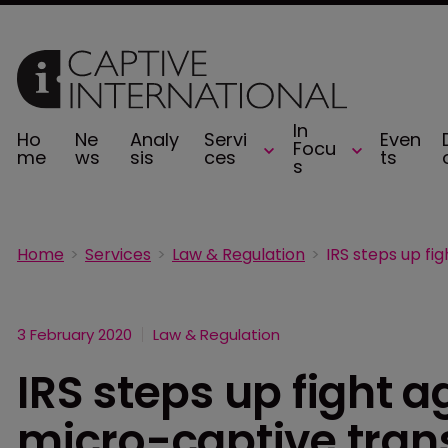
In
Ho
Ne
Analy
Servi
Even
Focu
me
ws
sis
ces
ts
s
Home
Services
Law & Regulation
3 February 2020
Law & Regulation
IRS steps up fight 
micro-captive tran