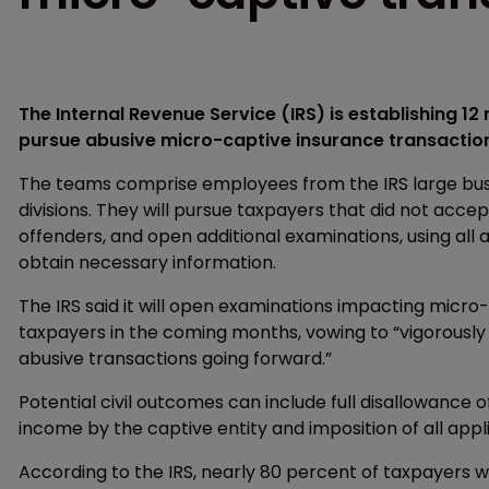
The Internal Revenue Service (IRS) is establishing 12
pursue abusive micro-captive insurance transactio
The teams comprise employees from the IRS large busi
divisions. They will pursue taxpayers that did not acce
offenders, and open additional examinations, using all
obtain necessary information.
The IRS said it will open examinations impacting micro
taxpayers in the coming months, vowing to “vigorously 
abusive transactions going forward.”
Potential civil outcomes can include full disallowance 
income by the captive entity and imposition of all appl
According to the IRS, nearly 80 percent of taxpayers w