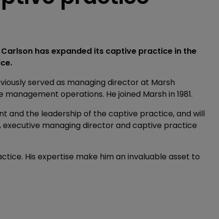
Carlson has expanded its captive practice in the
ce.
eviously served as managing director at Marsh
e management operations. He joined Marsh in 1981.
ent and the leadership of the captive practice, and will
rd, executive managing director and captive practice
ctice. His expertise make him an invaluable asset to