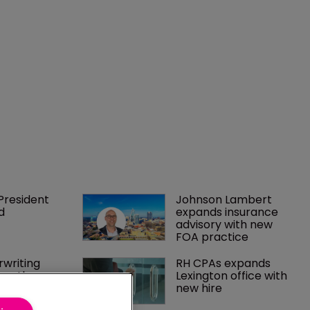
President 
Johnson Lambert 
d
expands insurance 
advisory with new 
FOA practice
writing 
RH CPAs expands 
rengthens 
Lexington office with 
insure
new hire