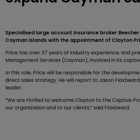
Specialised large account insurance broker Beecher 
Cayman Islands with the appointment of Clayton Pri
Price has over 37 years of industry experience, and pr
Management Services (Cayman), involved in its captiv
In this role, Price will be responsible for the developm
direct sales strategy. He will report to Jason Flaxbea
leader.
“We are thrilled to welcome Clayton to the Captive Pra
our organization and to our clients,” said Flaxbeard.