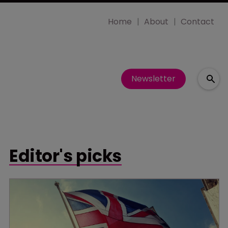
Home
About
Contact
Newsletter
Editor's picks