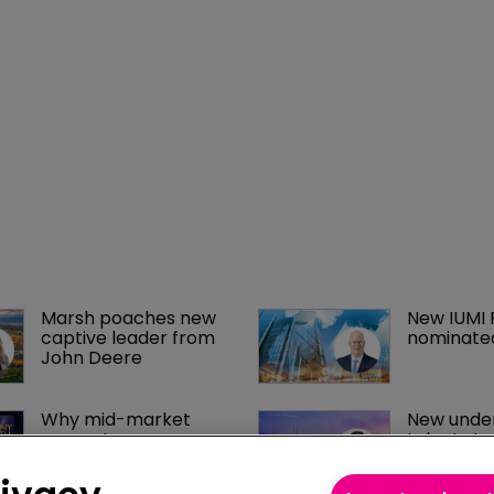
Marsh poaches new 
New IUMI 
captive leader from 
nominate
John Deere
Why mid-market 
New under
property owners are 
talent st
paying too much for 
Captives.
insurance