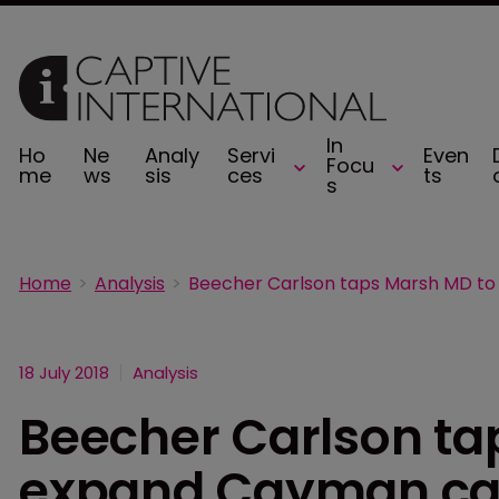
In
Ho
Ne
Analy
Servi
Even
Focu
me
ws
sis
ces
ts
s
Home
Analysis
18 July 2018
Analysis
Beecher Carlson ta
expand Cayman cap