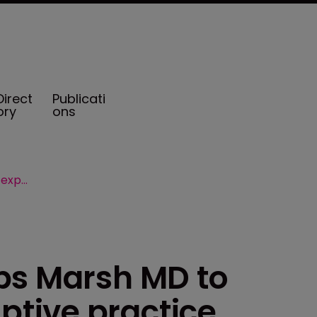
Direct
Publicati
ory
ons
Beecher Carlson taps Marsh MD to expand Cayman captive practice
ps Marsh MD to
tive practice