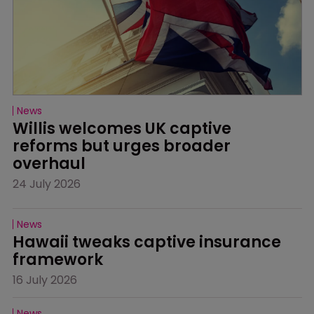
News
Willis welcomes UK captive 
reforms but urges broader 
overhaul
24 July 2026
News
Hawaii tweaks captive insurance 
framework
16 July 2026
News