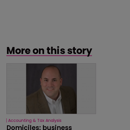
More on this story
Accounting & Tax Analysis
Domiciles: business 