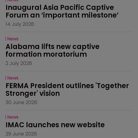
Inaugural Asia Pacific Captive 
Forum an ‘important milestone’
14 July 2026
News
Alabama lifts new captive 
formation moratorium
2 July 2026
News
FERMA President outlines 'Together 
Stronger' vision
30 June 2026
News
IMAC launches new website
29 June 2026