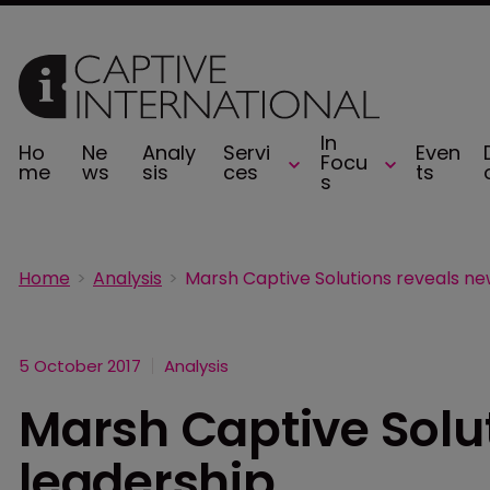
In
Ho
Ne
Analy
Servi
Even
Focu
me
ws
sis
ces
ts
s
Home
Analysis
5 October 2017
Analysis
Marsh Captive Solu
leadership