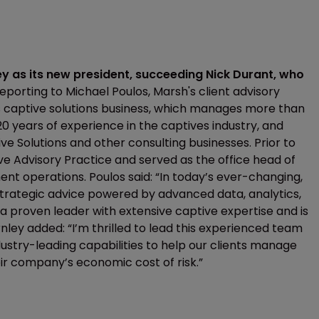
y as its new president, succeeding Nick Durant, who
eporting to Michael Poulos, Marsh's client advisory
's captive solutions business, which manages more than
0 years of experience in the captives industry, and
ve Solutions and other consulting businesses. Prior to
e Advisory Practice and served as the office head of
t operations. Poulos said: “In today’s ever-changing,
r strategic advice powered by advanced data, analytics,
s a proven leader with extensive captive expertise and is
rnley added: “I’m thrilled to lead this experienced team
dustry-leading capabilities to help our clients manage
ir company’s economic cost of risk.”