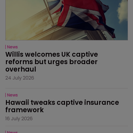
News
Willis welcomes UK captive 
reforms but urges broader 
overhaul
24 July 2026
News
Hawaii tweaks captive insurance 
framework
16 July 2026
News