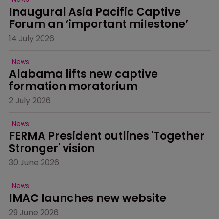
Inaugural Asia Pacific Captive 
Forum an ‘important milestone’
14 July 2026
News
Alabama lifts new captive 
formation moratorium
2 July 2026
News
FERMA President outlines 'Together 
Stronger' vision
30 June 2026
News
IMAC launches new website
29 June 2026