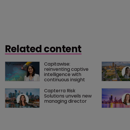
Related content
Capitawise: 
reinventing captive 
intelligence with 
continuous insight
Capterra Risk 
Solutions unveils new 
managing director