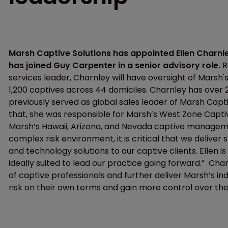
Marsh Captive Solutions has appointed Ellen Charnle
has joined Guy Carpenter in a senior advisory role.
R
services leader, Charnley will have oversight of Marsh
1,200 captives across 44 domiciles. Charnley has over 2
previously served as global sales leader of Marsh Capti
that, she was responsible for Marsh’s West Zone Captiv
Marsh’s Hawaii, Arizona, and Nevada captive managemen
complex risk environment, it is critical that we delive
and technology solutions to our captive clients. Ellen i
ideally suited to lead our practice going forward.” Cha
of captive professionals and further deliver Marsh’s in
risk on their own terms and gain more control over the