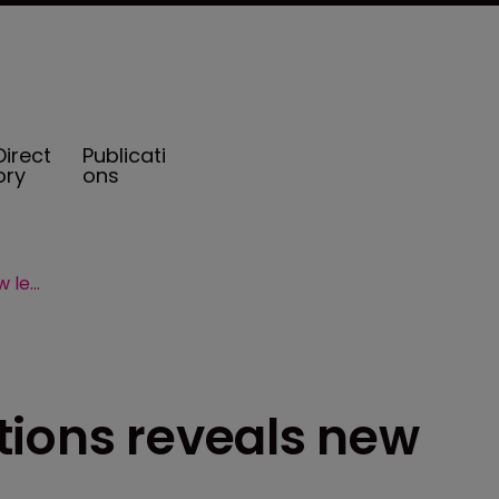
Direct
Publicati
ory
ons
Marsh Captive Solutions reveals new leadership
tions reveals new