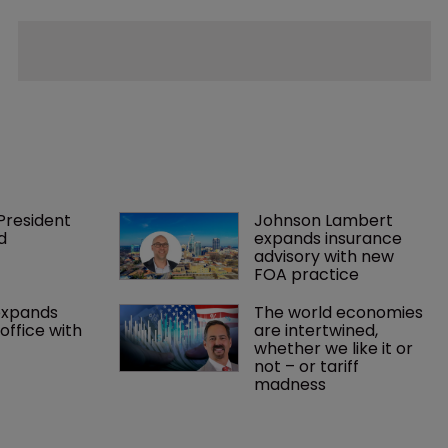
President 
Johnson Lambert 
d
expands insurance 
advisory with new 
FOA practice
expands 
The world economies 
office with 
are intertwined, 
whether we like it or 
not – or tariff 
madness 