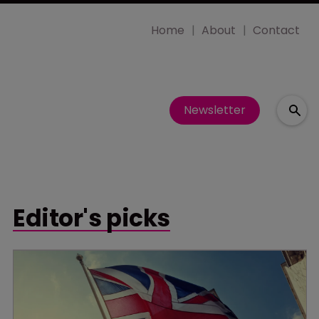
Home
About
Contact
Newsletter
Editor's picks