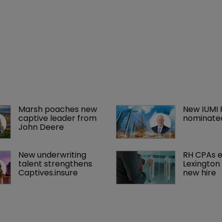
Marsh poaches new 
New IUMI 
captive leader from 
nominate
John Deere
New underwriting 
RH CPAs 
talent strengthens 
Lexington 
Captives.insure
new hire