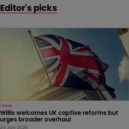
Editor's picks
News
Willis welcomes UK captive reforms but 
urges broader overhaul
24 July 2026