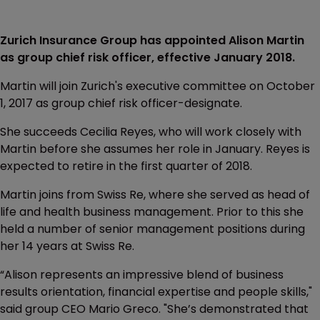
Zurich Insurance Group has appointed Alison Martin
as group chief risk officer, effective January 2018.
Martin will join Zurich's executive committee on October
1, 2017 as group chief risk officer-designate.
She succeeds Cecilia Reyes, who will work closely with
Martin before she assumes her role in January. Reyes is
expected to retire in the first quarter of 2018.
Martin joins from Swiss Re, where she served as head of
life and health business management. Prior to this she
held a number of senior management positions during
her 14 years at Swiss Re.
“Alison represents an impressive blend of business
results orientation, financial expertise and people skills,"
said group CEO Mario Greco. "She’s demonstrated that