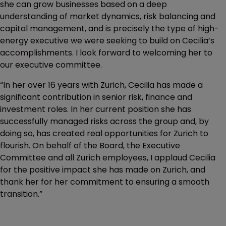
she can grow businesses based on a deep
understanding of market dynamics, risk balancing and
capital management, and is precisely the type of high-
energy executive we were seeking to build on Cecilia’s
accomplishments. I look forward to welcoming her to
our executive committee.
“In her over 16 years with Zurich, Cecilia has made a
significant contribution in senior risk, finance and
investment roles. In her current position she has
successfully managed risks across the group and, by
doing so, has created real opportunities for Zurich to
flourish. On behalf of the Board, the Executive
Committee and all Zurich employees, I applaud Cecilia
for the positive impact she has made on Zurich, and
thank her for her commitment to ensuring a smooth
transition.”