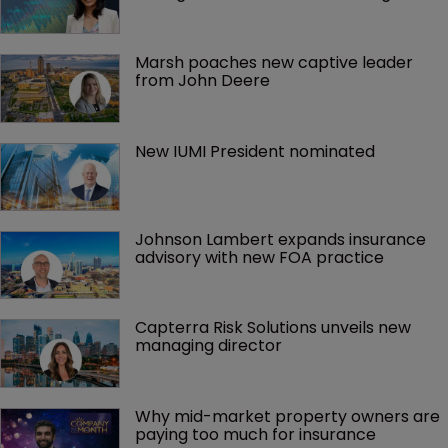
Marsh poaches new captive leader 
from John Deere
New IUMI President nominated
Johnson Lambert expands insurance 
advisory with new FOA practice
Capterra Risk Solutions unveils new 
managing director
Why mid-market property owners are 
paying too much for insurance