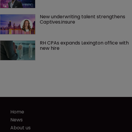
New underwriting talent strengthens 
Captives.insure
RH CPAs expands Lexington office with 
new hire
Home
News
About us