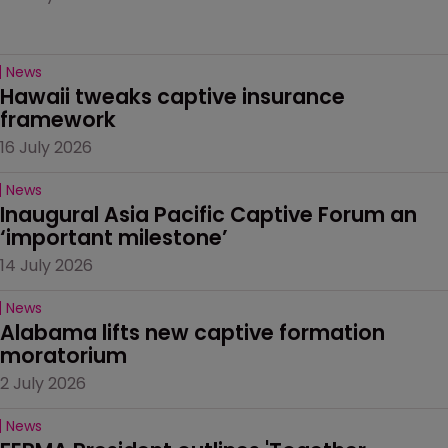
News
Hawaii tweaks captive insurance 
framework
16 July 2026
News
Inaugural Asia Pacific Captive Forum an 
‘important milestone’
14 July 2026
News
Alabama lifts new captive formation 
moratorium
2 July 2026
News