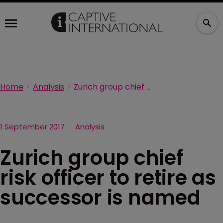
Home
Analysis
Zurich group chief risk officer to retire as successor is named
1 September 2017
Analysis
Zurich group chief
risk officer to retire as
successor is named