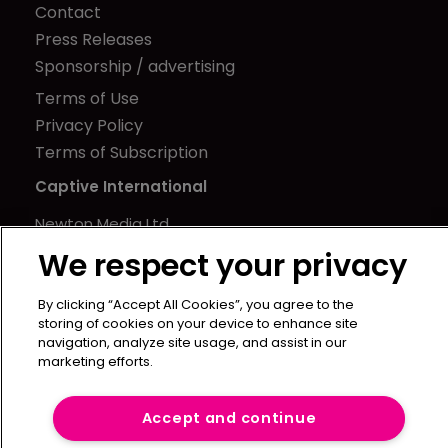
Contact
Press Releases
Sponsorship / advertising
Terms of Use
Privacy Policy
Terms of Subscription
Captive International
Newton Media Ltd
Kingfisher House
We respect your privacy
21-23 Elmfield Road
BR1 1LT
By clicking “Accept All Cookies”, you agree to the
storing of cookies on your device to enhance site
United Kingdom
navigation, analyze site usage, and assist in our
marketing efforts.
Accept and continue