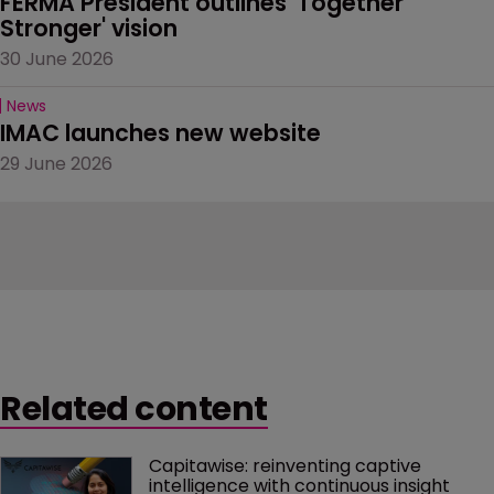
FERMA President outlines 'Together 
Stronger' vision
30 June 2026
News
IMAC launches new website
29 June 2026
Related content
Capitawise: reinventing captive 
intelligence with continuous insight