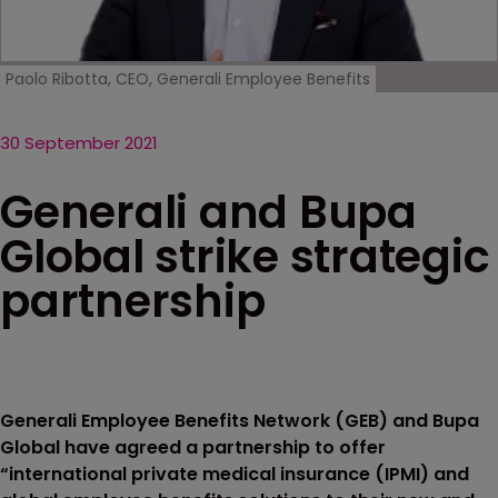
Paolo Ribotta, CEO, Generali Employee Benefits
30 September 2021
Generali and Bupa
Global strike strategic
partnership
Generali Employee Benefits Network (GEB) and Bupa
Global have agreed a partnership to offer
“international private medical insurance (IPMI) and