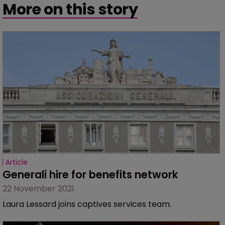
More on this story
Article
Generali hire for benefits network
22 November 2021
Laura Lessard joins captives services team.