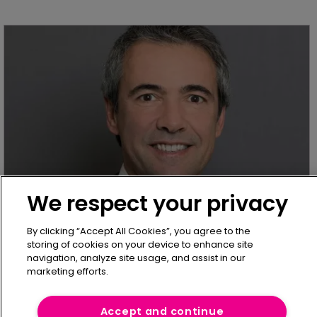
We respect your privacy
IT & Claims Management Analysis
Generali Employee Benefits Network 
By clicking “Accept All Cookies”, you agree to the
simplifies benefits programmes with 
storing of cookies on your device to enhance site
eNomad tool
navigation, analyze site usage, and assist in our
marketing efforts.
26 January 2021
Generali Employee Benefits Network (GEB) has
Accept and continue