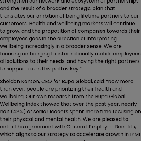
strengthen our network and ecosystem of partnerships
and the result of a broader strategic plan that
translates our ambition of being lifetime partners to our
customers. Health and wellbeing markets will continue
to grow, and the proposition of companies towards their
employees goes in the direction of interpreting
wellbeing increasingly in a broader sense. We are
focusing on bringing to internationally mobile employees
all solutions to their needs, and having the right partners
to support us on this path is key.”
Sheldon Kenton, CEO for Bupa Global, said: “Now more
than ever, people are prioritizing their health and
wellbeing. Our own research from the Bupa Global
Wellbeing Index showed that over the past year, nearly
half (48%) of senior leaders spent more time focusing on
their physical and mental health. We are pleased to
enter this agreement with Generali Employee Benefits,
which aligns to our strategy to accelerate growth in IPMI