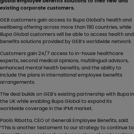
global employee benefits solutions to their new and
existing corporate customers.
GEB customers gain access to Bupa Global’s health and
wellbeing offering across more than 190 countries, while
Bupa Global customers will be able to access health and
benefits solutions provided by GEB’s worldwide network.
Customers gain 24/7 access to in-house healthcare
experts, second medical opinions, multilingual advisors,
enhanced mental health benefits, and the ability to
include the plans in international employee benefits
arrangements.
The deal builds on GEB’s existing partnership with Bupa in
the UK while enabling Bupa Global to expand its
worldwide coverage in the IPMI market.
Paolo Ribotta, CEO of Generali Employee Benefits, said:
“This is another testament to our strategy to continue to