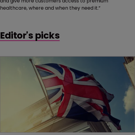
and give more customers access to premium
healthcare, where and when they need it.”
Editor's picks