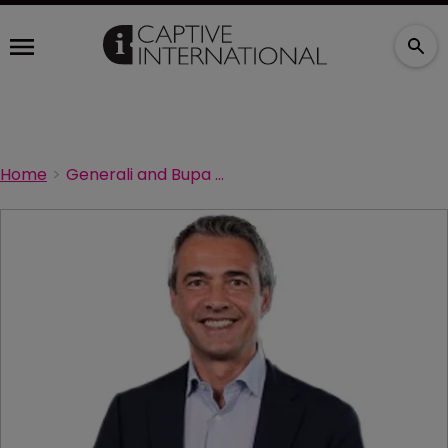
Home
Generali and Bupa Global strike strategic partnership