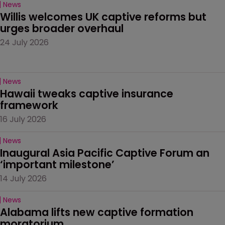
News
Willis welcomes UK captive reforms but 
urges broader overhaul
24 July 2026
News
Hawaii tweaks captive insurance 
framework
16 July 2026
News
Inaugural Asia Pacific Captive Forum an 
‘important milestone’
14 July 2026
News
Alabama lifts new captive formation 
moratorium