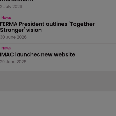
2 July 2026
News
FERMA President outlines 'Together 
Stronger' vision
30 June 2026
News
IMAC launches new website
29 June 2026