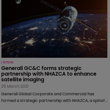
Article
Generali GC&C forms strategic 
partnership with NHAZCA to enhance 
satellite imaging
25 March 2021
Generali Global Corporate and Commercial has
formed a strategic partnership with NHAZCA, a spinoff
from the Sapienza University in Rome.