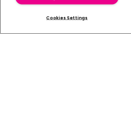
launched eNomad, an online tool designed to help
multinational companies and insurance intermediaries
to better manage benefit plans for globally mobile
Cookies Settings
and expatriate employees.
Home
News
About us
Contact
Press Releases
Sponsorship / advertising
Terms of Use
Privacy Policy
Terms of Subscription