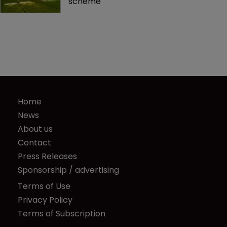
scheme
Home
News
About us
Contact
Press Releases
Sponsorship / advertising
Terms of Use
Privacy Policy
Terms of Subscription