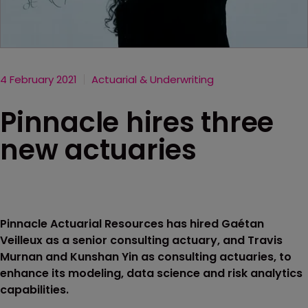
4 February 2021
Actuarial & Underwriting
Pinnacle hires three
new actuaries
Pinnacle Actuarial Resources has hired Gaétan
Veilleux as a senior consulting actuary, and Travis
Murnan and Kunshan Yin as consulting actuaries, to
enhance its modeling, data science and risk analytics
capabilities.