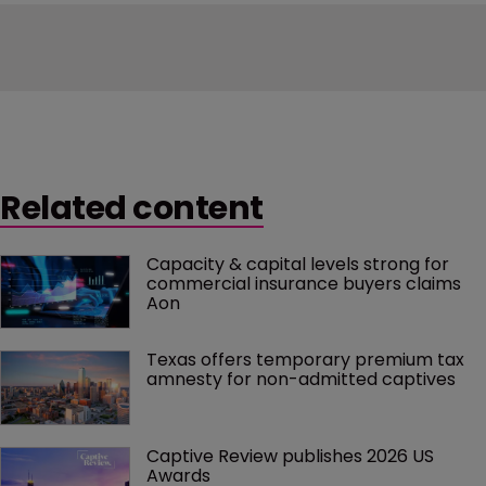
Related content
Capacity & capital levels strong for 
commercial insurance buyers claims 
Aon
Texas offers temporary premium tax 
amnesty for non-admitted captives
Captive Review publishes 2026 US 
Awards