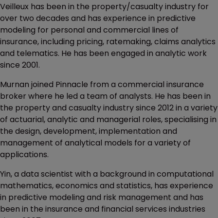
Veilleux has been in the property/casualty industry for
over two decades and has experience in predictive
modeling for personal and commercial lines of
insurance, including pricing, ratemaking, claims analytics
and telematics. He has been engaged in analytic work
since 2001.
Murnan joined Pinnacle from a commercial insurance
broker where he led a team of analysts. He has been in
the property and casualty industry since 2012 in a variety
of actuarial, analytic and managerial roles, specialising in
the design, development, implementation and
management of analytical models for a variety of
applications.
Yin, a data scientist with a background in computational
mathematics, economics and statistics, has experience
in predictive modeling and risk management and has
been in the insurance and financial services industries