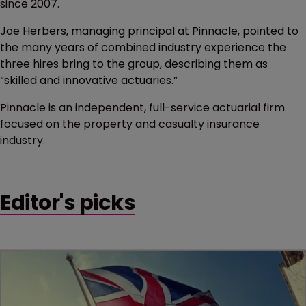
since 2007.
Joe Herbers, managing principal at Pinnacle, pointed to
the many years of combined industry experience the
three hires bring to the group, describing them as
“skilled and innovative actuaries.”
Pinnacle is an independent, full-service actuarial firm
focused on the property and casualty insurance
industry.
Editor's picks