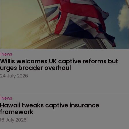
News
Willis welcomes UK captive reforms but 
urges broader overhaul
24 July 2026
News
Hawaii tweaks captive insurance 
framework
16 July 2026