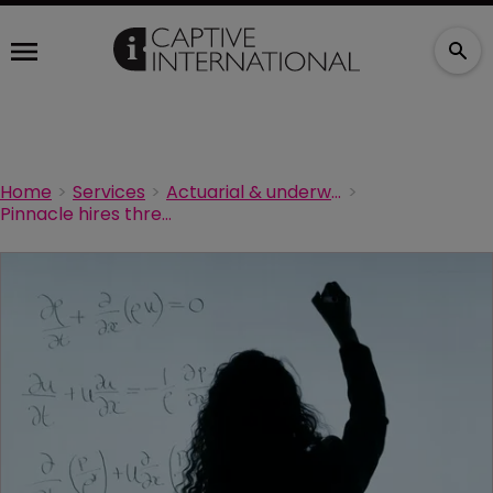
Home
Services
Actuarial & underwriting
Pinnacle hires three new actuaries