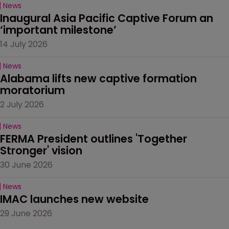
News
Inaugural Asia Pacific Captive Forum an 
‘important milestone’
14 July 2026
News
Alabama lifts new captive formation 
moratorium
2 July 2026
News
FERMA President outlines 'Together 
Stronger' vision
30 June 2026
News
IMAC launches new website
29 June 2026