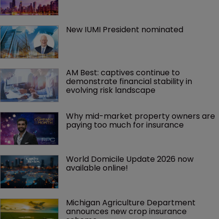
New IUMI President nominated
AM Best: captives continue to 
demonstrate financial stability in 
evolving risk landscape
Why mid-market property owners are 
paying too much for insurance
World Domicile Update 2026 now 
available online!
Michigan Agriculture Department 
announces new crop insurance 