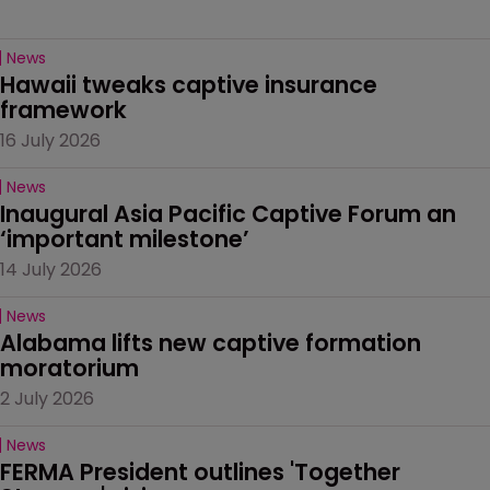
News
Hawaii tweaks captive insurance 
framework
16 July 2026
News
Inaugural Asia Pacific Captive Forum an 
‘important milestone’
14 July 2026
News
Alabama lifts new captive formation 
moratorium
2 July 2026
News
FERMA President outlines 'Together 