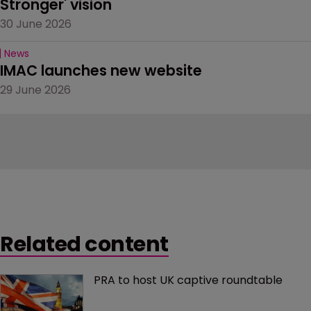
Stronger' vision
30 June 2026
News
IMAC launches new website
29 June 2026
Related content
PRA to host UK captive roundtable