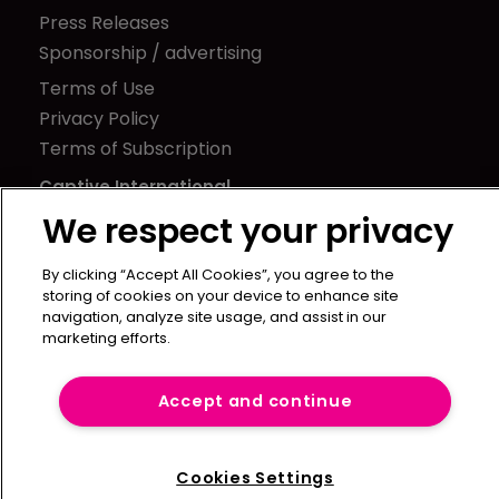
Press Releases
Sponsorship / advertising
Terms of Use
Privacy Policy
Terms of Subscription
Captive International
We respect your privacy
Newton Media Ltd
Kingfisher House
By clicking “Accept All Cookies”, you agree to the
21-23 Elmfield Road
storing of cookies on your device to enhance site
BR1 1LT
navigation, analyze site usage, and assist in our
marketing efforts.
United Kingdom
Accept and continue
Cookies Settings