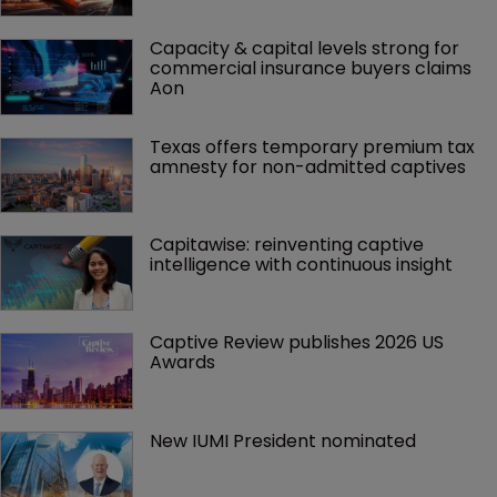
Capacity & capital levels strong for 
commercial insurance buyers claims 
Aon
Texas offers temporary premium tax 
amnesty for non-admitted captives
Capitawise: reinventing captive 
intelligence with continuous insight
Captive Review publishes 2026 US 
Awards
New IUMI President nominated