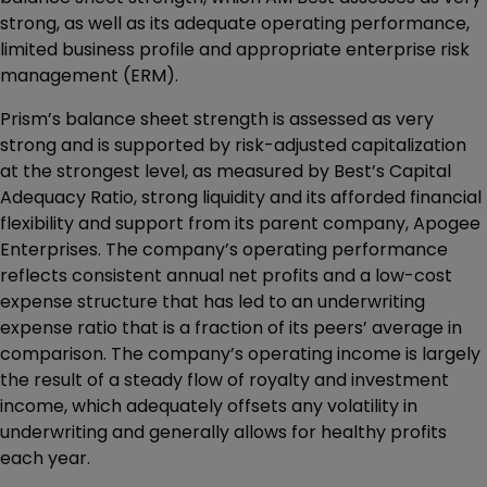
strong, as well as its adequate operating performance,
limited business profile and appropriate enterprise risk
management (ERM).
Prism’s balance sheet strength is assessed as very
strong and is supported by risk-adjusted capitalization
at the strongest level, as measured by Best’s Capital
Adequacy Ratio, strong liquidity and its afforded financial
flexibility and support from its parent company, Apogee
Enterprises. The company’s operating performance
reflects consistent annual net profits and a low-cost
expense structure that has led to an underwriting
expense ratio that is a fraction of its peers’ average in
comparison. The company’s operating income is largely
the result of a steady flow of royalty and investment
income, which adequately offsets any volatility in
underwriting and generally allows for healthy profits
each year.