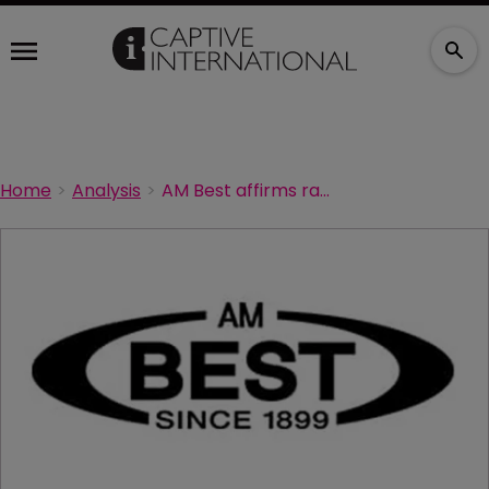
Home
Analysis
AM Best affirms ratings of Prism Assurance