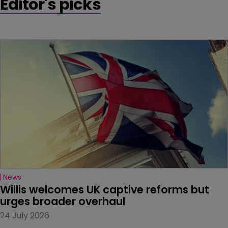
Editor's picks
News
Willis welcomes UK captive reforms but 
urges broader overhaul
24 July 2026