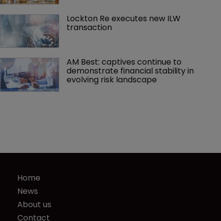
Lockton Re executes new ILW 
transaction
AM Best: captives continue to 
demonstrate financial stability in 
evolving risk landscape
Home
News
About us
Contact