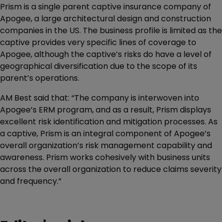
Prism is a single parent captive insurance company of
Apogee, a large architectural design and construction
companies in the US. The business profile is limited as the
captive provides very specific lines of coverage to
Apogee, although the captive’s risks do have a level of
geographical diversification due to the scope of its
parent’s operations.
AM Best said that: “The company is interwoven into
Apogee’s ERM program, and as a result, Prism displays
excellent risk identification and mitigation processes. As
a captive, Prism is an integral component of Apogee’s
overall organization’s risk management capability and
awareness. Prism works cohesively with business units
across the overall organization to reduce claims severity
and frequency.”