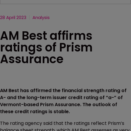
28 April 2023
Analysis
AM Best affirms
ratings of Prism
Assurance
AM Best has affirmed the financial strength rating of
A- and the long-term issuer credit rating of “a-” of
Vermont-based Prism Assurance. The outlook of
these credit ratings is stable.
The rating agency said that the ratings reflect Prism’s
balance sheet strength, which AM Best assesses as very