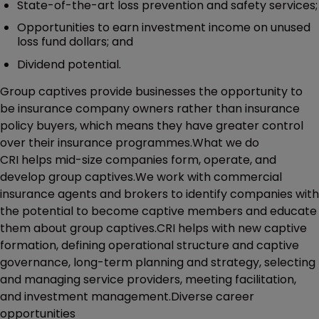
State-of-the-art loss prevention and safety services;
Opportunities to earn investment income on unused
loss fund dollars; and
Dividend potential.
Group captives provide businesses the opportunity to
be insurance company owners rather than insurance
policy buyers, which means they have greater control
over their insurance programmes.What we do
CRI helps mid-size companies form, operate, and
develop group captives.We work with commercial
insurance agents and brokers to identify companies with
the potential to become captive members and educate
them about group captives.CRI helps with new captive
formation, defining operational structure and captive
governance, long-term planning and strategy, selecting
and managing service providers, meeting facilitation,
and investment management.Diverse career
opportunities