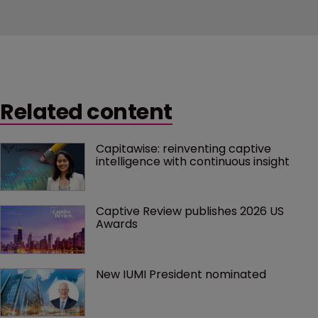
Related content
Capitawise: reinventing captive 
intelligence with continuous insight
Captive Review publishes 2026 US 
Awards
New IUMI President nominated