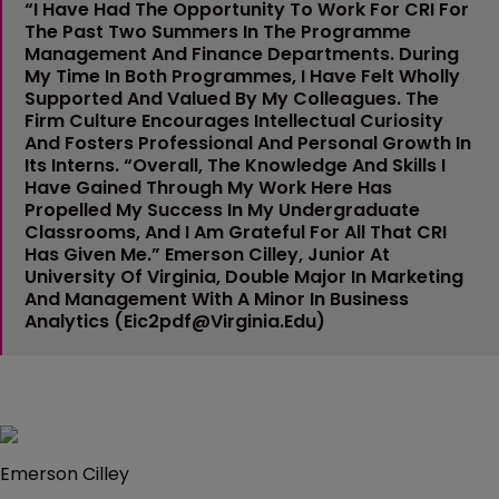
“I Have Had The Opportunity To Work For CRI For
The Past Two Summers In The Programme
Management And Finance Departments. During
My Time In Both Programmes, I Have Felt Wholly
Supported And Valued By My Colleagues. The
Firm Culture Encourages Intellectual Curiosity
And Fosters Professional And Personal Growth In
Its Interns. “Overall, The Knowledge And Skills I
Have Gained Through My Work Here Has
Propelled My Success In My Undergraduate
Classrooms, And I Am Grateful For All That CRI
Has Given Me.”
Emerson Cilley
, Junior At
University Of Virginia, Double Major In Marketing
And Management With A Minor In Business
Analytics (
Eic2pdf@virginia.edu
)
Emerson Cilley