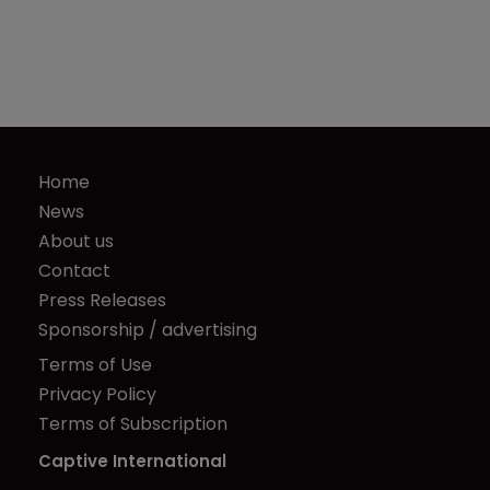
Home
News
About us
Contact
Press Releases
Sponsorship / advertising
Terms of Use
Privacy Policy
Terms of Subscription
Captive International