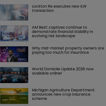
Lockton Re executes new ILW 
transaction
AM Best: captives continue to 
demonstrate financial stability in 
evolving risk landscape
Why mid-market property owners are 
paying too much for insurance
World Domicile Update 2026 now 
available online!
Michigan Agriculture Department 
announces new crop insurance 
scheme