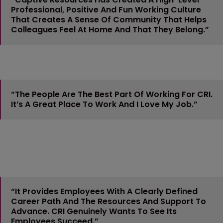
Professional, Positive And Fun Working Culture
That Creates A Sense Of Community That Helps
Colleagues Feel At Home And That They Belong.”
“The People Are The Best Part Of Working For CRI.
It’s A Great Place To Work And I Love My Job.”
“It Provides Employees With A Clearly Defined
Career Path And The Resources And Support To
Advance. CRI Genuinely Wants To See Its
Employees Succeed.”