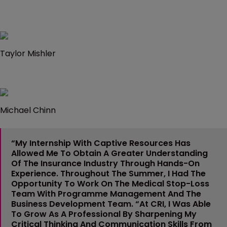
Taylor Mishler
Michael Chinn
“My Internship With Captive Resources Has
Allowed Me To Obtain A Greater Understanding
Of The Insurance Industry Through Hands-On
Experience. Throughout The Summer, I Had The
Opportunity To Work On The Medical Stop-Loss
Team With Programme Management And The
Business Development Team. “At CRI, I Was Able
To Grow As A Professional By Sharpening My
Critical Thinking And Communication Skills From