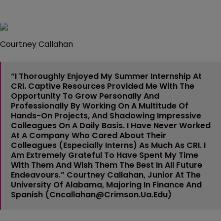
Courtney Callahan
“I Thoroughly Enjoyed My Summer Internship At
CRI. Captive Resources Provided Me With The
Opportunity To Grow Personally And
Professionally By Working On A Multitude Of
Hands-On Projects, And Shadowing Impressive
Colleagues On A Daily Basis. I Have Never Worked
At A Company Who Cared About Their
Colleagues (especially Interns) As Much As CRI. I
Am Extremely Grateful To Have Spent My Time
With Them And Wish Them The Best In All Future
Endeavours.”
Courtney Callahan
, Junior At The
University Of Alabama, Majoring In Finance And
Spanish (
Cncallahan@crimson.ua.edu
)