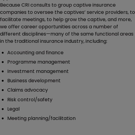
Because CRI consults to group captive insurance
companies to oversee the captives’ service providers, to
facilitate meetings, to help grow the captive, and more,
we offer career opportunities across a number of
different disciplines—many of the same functional areas
in the traditional insurance industry, including:
Accounting and finance
Programme management
Investment management
Business development
Claims advocacy
Risk control/safety
Legal
Meeting planning/facilitation