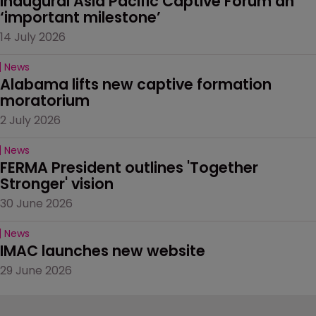
Inaugural Asia Pacific Captive Forum an 
‘important milestone’
14 July 2026
News
Alabama lifts new captive formation 
moratorium
2 July 2026
News
FERMA President outlines 'Together 
Stronger' vision
30 June 2026
News
IMAC launches new website
29 June 2026