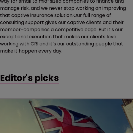
way for small to mid-sized companies to finance and
manage risk, and we never stop working on improving
that captive insurance solution.Our full range of
consulting support gives our captive clients and their
member-companies a competitive edge. But it’s our
exceptional execution that makes our clients love
working with CRI and it’s our outstanding people that
make it happen every day.
Editor's picks