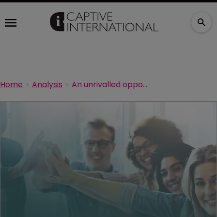
Home
Analysis
An unrivalled opportunity