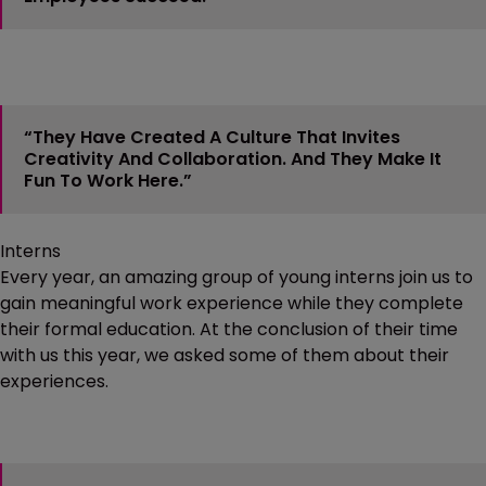
“They Have Created A Culture That Invites
Creativity And Collaboration. And They Make It
Fun To Work Here.”
Interns
Every year, an amazing group of young interns join us to
gain meaningful work experience while they complete
their formal education. At the conclusion of their time
with us this year, we asked some of them about their
experiences.