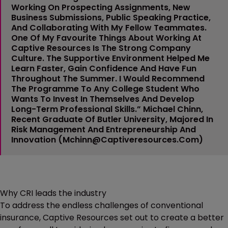
Working On Prospecting Assignments, New
Business Submissions, Public Speaking Practice,
And Collaborating With My Fellow Teammates.
One Of My Favourite Things About Working At
Captive Resources Is The Strong Company
Culture. The Supportive Environment Helped Me
Learn Faster, Gain Confidence And Have Fun
Throughout The Summer. I Would Recommend
The Programme To Any College Student Who
Wants To Invest In Themselves And Develop
Long-Term Professional Skills.”
Michael Chinn
,
Recent Graduate Of Butler University, Majored In
Risk Management And Entrepreneurship And
Innovation (
Mchinn@captiveresources.com
)
Why CRI leads the industry
To address the endless challenges of conventional
insurance, Captive Resources set out to create a better