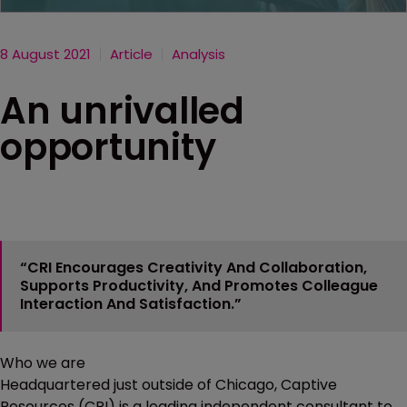
8 August 2021
Article
Analysis
An unrivalled
opportunity
“CRI Encourages Creativity And Collaboration,
Supports Productivity, And Promotes Colleague
Interaction And Satisfaction.”
Who we are
Headquartered just outside of Chicago, Captive
Resources (CRI) is a leading independent consultant to