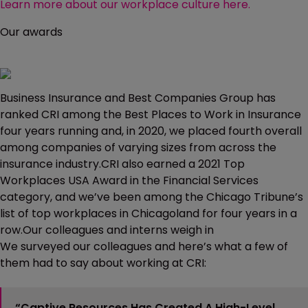
Learn more about our workplace culture here.
Our awards
Business Insurance and Best Companies Group has
ranked CRI among the Best Places to Work in Insurance
four years running and, in 2020, we placed fourth overall
among companies of varying sizes from across the
insurance industry.CRI also earned a 2021 Top
Workplaces USA Award in the Financial Services
category, and we’ve been among the Chicago Tribune’s
list of top workplaces in Chicagoland for four years in a
row.Our colleagues and interns weigh in
We surveyed our colleagues and here’s what a few of
them had to say about working at CRI:
“Captive Resources Has Created A High-Level