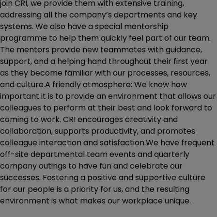
join CRI, we provide them with extensive training,
addressing all the company’s departments and key
systems. We also have a special mentorship
programme to help them quickly feel part of our team.
The mentors provide new teammates with guidance,
support, and a helping hand throughout their first year
as they become familiar with our processes, resources,
and culture.A friendly atmosphere: We know how
important it is to provide an environment that allows our
colleagues to perform at their best and look forward to
coming to work. CRI encourages creativity and
collaboration, supports productivity, and promotes
colleague interaction and satisfaction.We have frequent
off-site departmental team events and quarterly
company outings to have fun and celebrate our
successes. Fostering a positive and supportive culture
for our people is a priority for us, and the resulting
environment is what makes our workplace unique.