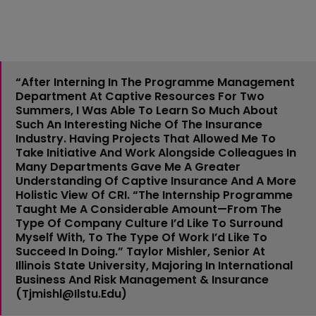
“After Interning In The Programme Management
Department At Captive Resources For Two
Summers, I Was Able To Learn So Much About
Such An Interesting Niche Of The Insurance
Industry. Having Projects That Allowed Me To
Take Initiative And Work Alongside Colleagues In
Many Departments Gave Me A Greater
Understanding Of Captive Insurance And A More
Holistic View Of CRI. “The Internship Programme
Taught Me A Considerable Amount—From The
Type Of Company Culture I’d Like To Surround
Myself With, To The Type Of Work I’d Like To
Succeed In Doing.”
Taylor Mishler
, Senior At
Illinois State University, Majoring In International
Business And Risk Management & Insurance
(
Tjmishl@ilstu.edu
)