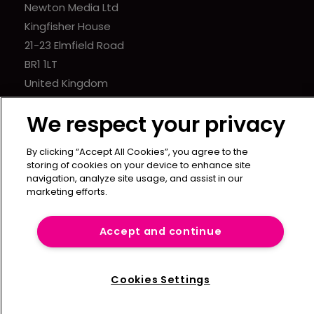
Newton Media Ltd
Kingfisher House
21-23 Elmfield Road
BR1 1LT
United Kingdom
We respect your privacy
By clicking “Accept All Cookies”, you agree to the
storing of cookies on your device to enhance site
navigation, analyze site usage, and assist in our
marketing efforts.
Accept and continue
Cookies Settings