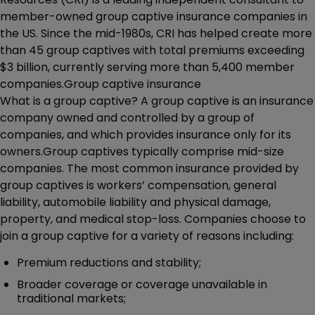
member-owned group captive insurance companies in
the US. Since the mid-1980s, CRI has helped create more
than 45 group captives with total premiums exceeding
$3 billion, currently serving more than 5,400 member
companies.Group captive insurance
What is a group captive? A group captive is an insurance
company owned and controlled by a group of
companies, and which provides insurance only for its
owners.Group captives typically comprise mid-size
companies. The most common insurance provided by
group captives is workers’ compensation, general
liability, automobile liability and physical damage,
property, and medical stop-loss. Companies choose to
join a group captive for a variety of reasons including:
Premium reductions and stability;
Broader coverage or coverage unavailable in
traditional markets;