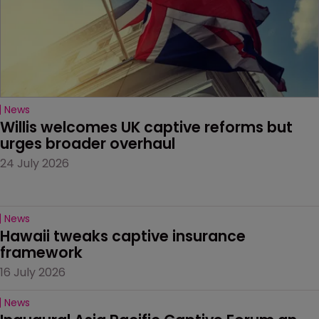
News
Willis welcomes UK captive reforms but 
urges broader overhaul
24 July 2026
News
Hawaii tweaks captive insurance 
framework
16 July 2026
News