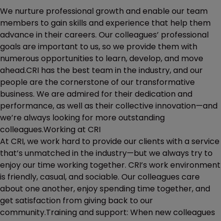
We nurture professional growth and enable our team
members to gain skills and experience that help them
advance in their careers. Our colleagues’ professional
goals are important to us, so we provide them with
numerous opportunities to learn, develop, and move
ahead.CRI has the best team in the industry, and our
people are the cornerstone of our transformative
business. We are admired for their dedication and
performance, as well as their collective innovation—and
we’re always looking for more outstanding
colleagues.Working at CRI
At CRI, we work hard to provide our clients with a service
that’s unmatched in the industry—but we always try to
enjoy our time working together. CRI’s work environment
is friendly, casual, and sociable. Our colleagues care
about one another, enjoy spending time together, and
get satisfaction from giving back to our
community.Training and support: When new colleagues