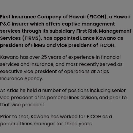
First Insurance Company of Hawaii (FICOH), a Hawaii
P&C insurer which offers captive management
services through its subsidiary First Risk Management
Services (FiRMS), has appointed Lance Kawano as
president of FiRMS and vice president of FICOH.
Kawano has over 25 years of experience in financial
services and insurance, and most recently served as
executive vice president of operations at Atlas
Insurance Agency.
At Atlas he held a number of positions including senior
vice president of its personal lines division, and prior to
that vice president.
Prior to that, Kawano has worked for FICOH as a
personal lines manager for three years.