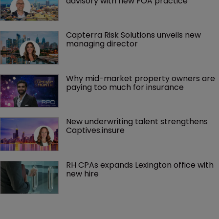
advisory with new FOA practice
Capterra Risk Solutions unveils new 
managing director
Why mid-market property owners are 
paying too much for insurance
New underwriting talent strengthens 
Captives.insure
RH CPAs expands Lexington office with 
new hire