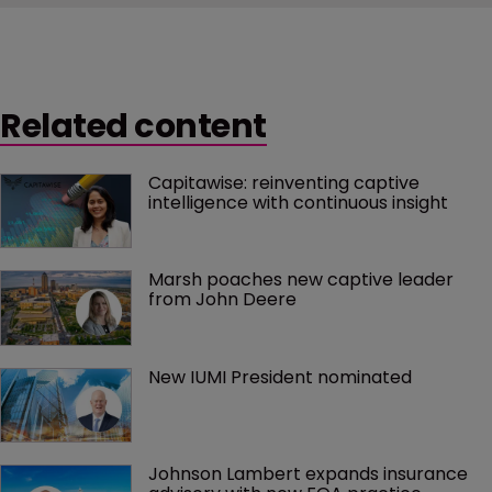
Related content
Capitawise: reinventing captive 
intelligence with continuous insight
Marsh poaches new captive leader 
from John Deere
New IUMI President nominated
Johnson Lambert expands insurance 