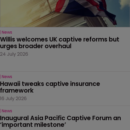
News
Willis welcomes UK captive reforms but 
urges broader overhaul
24 July 2026
News
Hawaii tweaks captive insurance 
framework
16 July 2026
News
Inaugural Asia Pacific Captive Forum an 
‘important milestone’