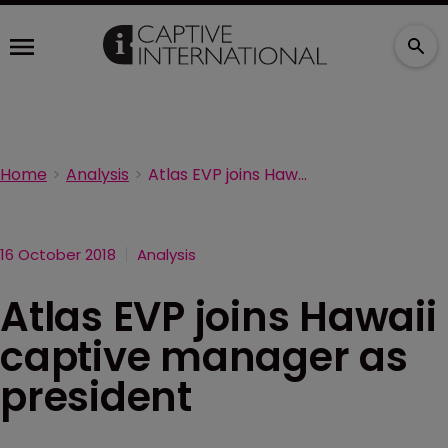
Home
Analysis
Atlas EVP joins Hawaii captive manager as president
16 October 2018
Analysis
Atlas EVP joins Hawaii
captive manager as
president