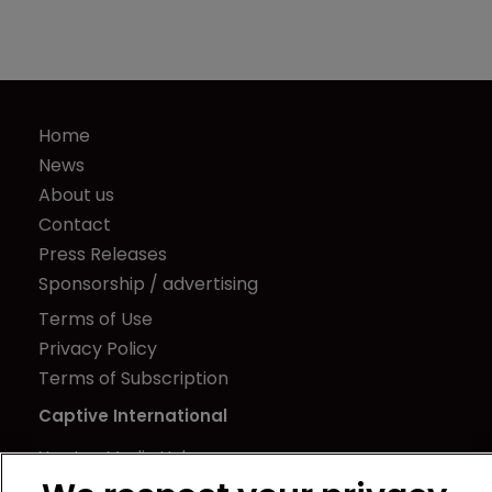
Home
News
About us
Contact
Press Releases
Sponsorship / advertising
Terms of Use
Privacy Policy
Terms of Subscription
Captive International
Newton Media Ltd
Kingfisher House