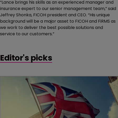
“Lance brings his skills as an experienced manager and
insurance expert to our senior management team,” said
Jeffrey Shonka, FICOH president and CEO. “His unique
background will be a major asset to FICOH and FiRMS as
we work to deliver the best possible solutions and
service to our customers.”
Editor's picks