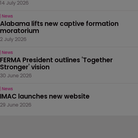
14 July 2026
News
Alabama lifts new captive formation 
moratorium
2 July 2026
News
FERMA President outlines 'Together 
Stronger' vision
30 June 2026
News
IMAC launches new website
29 June 2026