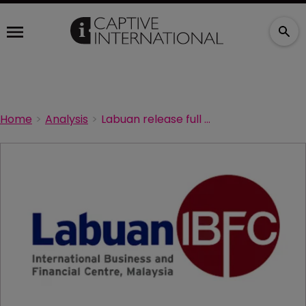
Home
Analysis
Labuan release full analysis of 2022 growth