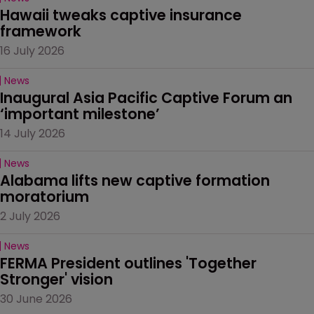
Hawaii tweaks captive insurance 
framework
16 July 2026
News
Inaugural Asia Pacific Captive Forum an 
‘important milestone’
14 July 2026
News
Alabama lifts new captive formation 
moratorium
2 July 2026
News
FERMA President outlines 'Together 
Stronger' vision
30 June 2026