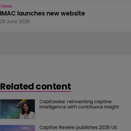
News
IMAC launches new website
29 June 2026
Related content
Capitawise: reinventing captive 
intelligence with continuous insight
Captive Review publishes 2026 US 