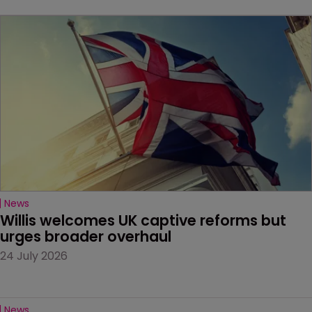
News
Willis welcomes UK captive reforms but 
urges broader overhaul
24 July 2026
News