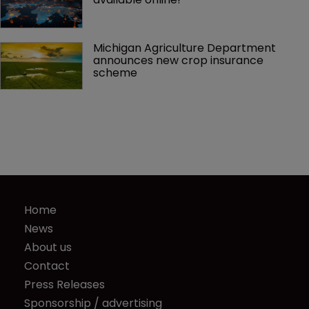
Michigan Agriculture Department 
announces new crop insurance 
scheme
Home
News
About us
Contact
Press Releases
Sponsorship / advertising