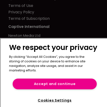
Terms of Use
Privacy Policy
Terms of Subscription
Captive International
Newton Media Ltd
Kingfisher House
We respect your privacy
21-23 Elmfield Road
BR1 1LT
By clicking “Accept All Cookies”, you agree to the
United Kingdom
storing of cookies on your device to enhance site
navigation, analyze site usage, and assist in our
marketing efforts.
Accept and continue
Cookies Settings