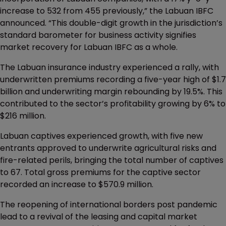
increase to 532 from 455 previously,” the Labuan IBFC
announced. “This double-digit growth in the jurisdiction’s
standard barometer for business activity signifies
market recovery for Labuan IBFC as a whole.
The Labuan insurance industry experienced a rally, with
underwritten premiums recording a five-year high of $1.7
billion and underwriting margin rebounding by 19.5%. This
contributed to the sector’s profitability growing by 6% to
$216 million.
Labuan captives experienced growth, with five new
entrants approved to underwrite agricultural risks and
fire-related perils, bringing the total number of captives
to 67. Total gross premiums for the captive sector
recorded an increase to $570.9 million.
The reopening of international borders post pandemic
lead to a revival of the leasing and capital market