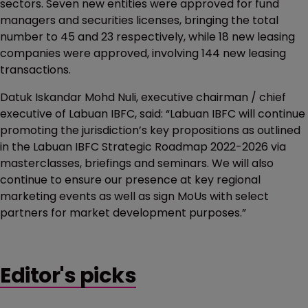
sectors. Seven new entities were approved for fund
managers and securities licenses, bringing the total
number to 45 and 23 respectively, while 18 new leasing
companies were approved, involving 144 new leasing
transactions.
Datuk Iskandar Mohd Nuli, executive chairman / chief
executive of Labuan IBFC, said: “Labuan IBFC will continue
promoting the jurisdiction’s key propositions as outlined
in the Labuan IBFC Strategic Roadmap 2022-2026 via
masterclasses, briefings and seminars. We will also
continue to ensure our presence at key regional
marketing events as well as sign MoUs with select
partners for market development purposes.”
Editor's picks