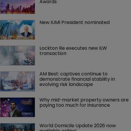
Awards
New IUMI President nominated
Lockton Re executes new ILW 
transaction
AM Best: captives continue to 
demonstrate financial stability in 
evolving risk landscape
Why mid-market property owners are 
paying too much for insurance
World Domicile Update 2026 now 
available online!