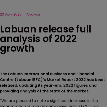
20 April 2023
Analysis
Labuan release full
analysis of 2022
growth
The Labuan International Business and Financial
Centre (Labuan IBFC)’s Market Report 2022 has been
released, updating its year-end 2022 figures and
providing analysis of the state of the market.
“We are pleased to note a significant increase in the
incorporation of Labuan companies, with a 17% y-o-y