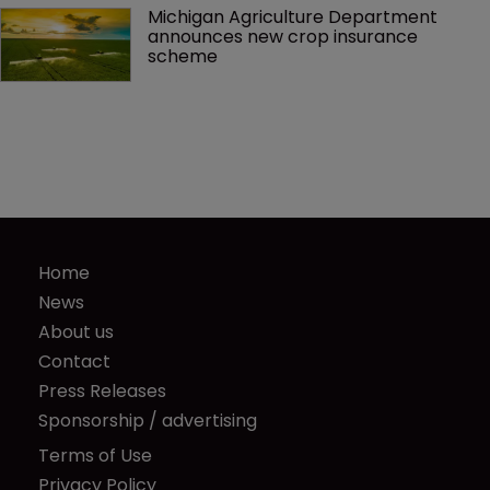
Michigan Agriculture Department 
announces new crop insurance 
scheme
Home
News
About us
Contact
Press Releases
Sponsorship / advertising
Terms of Use
Privacy Policy