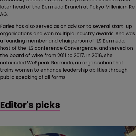
later head of the Bermuda Branch at Tokyo Millenium Re
AG.
Faries has also served as an advisor to several start-up
organisations and won multiple industry awards. She was
a founding member and chairperson of ILS Bermuda,
host of the ILS conference Convergence, and served on
the board of WiRe from 2011 to 2017. In 2018, she
cofounded WeSpeak Bermuda, an organisation that
trains women to enhance leadership abilities through
public speaking of all forms.
Editor's picks