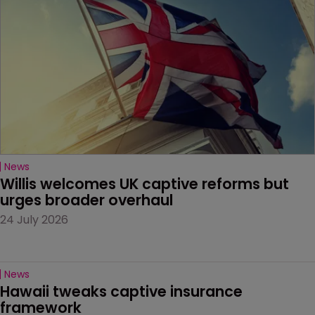
News
Willis welcomes UK captive reforms but 
urges broader overhaul
24 July 2026
News
Hawaii tweaks captive insurance 
framework