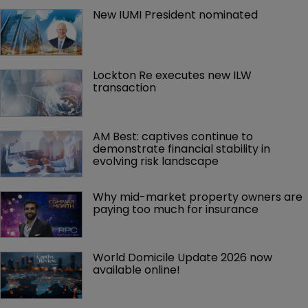
New IUMI President nominated
Lockton Re executes new ILW 
transaction
AM Best: captives continue to 
demonstrate financial stability in 
evolving risk landscape
Why mid-market property owners are 
paying too much for insurance
World Domicile Update 2026 now 
available online!