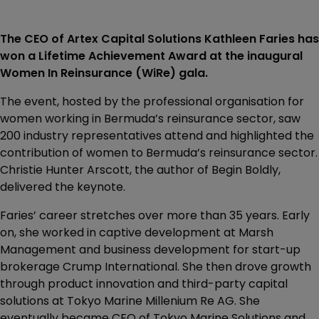
The CEO of Artex Capital Solutions Kathleen Faries has
won a Lifetime Achievement Award at the inaugural
Women In Reinsurance (WiRe) gala.
The event, hosted by the professional organisation for
women working in Bermuda’s reinsurance sector, saw
200 industry representatives attend and highlighted the
contribution of women to Bermuda’s reinsurance sector.
Christie Hunter Arscott, the author of Begin Boldly,
delivered the keynote.
Faries’ career stretches over more than 35 years. Early
on, she worked in captive development at Marsh
Management and business development for start-up
brokerage Crump International. She then drove growth
through product innovation and third-party capital
solutions at Tokyo Marine Millenium Re AG. She
eventually became CEO of Tokyo Marine Solutions and