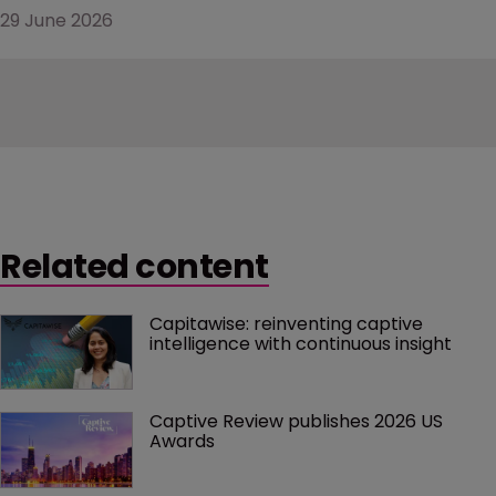
29 June 2026
Related content
Capitawise: reinventing captive 
intelligence with continuous insight
Captive Review publishes 2026 US 
Awards