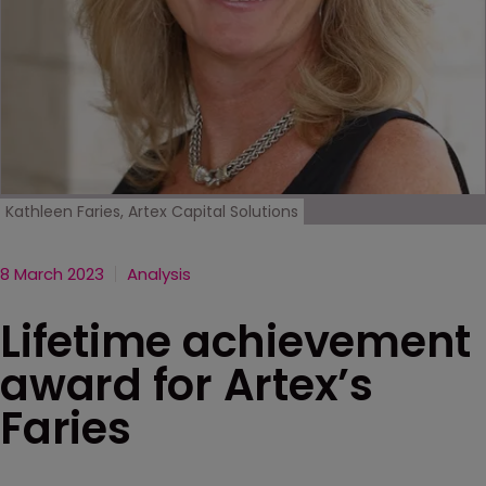
Kathleen Faries, Artex Capital Solutions
8 March 2023
Analysis
Lifetime achievement
award for Artex’s
Faries