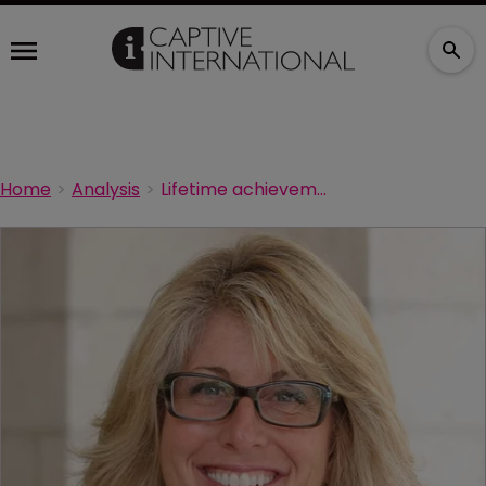
Home
Analysis
Lifetime achievement award for Artex’s Faries