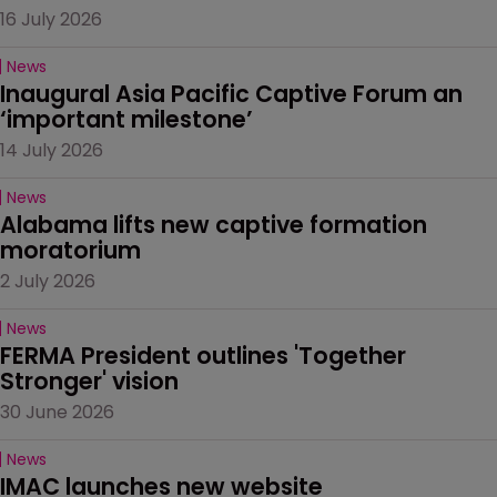
16 July 2026
News
Inaugural Asia Pacific Captive Forum an 
‘important milestone’
14 July 2026
News
Alabama lifts new captive formation 
moratorium
2 July 2026
News
FERMA President outlines 'Together 
Stronger' vision
30 June 2026
News
IMAC launches new website