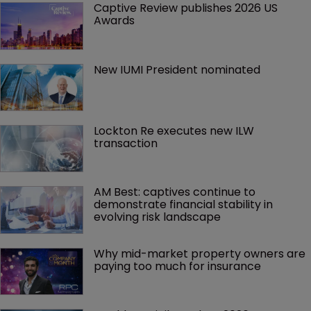
Captive Review publishes 2026 US 
Awards
New IUMI President nominated
Lockton Re executes new ILW 
transaction
AM Best: captives continue to 
demonstrate financial stability in 
evolving risk landscape
Why mid-market property owners are 
paying too much for insurance