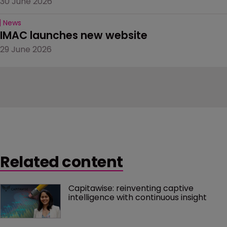
30 June 2026
News
IMAC launches new website
29 June 2026
Related content
Capitawise: reinventing captive 
intelligence with continuous insight