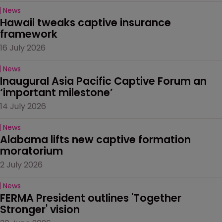
News
Hawaii tweaks captive insurance 
framework
16 July 2026
News
Inaugural Asia Pacific Captive Forum an 
‘important milestone’
14 July 2026
News
Alabama lifts new captive formation 
moratorium
2 July 2026
News
FERMA President outlines 'Together 
Stronger' vision