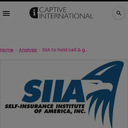
Home
Analysis
SIIA to hold cell & gene therapy forum