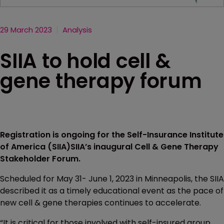
29 March 2023
Analysis
SIIA to hold cell &
gene therapy forum
Registration is ongoing for the Self-Insurance Institute
of America (SIIA)SIIA’s inaugural Cell & Gene Therapy
Stakeholder Forum.
Scheduled for May 31- June 1, 2023 in Minneapolis, the SIIA
described it as a timely educational event as the pace of
new cell & gene therapies continues to accelerate.
“It is critical for those involved with self-insured group