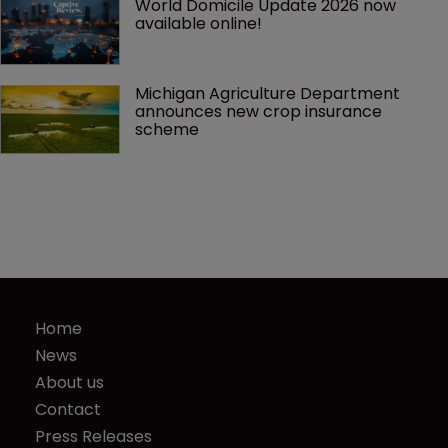
World Domicile Update 2026 now 
available online!
Michigan Agriculture Department 
announces new crop insurance 
scheme
Home
News
About us
Contact
Press Releases