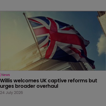
News
Willis welcomes UK captive reforms but 
urges broader overhaul
24 July 2026