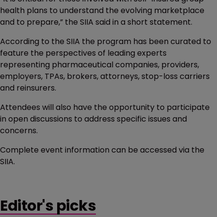
health plans to understand the evolving marketplace
and to prepare,” the SIIA said in a short statement.
According to the SIIA the program has been curated to
feature the perspectives of leading experts
representing pharmaceutical companies, providers,
employers, TPAs, brokers, attorneys, stop-loss carriers
and reinsurers.
Attendees will also have the opportunity to participate
in open discussions to address specific issues and
concerns.
Complete event information can be accessed via the
SIIA.
Editor's picks