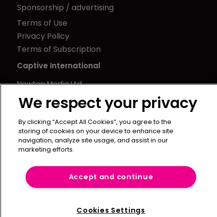
Sponsorship / advertising
Terms of Use
Privacy Policy
Terms of Subscription
Captive International
Newton Media Ltd
Kingfisher House
We respect your privacy
21-23 Elmfield Road
By clicking “Accept All Cookies”, you agree to the
BR1 1LT
storing of cookies on your device to enhance site
United Kingdom
navigation, analyze site usage, and assist in our
marketing efforts.
Accept and continue
Cookies Settings