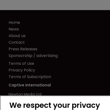
Home
News
About us
Contact
Press Releases
Sponsorship / advertising
Terms of Use
Privacy Policy
Terms of Subscription
Captive International
Newton Media Ltd
Kingfisher House
We respect your privacy
21-23 Elmfield Road