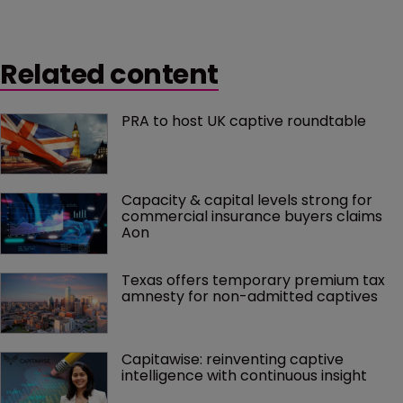
Related content
PRA to host UK captive roundtable
Capacity & capital levels strong for 
commercial insurance buyers claims 
Aon
Texas offers temporary premium tax 
amnesty for non-admitted captives
Capitawise: reinventing captive 
intelligence with continuous insight