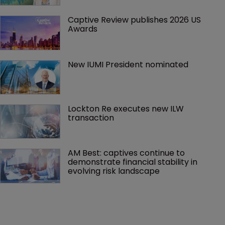
Captive Review publishes 2026 US 
Awards
New IUMI President nominated
Lockton Re executes new ILW 
transaction
AM Best: captives continue to 
demonstrate financial stability in 
evolving risk landscape