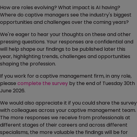
How are roles evolving? What impact is AI having?
Where do captive managers see the industry's biggest
opportunities and challenges over the coming years?
We're eager to hear your thoughts on these and other
pressing questions. Your responses are confidential and
will help shape our findings to be published later this
year, highlighting trends, challenges and opportunities
shaping the profession.
If you work for a captive management firm, in any role,
please
complete the survey
by the end of Tuesday 30th
June 2026.
We would also appreciate it if you could share the survey
with colleagues across your captive management team.
The more responses we receive from professionals at
different stages of their careers and across different
specialisms, the more valuable the findings will be for