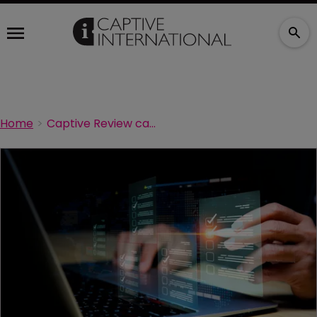
Home
Captive Review captive managers survey to close next week