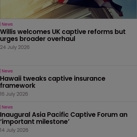
News
Willis welcomes UK captive reforms but 
urges broader overhaul
24 July 2026
News
Hawaii tweaks captive insurance 
framework
16 July 2026
News
Inaugural Asia Pacific Captive Forum an 
‘important milestone’
14 July 2026