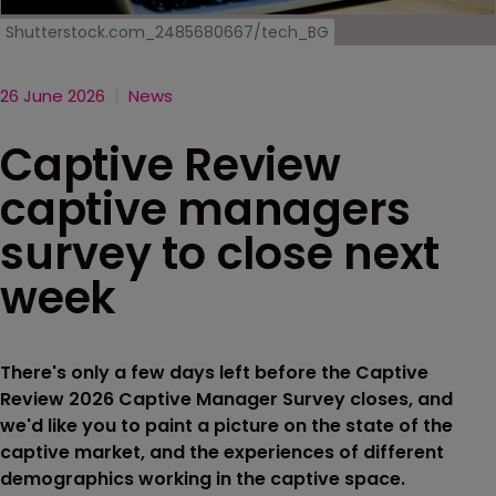
Shutterstock.com_2485680667/tech_BG
26 June 2026
News
Captive Review
captive managers
survey to close next
week
There's only a few days left before the Captive
Review 2026 Captive Manager Survey closes, and
we'd like you to paint a picture on the state of the
captive market, and the experiences of different
demographics working in the captive space.