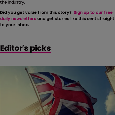
the industry.
Did you get value from this story?
Sign up to our free
daily newsletters
and get stories like this sent straight
to your inbox.
Editor's picks