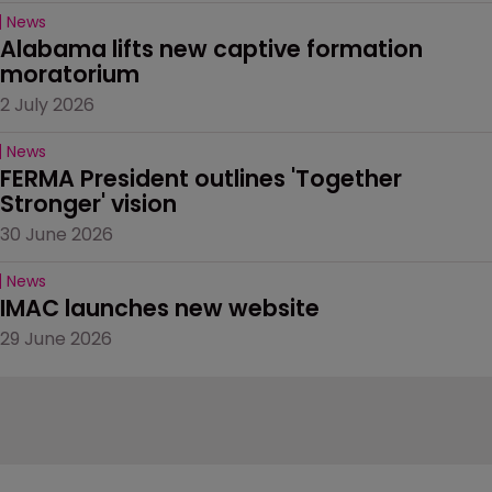
News
Alabama lifts new captive formation 
moratorium
2 July 2026
News
FERMA President outlines 'Together 
Stronger' vision
30 June 2026
News
IMAC launches new website
29 June 2026