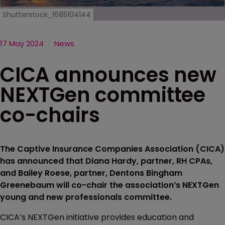
Shutterstock_1685104144
17 May 2024
News
CICA announces new
NEXTGen committee
co-chairs
The Captive Insurance Companies Association (CICA)
has announced that Diana Hardy, partner, RH CPAs,
and Bailey Roese, partner, Dentons Bingham
Greenebaum will co-chair the association’s NEXTGen
young and new professionals committee.
CICA’s NEXTGen initiative provides education and