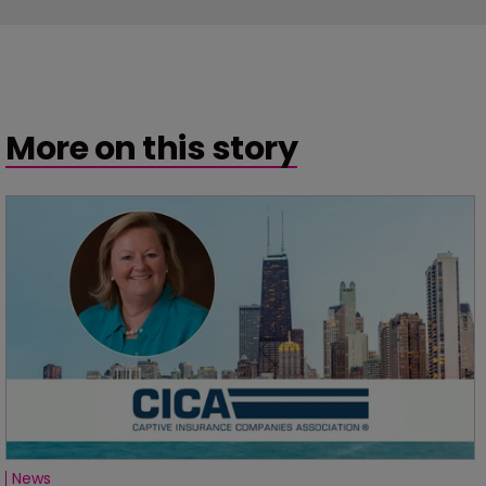
More on this story
News