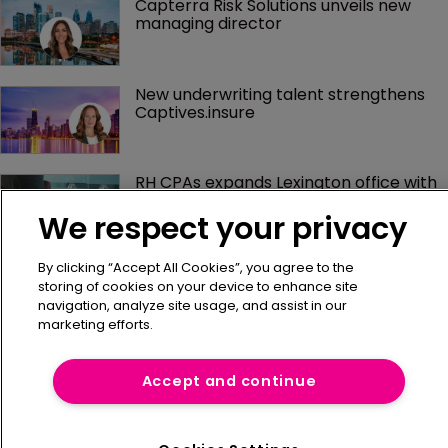
Capterra Risk Solutions unveils new 
managing director
New underwriting talent strengthens 
Captives.insure
RH CPAs expands Lexington office with 
new hire
We respect your privacy
By clicking “Accept All Cookies”, you agree to the
Hinshaw & Culbertson expands 
insurance team in Los Angeles
storing of cookies on your device to enhance site
navigation, analyze site usage, and assist in our
marketing efforts.
Helio Risk expands executive team with 
triple hire
Accept and continue