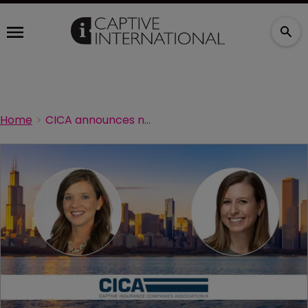
Home
CICA announces new NEXTGen committee co-chairs