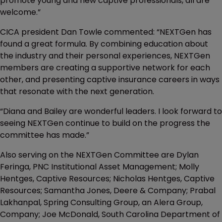
promote young and new captive professionals, all are
welcome.”
CICA president Dan Towle commented: “NEXTGen has
found a great formula. By combining education about
the industry and their personal experiences, NEXTGen
members are creating a supportive network for each
other, and presenting captive insurance careers in ways
that resonate with the next generation.
“Diana and Bailey are wonderful leaders. I look forward to
seeing NEXTGen continue to build on the progress the
committee has made.”
Also serving on the NEXTGen Committee are Dylan
Feringa, PNC Institutional Asset Management; Molly
Hentges, Captive Resources; Nicholas Hentges, Captive
Resources; Samantha Jones, Deere & Company; Prabal
Lakhanpal, Spring Consulting Group, an Alera Group,
Company; Joe McDonald, South Carolina Department of