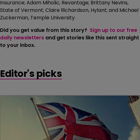
Insurance; Adam Miholic, Revantage; Brittany Nevins,
State of Vermont; Claire Richardson, Hylant; and Michael
Zuckerman, Temple University.
Did you get value from this story?
Sign up to our free
daily newsletters
and get stories like this sent straight
to your inbox.
Editor's picks