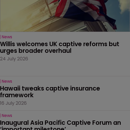
News
Willis welcomes UK captive reforms but 
urges broader overhaul
24 July 2026
News
Hawaii tweaks captive insurance 
framework
16 July 2026
News
Inaugural Asia Pacific Captive Forum an 
‘important milestone’