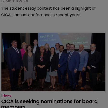
12 March 2024
The student essay contest has been a highlight of
CICA’s annual conference in recent years.
News
CICA is seeking nominations for board 
members