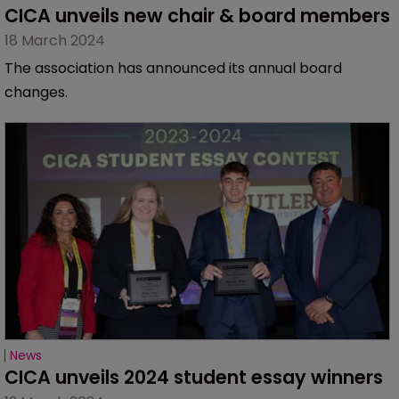
CICA unveils new chair & board members
18 March 2024
The association has announced its annual board
changes.
News
CICA unveils 2024 student essay winners 