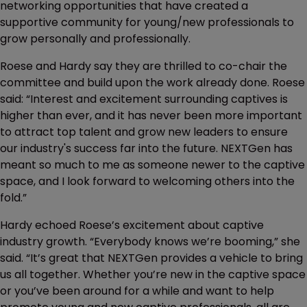
networking opportunities that have created a
supportive community for young/new professionals to
grow personally and professionally.
Roese and Hardy say they are thrilled to co-chair the
committee and build upon the work already done. Roese
said: “Interest and excitement surrounding captives is
higher than ever, and it has never been more important
to attract top talent and grow new leaders to ensure
our industry's success far into the future. NEXTGen has
meant so much to me as someone newer to the captive
space, and I look forward to welcoming others into the
fold.”
Hardy echoed Roese’s excitement about captive
industry growth. “Everybody knows we’re booming,” she
said. “It’s great that NEXTGen provides a vehicle to bring
us all together. Whether you’re new in the captive space
or you’ve been around for a while and want to help