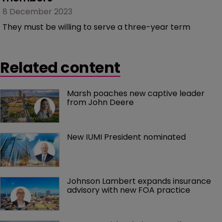
8 December 2023
They must be willing to serve a three-year term
Related content
Marsh poaches new captive leader 
from John Deere
New IUMI President nominated
Johnson Lambert expands insurance 
advisory with new FOA practice