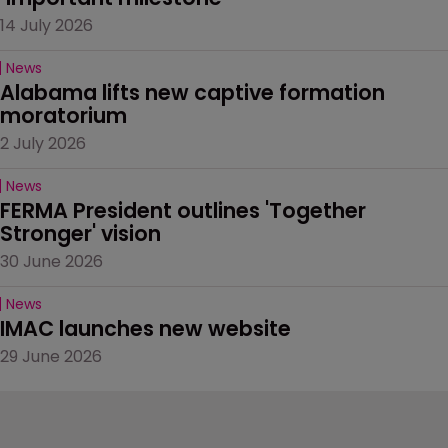
14 July 2026
News
Alabama lifts new captive formation 
moratorium
2 July 2026
News
FERMA President outlines 'Together 
Stronger' vision
30 June 2026
News
IMAC launches new website
29 June 2026