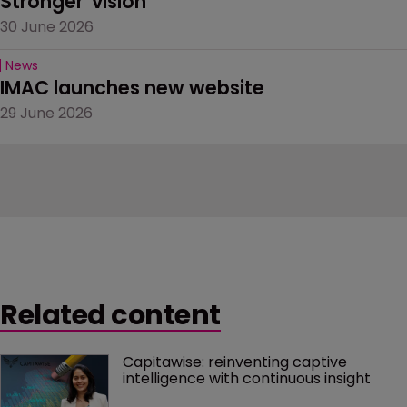
Stronger' vision
30 June 2026
News
IMAC launches new website
29 June 2026
Related content
Capitawise: reinventing captive 
intelligence with continuous insight