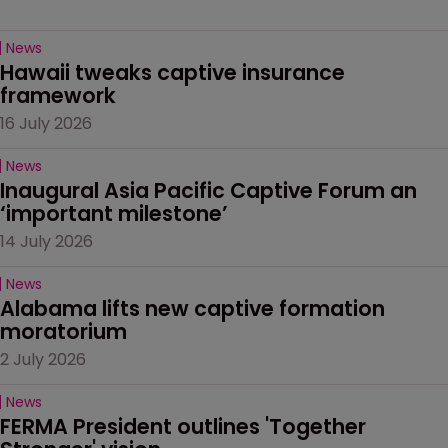
News
Hawaii tweaks captive insurance 
framework
16 July 2026
News
Inaugural Asia Pacific Captive Forum an 
‘important milestone’
14 July 2026
News
Alabama lifts new captive formation 
moratorium
2 July 2026
News
FERMA President outlines 'Together 