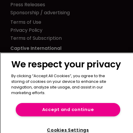
Press Releases
Sponsorship / advertising
Terms of Use
Privacy Policy
Terms of Subscription
Captive International
Newton Media Ltd
We respect your privacy
Kingfisher House
21-23 Elmfield Road
By clicking “Accept All Cookies”, you agree to the
storing of cookies on your device to enhance site
BR1 1LT
navigation, analyze site usage, and assist in our
United Kingdom
marketing efforts.
Accept and continue
Cookies Settings