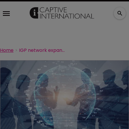
Home
IGP network expands Down Under