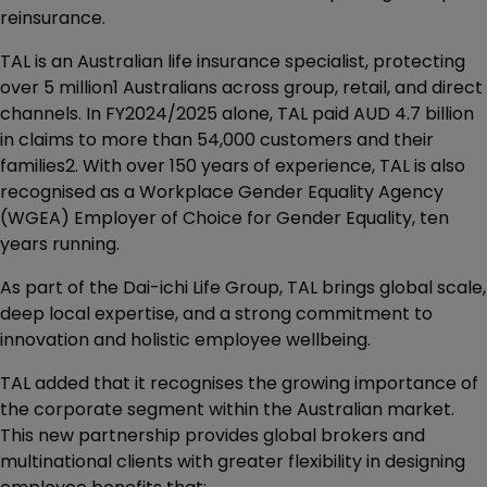
reinsurance.
TAL is an Australian life insurance specialist, protecting
over 5 million1 Australians across group, retail, and direct
channels. In FY2024/2025 alone, TAL paid AUD 4.7 billion
in claims to more than 54,000 customers and their
families2. With over 150 years of experience, TAL is also
recognised as a Workplace Gender Equality Agency
(WGEA) Employer of Choice for Gender Equality, ten
years running.
As part of the Dai-ichi Life Group, TAL brings global scale,
deep local expertise, and a strong commitment to
innovation and holistic employee wellbeing.
TAL added that it recognises the growing importance of
the corporate segment within the Australian market.
This new partnership provides global brokers and
multinational clients with greater flexibility in designing