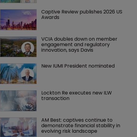
Captive Review publishes 2026 US 
Awards
VCIA doubles down on member 
engagement and regulatory 
innovation, says Davis
New IUMI President nominated
Lockton Re executes new ILW 
transaction
AM Best: captives continue to 
demonstrate financial stability in 
evolving risk landscape