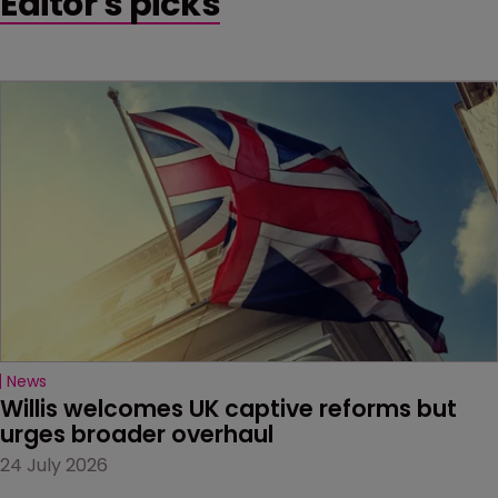
Editor's picks
News
Willis welcomes UK captive reforms but 
urges broader overhaul
24 July 2026