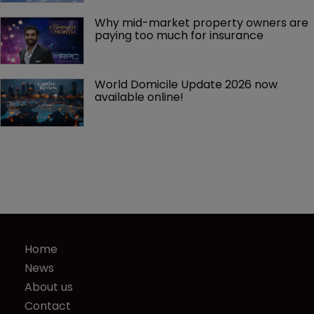
Why mid-market property owners are 
paying too much for insurance
World Domicile Update 2026 now 
available online!
Home
News
About us
Contact