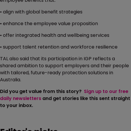
employee benefits that:
• align with global benefit strategies
• enhance the employee value proposition
• offer integrated health and wellbeing services
• support talent retention and workforce resilience
TAL also said that its participation in IGP reflects a
shared ambition to support employers and their people
with tailored, future-ready protection solutions in
Australia.
Did you get value from this story?
Sign up to our free
daily newsletters
and get stories like this sent straight
to your inbox.