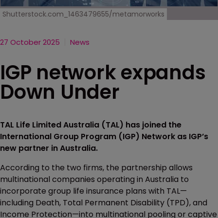
Shutterstock.com_1463479655/metamorworks
27 October 2025
News
IGP network expands
Down Under
TAL Life Limited Australia (TAL) has joined the
International Group Program (IGP) Network as IGP’s
new partner in Australia.
According to the two firms, the partnership allows
multinational companies operating in Australia to
incorporate group life insurance plans with TAL—
including Death, Total Permanent Disability (TPD), and
Income Protection—into multinational pooling or captive