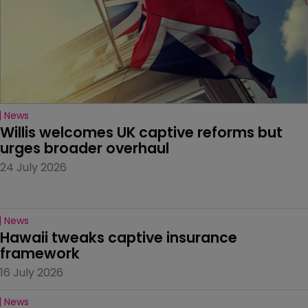
News
Willis welcomes UK captive reforms but 
urges broader overhaul
24 July 2026
News
Hawaii tweaks captive insurance 
framework
16 July 2026
News