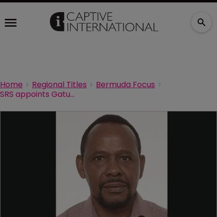
Home
Regional Titles
Bermuda Focus
SRS appoints Gatutha to Bermuda leadership team