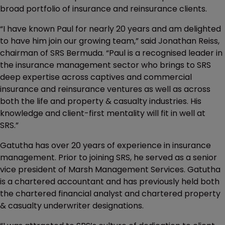
broad portfolio of insurance and reinsurance clients.
“I have known Paul for nearly 20 years and am delighted
to have him join our growing team,” said Jonathan Reiss,
chairman of SRS Bermuda. “Paul is a recognised leader in
the insurance management sector who brings to SRS
deep expertise across captives and commercial
insurance and reinsurance ventures as well as across
both the life and property & casualty industries. His
knowledge and client-first mentality will fit in well at
SRS.”
Gatutha has over 20 years of experience in insurance
management. Prior to joining SRS, he served as a senior
vice president of Marsh Management Services. Gatutha
is a chartered accountant and has previously held both
the chartered financial analyst and chartered property
& casualty underwriter designations.