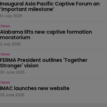
Inaugural Asia Pacific Captive Forum an 
‘important milestone’
14 July 2026
News
Alabama lifts new captive formation 
moratorium
2 July 2026
News
FERMA President outlines 'Together 
Stronger' vision
30 June 2026
News
IMAC launches new website
29 June 2026