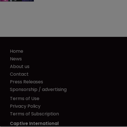
Home
News
About us
Contact
Press Releases
Sponsorship / advertising
Terms of Use
Privacy Policy
Terms of Subscription
Captive International