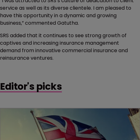
“I was attracted to SRS’s culture of dedication to client
service as well as its diverse clientele. I am pleased to
have this opportunity in a dynamic and growing
business,” commented Gatutha.
SRS added that it continues to see strong growth of
captives and increasing insurance management
demand from innovative commercial insurance and
reinsurance ventures.
Editor's picks