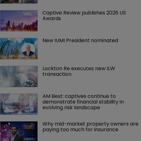
Captive Review publishes 2026 US 
Awards
New IUMI President nominated
Lockton Re executes new ILW 
transaction
AM Best: captives continue to 
demonstrate financial stability in 
evolving risk landscape
Why mid-market property owners are 
paying too much for insurance