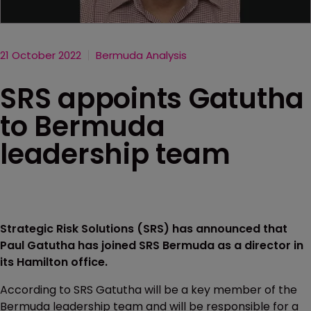
21 October 2022
Bermuda Analysis
SRS appoints Gatutha
to Bermuda
leadership team
Strategic Risk Solutions (SRS) has announced that
Paul Gatutha has joined SRS Bermuda as a director in
its Hamilton office.
According to SRS Gatutha will be a key member of the
Bermuda leadership team and will be responsible for a