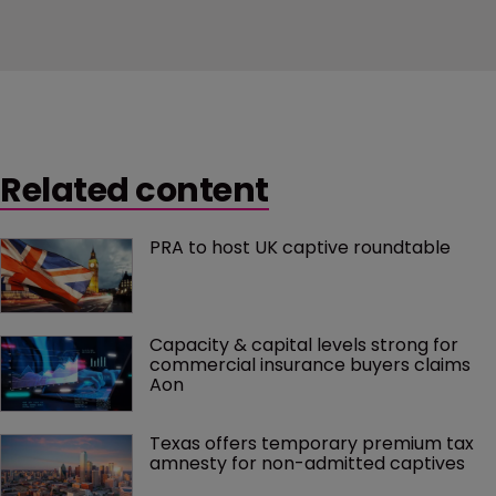
Related content
PRA to host UK captive roundtable
Capacity & capital levels strong for 
commercial insurance buyers claims 
Aon
Texas offers temporary premium tax 
amnesty for non-admitted captives