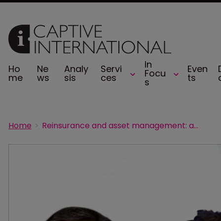
In
Ho
Ne
Analy
Servi
Even
Focu
me
ws
sis
ces
ts
s
Home
Reinsurance and asset management: a delicate balance for captives