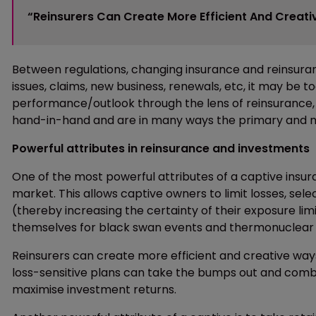
“Reinsurers Can Create More Efficient And Creativ
Between regulations, changing insurance and reinsuran
issues, claims, new business, renewals, etc, it may be
performance/outlook through the lens of reinsurance, or
hand-in-hand and are in many ways the primary and mos
Powerful attributes in reinsurance and investments
One of the most powerful attributes of a captive insur
market. This allows captive owners to limit losses, select
(thereby increasing the certainty of their exposure limit
themselves for black swan events and thermonuclear 
Reinsurers can create more efficient and creative ways 
loss-sensitive plans can take the bumps out and combi
maximise investment returns.