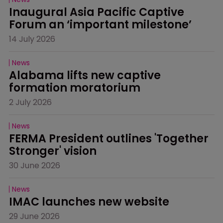
Inaugural Asia Pacific Captive 
Forum an ‘important milestone’
14 July 2026
News
Alabama lifts new captive 
formation moratorium
2 July 2026
News
FERMA President outlines 'Together 
Stronger' vision
30 June 2026
News
IMAC launches new website
29 June 2026