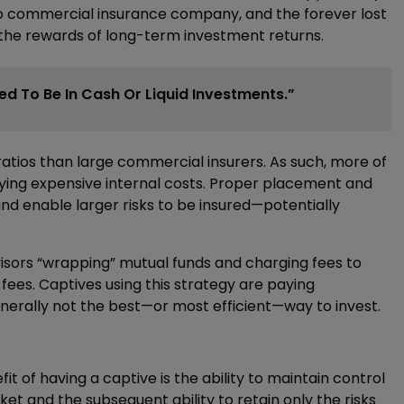
to commercial insurance company, and the forever lost
 the rewards of long-term investment returns.
d To Be In Cash Or Liquid Investments.”
tios than large commercial insurers. As such, more of
aying expensive internal costs. Proper placement and
and enable larger risks to be insured—potentially
visors “wrapping” mutual funds and charging fees to
fees. Captives using this strategy are paying
erally not the best—or most efficient—way to invest.
it of having a captive is the ability to maintain control
et and the subsequent ability to retain only the risks