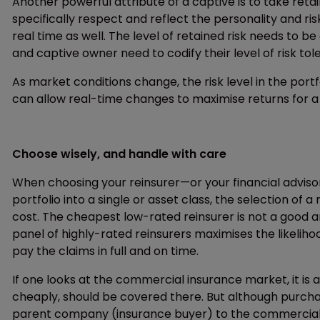
Another powerful attribute of a captive is to take re
specifically respect and reflect the personality and ri
real time as well. The level of retained risk needs to be
and captive owner need to codify their level of risk to
As market conditions change, the risk level in the portf
can allow real-time changes to maximise returns for a 
Choose wisely, and handle with care
When choosing your reinsurer—or your financial adviso
portfolio into a single or asset class, the selection o
cost. The cheapest low-rated reinsurer is not a good 
panel of highly-rated reinsurers maximises the likeliho
pay the claims in full and on time.
If one looks at the commercial insurance market, it is
cheaply, should be covered there. But although purch
parent company (insurance buyer) to the commercial i