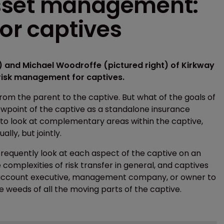
sset management:
for captives
 and Michael Woodroffe (pictured right) of Kirkway
e risk management for captives.
 from the parent to the captive. But what of the goals of
ewpoint of the captive as a standalone insurance
o look at complementary areas within the captive,
lly, but jointly.
equently look at each aspect of the captive on an
 complexities of risk transfer in general, and captives
ance account executive, management company, or owner to
e weeds of all the moving parts of the captive.