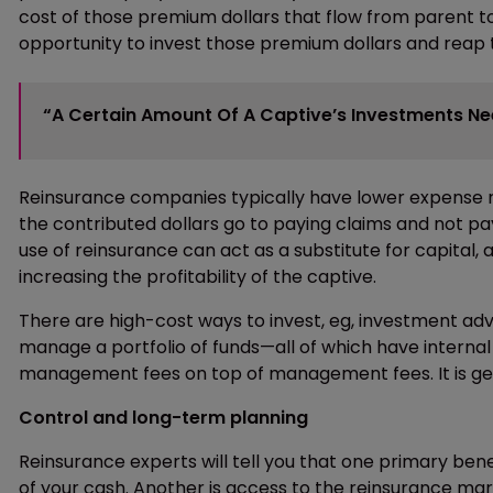
cost of those premium dollars that flow from parent 
opportunity to invest those premium dollars and reap
“A Certain Amount Of A Captive’s Investments Nee
Reinsurance companies typically have lower expense ra
the contributed dollars go to paying claims and not p
use of reinsurance can act as a substitute for capital, 
increasing the profitability of the captive.
There are high-cost ways to invest, eg, investment ad
manage a portfolio of funds—all of which have internal 
management fees on top of management fees. It is gen
Control and long-term planning
Reinsurance experts will tell you that one primary benef
of your cash. Another is access to the reinsurance mark