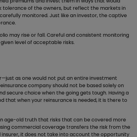
tained premiums and invest them in ways that would
sk tolerance of the owners, but reflect the markets in
 carefully monitored. Just like an investor, the captive
lerance.
olio may rise or fall. Careful and consistent monitoring
given level of acceptable risks.
r—just as one would not put an entire investment
f a reinsurance company should not be based solely on
and secure choice when the going gets tough. Having a
od that when your reinsurance is needed, it is there to
 an age-old truth that risks that can be covered more
asing commercial coverage transfers the risk from the
nsurer, it does not take into account the opportunity