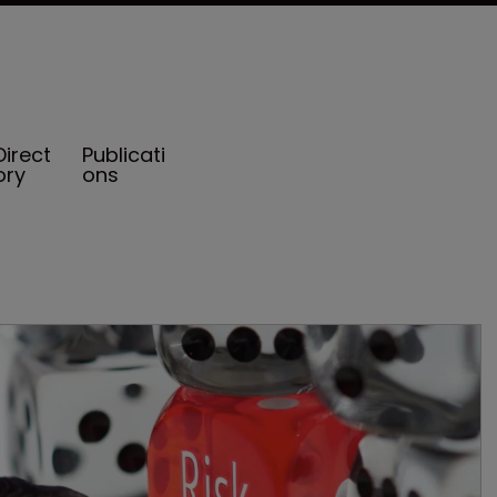
Direct
Publicati
ory
ons