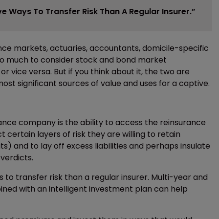
e Ways To Transfer Risk Than A Regular Insurer.”
ce markets, actuaries, accountants, domicile-specific
 too much to consider stock and bond market
 vice versa. But if you think about it, the two are
t significant sources of value and uses for a captive.
ance company is the ability to access the reinsurance
 certain layers of risk they are willing to retain
s) and to lay off excess liabilities and perhaps insulate
verdicts.
to transfer risk than a regular insurer. Multi-year and
ned with an intelligent investment plan can help