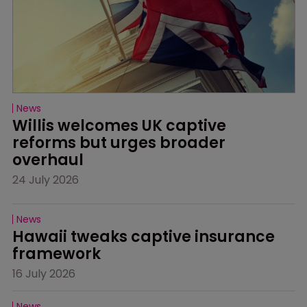
News
Willis welcomes UK captive 
reforms but urges broader 
overhaul
24 July 2026
News
Hawaii tweaks captive insurance 
framework
16 July 2026
News