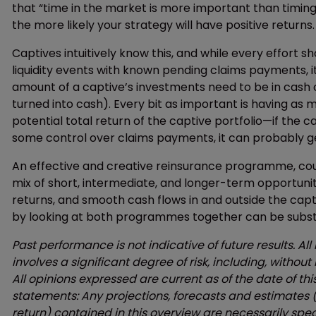
that “time in the market is more important than timing
the more likely your strategy will have positive returns.
Captives intuitively know this, and while every effort
liquidity events with known pending claims payments, it
amount of a captive’s investments need to be in cash o
turned into cash). Every bit as important is having as
potential total return of the captive portfolio—if the
some control over claims payments, it can probably ge
An effective and creative reinsurance programme, cou
mix of short, intermediate, and longer-term opportuni
returns, and smooth cash flows in and outside the capt
by looking at both programmes together can be substa
Past performance is not indicative of future results. All
involves a significant degree of risk, including, without 
All opinions expressed are current as of the date of th
statements: Any projections, forecasts and estimates (i
return) contained in this overview are necessarily spe