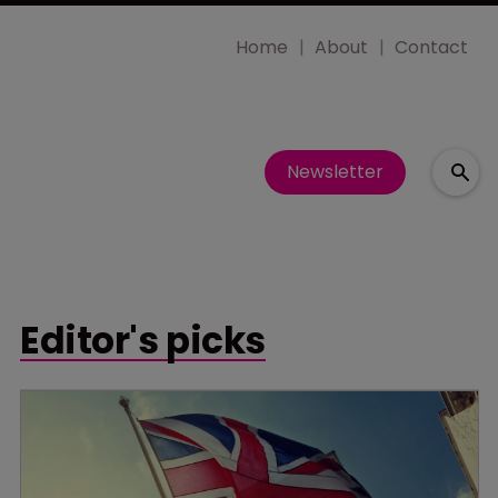
Home
About
Contact
Newsletter
Editor's picks