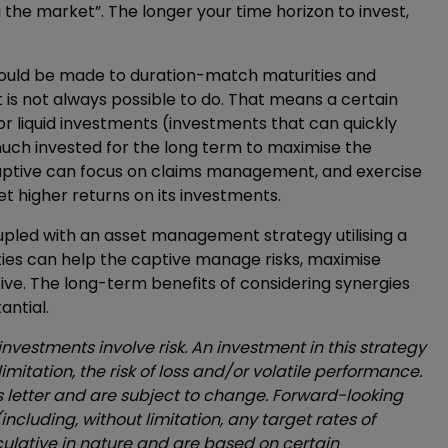
 the market”. The longer your time horizon to invest,
 should be made to duration-match maturities and
 is not always possible to do. That means a certain
r liquid investments (investments that can quickly
 much invested for the long term to maximise the
 captive can focus on claims management, and exercise
t higher returns on its investments.
pled with an asset management strategy utilising a
ties can help the captive manage risks, maximise
ive. The long-term benefits of considering synergies
ntial.
 investments involve risk. An investment in this strategy
limitation, the risk of loss and/or volatile performance.
is letter and are subject to change. Forward-looking
ncluding, without limitation, any target rates of
culative in nature and are based on certain