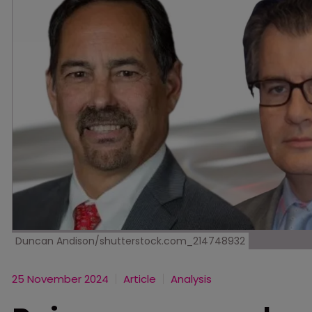
Duncan Andison/shutterstock.com_214748932
25 November 2024
Article
Analysis