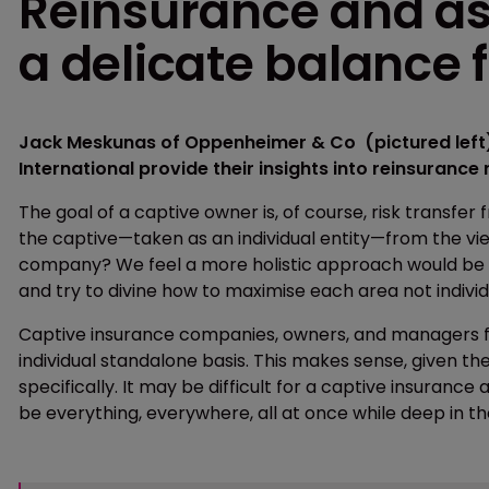
Reinsurance and a
a delicate balance 
Jack Meskunas of Oppenheimer & Co (pictured left)
International provide their insights into reinsuranc
The goal of a captive owner is, of course, risk transfer
the captive—taken as an individual entity—from the vi
company? We feel a more holistic approach would be t
and try to divine how to maximise each area not individua
Captive insurance companies, owners, and managers fr
individual standalone basis. This makes sense, given the
specifically. It may be difficult for a captive insur
be everything, everywhere, all at once while deep in th