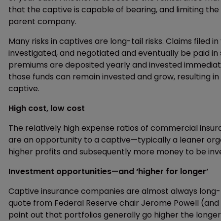
that the captive is capable of bearing, and limiting th
parent company.
Many risks in captives are long-tail risks. Claims filed
investigated, and negotiated and eventually be paid in 
premiums are deposited yearly and invested immediatel
those funds can remain invested and grow, resulting in 
captive.
High cost, low cost
The relatively high expense ratios of commercial ins
are an opportunity to a captive—typically a leaner org
higher profits and subsequently more money to be inv
Investment opportunities—and ‘higher for longer’
Captive insurance companies are almost always long-te
quote from Federal Reserve chair Jerome Powell (and he 
point out that portfolios generally go higher the longe