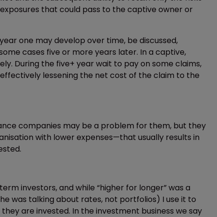
e exposures that could pass to the captive owner or
 in year one may develop over time, be discussed,
some cases five or more years later. In a captive,
y. During the five+ year wait to pay on some claims,
effectively lessening the net cost of the claim to the
urance companies may be a problem for them, but they
anisation with lower expenses—that usually results in
ested.
rm investors, and while “higher for longer” was a
was talking about rates, not portfolios) I use it to
r they are invested. In the investment business we say