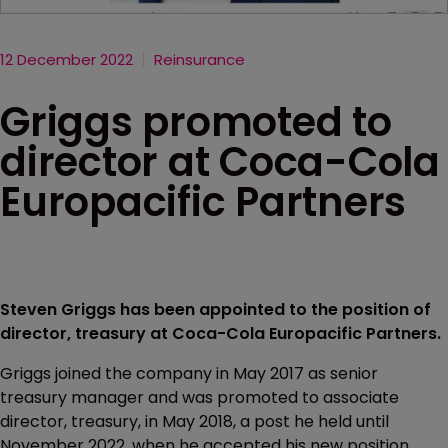
12 December 2022
Reinsurance
Griggs promoted to
director at Coca-Cola
Europacific Partners
Steven Griggs has been appointed to the position of
director, treasury at Coca-Cola Europacific Partners.
Griggs joined the company in May 2017 as senior
treasury manager and was promoted to associate
director, treasury, in May 2018, a post he held until
November 2022, when he accepted his new position.