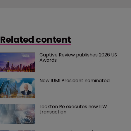
Related content
Captive Review publishes 2026 US 
Awards
New IUMI President nominated
Lockton Re executes new ILW 
transaction