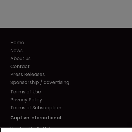
Home
News
About us
Contact
Press Releases
Sponsorship / advertising
Terms of Use
Privacy Policy
Terms of Subscription
Captive International
Newton Media Ltd