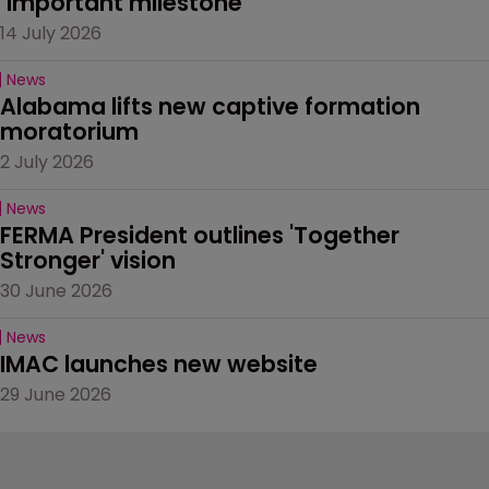
‘important milestone’
14 July 2026
News
Alabama lifts new captive formation 
moratorium
2 July 2026
News
FERMA President outlines 'Together 
Stronger' vision
30 June 2026
News
IMAC launches new website
29 June 2026