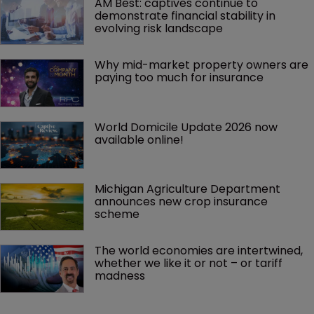
AM Best: captives continue to 
demonstrate financial stability in 
evolving risk landscape
Why mid-market property owners are 
paying too much for insurance
World Domicile Update 2026 now 
available online!
Michigan Agriculture Department 
announces new crop insurance 
scheme
The world economies are intertwined, 
whether we like it or not – or tariff 
madness 