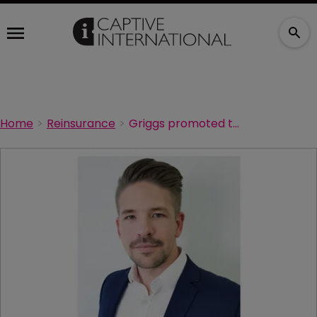
Home
Reinsurance
Griggs promoted to director at Coca-Cola Europacific Partners