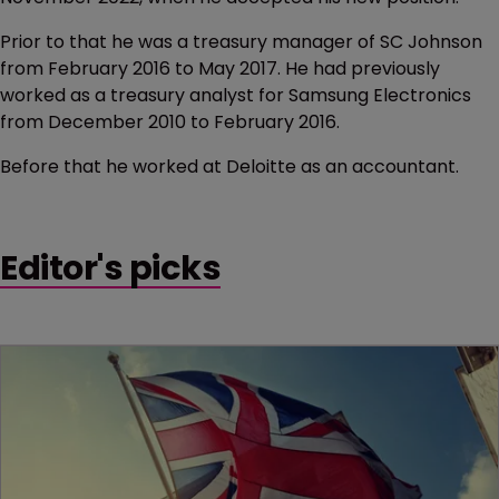
Prior to that he was a treasury manager of SC Johnson
from February 2016 to May 2017. He had previously
worked as a treasury analyst for Samsung Electronics
from December 2010 to February 2016.
Before that he worked at Deloitte as an accountant.
Editor's picks