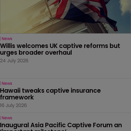
News
Willis welcomes UK captive reforms but 
urges broader overhaul
24 July 2026
News
Hawaii tweaks captive insurance 
framework
16 July 2026
News
Inaugural Asia Pacific Captive Forum an 