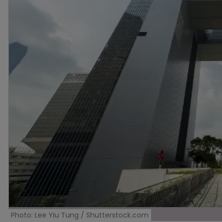
Photo: Lee Yiu Tung / Shutterstock.com