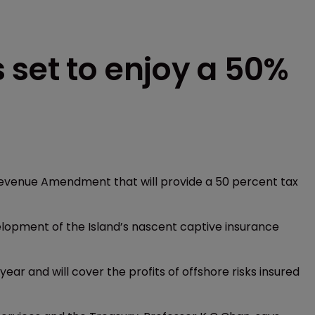
 set to enjoy a 50%
 Revenue Amendment that will provide a 50 percent tax
elopment of the Island’s nascent captive insurance
ear and will cover the profits of offshore risks insured