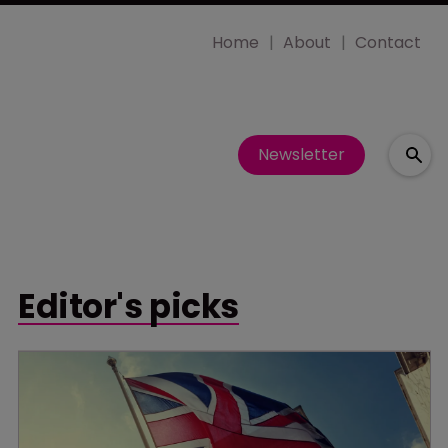
Home
About
Contact
Newsletter
Editor's picks