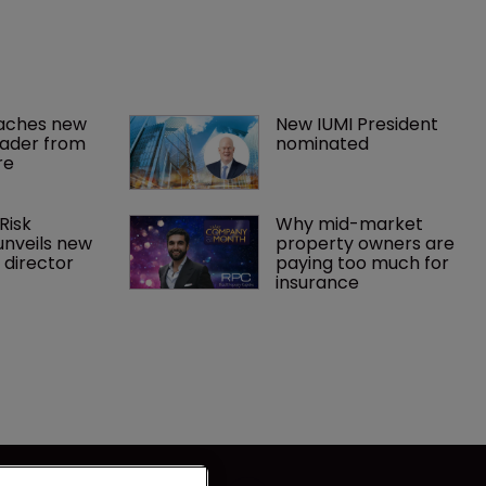
aches new 
New IUMI President 
eader from 
nominated
re
Risk 
Why mid-market 
unveils new 
property owners are 
director
paying too much for 
insurance