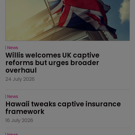
News
Willis welcomes UK captive 
reforms but urges broader 
overhaul
24 July 2026
News
Hawaii tweaks captive insurance 
framework
16 July 2026
News