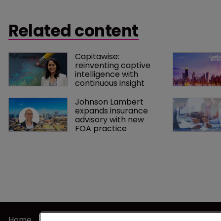
Related content
Capitawise: 
reinventing captive 
intelligence with 
continuous insight
Johnson Lambert 
expands insurance 
advisory with new 
FOA practice
Home
Terms of U