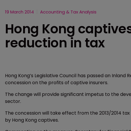
19 March 2014
Accounting & Tax Analysis
Hong Kong captives
reduction in tax
Hong Kong’s Legislative Council has passed an Inland
concession on the profits of captive insurers.
The change will provide significant impetus to the dev
sector.
The concession will take effect from the 2013/2014 tax y
by Hong Kong captives.