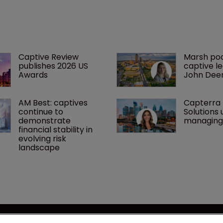
Captive Review 
Marsh po
publishes 2026 US 
captive l
Awards
John Dee
AM Best: captives 
Capterra 
continue to 
Solutions 
demonstrate 
managing 
financial stability in 
evolving risk 
landscape
se