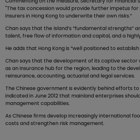
Commenting on the measure, Secretary for Financial Se
"The tax concession would provide further impetus for 
insurers in Hong Kong to underwrite their own risks.”
Chan says that the Island’s “fundamental strengths” are
talent, free flow of information and capital, and a hi
He adds that Hong Kong is “well positioned to establish 
Chan says that the development of its captive sector w
as an insurance hub for the region, leading to the dev
reinsurance, accounting, actuarial and legal services.
The Chinese government is evidently behind efforts to
indicated in June 2012 that mainland enterprises shoul
management capabilities.
As Chinese firms develop increasingly international foo
costs and strengthen risk management.