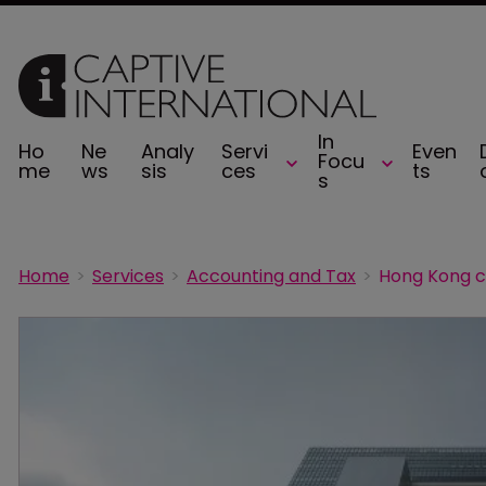
In
Ho
Ne
Analy
Servi
Even
Focu
me
ws
sis
ces
ts
s
Home
Services
Accounting and Tax