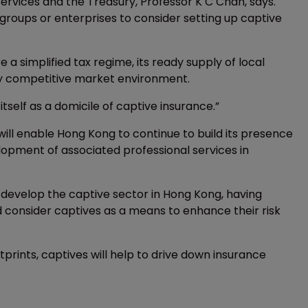
rvices and the Treasury, Professor K C Chan, says.
groups or enterprises to consider setting up captive
 a simplified tax regime, its ready supply of local
ghly competitive market environment.
itself as a domicile of captive insurance.”
ill enable Hong Kong to continue to build its presence
elopment of associated professional services in
 develop the captive sector in Hong Kong, having
d consider captives as a means to enhance their risk
tprints, captives will help to drive down insurance