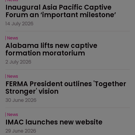
Inaugural Asia Pacific Captive 
Forum an ‘important milestone’
14 July 2026
News
Alabama lifts new captive 
formation moratorium
2 July 2026
News
FERMA President outlines 'Together 
Stronger' vision
30 June 2026
News
IMAC launches new website
29 June 2026