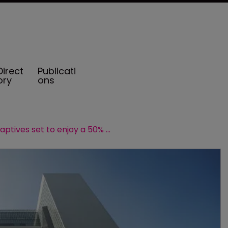
Direct
Publicati
ory
ons
Hong Kong captives set to enjoy a 50% reduction in tax