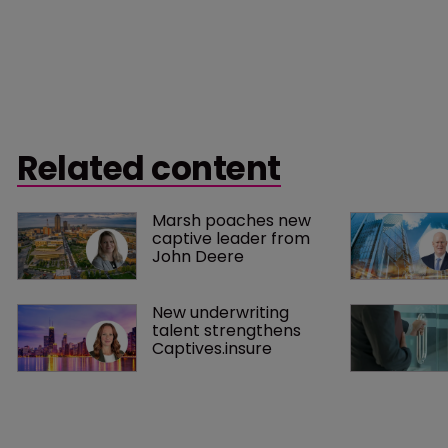
Related content
Marsh poaches new 
captive leader from 
John Deere
New underwriting 
talent strengthens 
Captives.insure