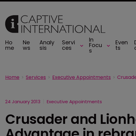
In
Ho
Ne
Analy
Servi
Even
Focu
me
ws
sis
ces
ts
s
Home
Services
Executive Appointments
24 January 2013
Executive Appointments
Crusader and Lionh
Advantage in rebr