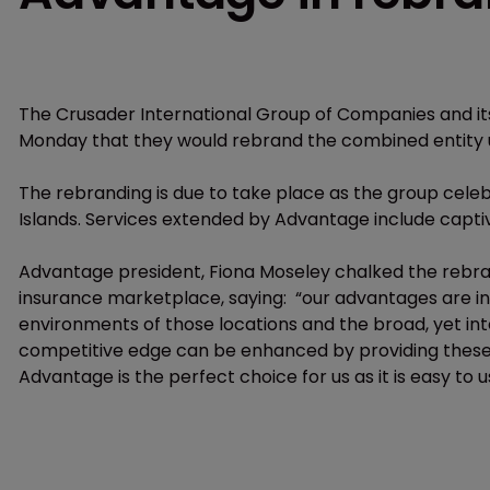
The Crusader International Group of Companies and its
Monday that they would rebrand the combined entity
The rebranding is due to take place as the group celeb
Islands. Services extended by Advantage include capt
Advantage president, Fiona Moseley chalked the rebran
insurance marketplace, saying: “our advantages are in 
environments of those locations and the broad, yet int
competitive edge can be enhanced by providing these s
Advantage is the perfect choice for us as it is easy to