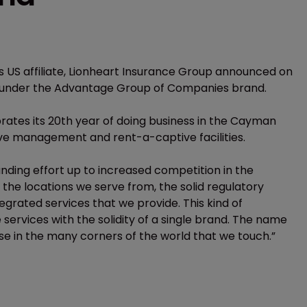
 US affiliate, Lionheart Insurance Group announced on
 under the Advantage Group of Companies brand.
rates its 20th year of doing business in the Cayman
ive management and rent-a-captive facilities.
ding effort up to increased competition in the
the locations we serve from, the solid regulatory
egrated services that we provide. This kind of
ervices with the solidity of a single brand. The name
 use in the many corners of the world that we touch.”