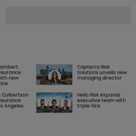
Lambert 
Capterra Risk 
nsurance 
Solutions unveils new 
with new 
managing director
ice
 Culbertson 
Helio Risk expands 
nsurance 
executive team with 
os Angeles
triple hire