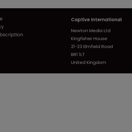
se
Captive International
cy
Newton Media Ltd
bscription
Kingfisher House
21-23 Elmfield Road
BR1 1LT
United Kingdom