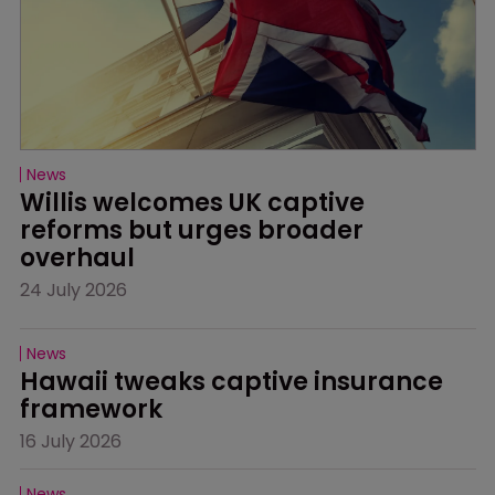
News
Willis welcomes UK captive 
reforms but urges broader 
overhaul
24 July 2026
News
Hawaii tweaks captive insurance 
framework
16 July 2026
News