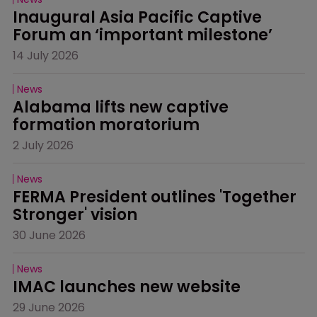
Inaugural Asia Pacific Captive 
Forum an ‘important milestone’
14 July 2026
News
Alabama lifts new captive 
formation moratorium
2 July 2026
News
FERMA President outlines 'Together 
Stronger' vision
30 June 2026
News
IMAC launches new website
29 June 2026