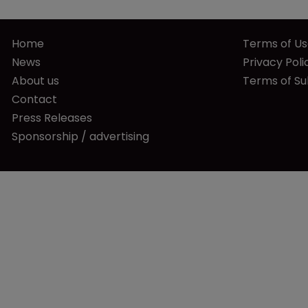
Home
Terms of U
News
Privacy Poli
About us
Terms of Su
Contact
Press Releases
Sponsorship / advertising