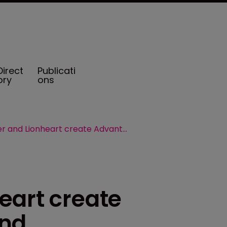
Direct
Publicati
ory
ons
Crusader and Lionheart create Advantage in rebrand
eart create
and