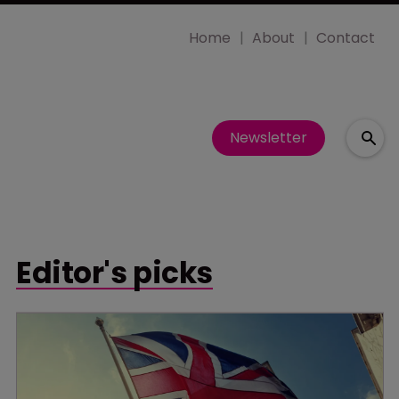
Home
About
Contact
Newsletter
Editor's picks