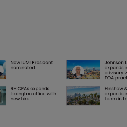
New IUMI President 
Johnson 
nominated
expands i
advisory 
FOA pract
RH CPAs expands 
Hinshaw &
Lexington office with 
expands i
new hire
team in L