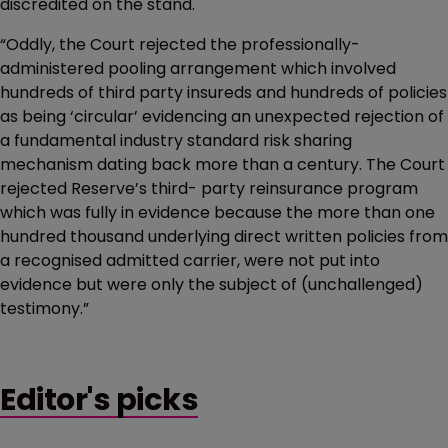
discredited on the stand.
“Oddly, the Court rejected the professionally-
administered pooling arrangement which involved
hundreds of third party insureds and hundreds of policies
as being ‘circular’ evidencing an unexpected rejection of
a fundamental industry standard risk sharing
mechanism dating back more than a century. The Court
rejected Reserve’s third- party reinsurance program
which was fully in evidence because the more than one
hundred thousand underlying direct written policies from
a recognised admitted carrier, were not put into
evidence but were only the subject of (unchallenged)
testimony.”
Editor's picks