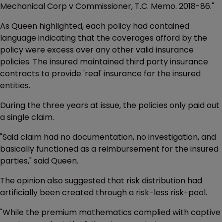
Mechanical Corp v Commissioner, T.C. Memo. 2018-86."
As Queen highlighted, each policy had contained
language indicating that the coverages afford by the
policy were excess over any other valid insurance
policies. The insured maintained third party insurance
contracts to provide 'real' insurance for the insured
entities.
During the three years at issue, the policies only paid out
a single claim.
"Said claim had no documentation, no investigation, and
basically functioned as a reimbursement for the insured
parties," said Queen.
The opinion also suggested that risk distribution had
artificially been created through a risk-less risk-pool.
"While the premium mathematics complied with captive