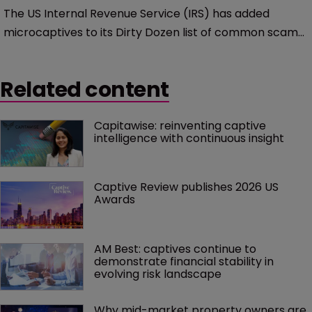
The US Internal Revenue Service (IRS) has added
microcaptives to its Dirty Dozen list of common scams
that it claims that US taxpayers may encounter.
Related content
Capitawise: reinventing captive 
intelligence with continuous insight
Captive Review publishes 2026 US 
Awards
AM Best: captives continue to 
demonstrate financial stability in 
evolving risk landscape
Why mid-market property owners are 