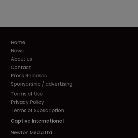
Home
News
About us
Contact
Press Releases
Sponsorship / advertising
Terms of Use
Privacy Policy
Terms of Subscription
Captive International
Newton Media Ltd