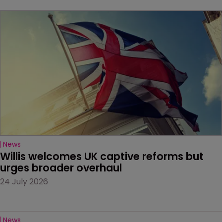
News
Willis welcomes UK captive reforms but 
urges broader overhaul
24 July 2026
News