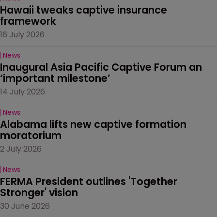
Hawaii tweaks captive insurance 
framework
16 July 2026
News
Inaugural Asia Pacific Captive Forum an 
‘important milestone’
14 July 2026
News
Alabama lifts new captive formation 
moratorium
2 July 2026
News
FERMA President outlines 'Together 
Stronger' vision
30 June 2026