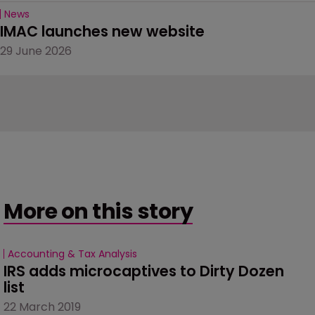
News
IMAC launches new website
29 June 2026
More on this story
Accounting & Tax Analysis
IRS adds microcaptives to Dirty Dozen 
list
22 March 2019