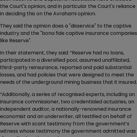
the Court's opinion, and in particular the Court's reliance
in deciding this on the Avrahami opinion.
They said the opinion does a "disservice" to the captive
industry and the "bona fide captive insurance companies
like Reserve".
In their statement, they said: “Reserve had no loans,
participated in a diversified pool, assumed unaffiliated,
third-party reinsurance, reported and paid substantial
losses, and had policies that were designed to meet the
needs of the underground mining business that it insured.
“Additionally, a series of recognised experts, including an
insurance commissioner, two credentialed actuaries, an
independent auditor, a nationally-renowned insurance
economist and an underwriter, all testified on behalf of
Reserve with scant testimony from the government’s
witness whose testimony the government admitted was