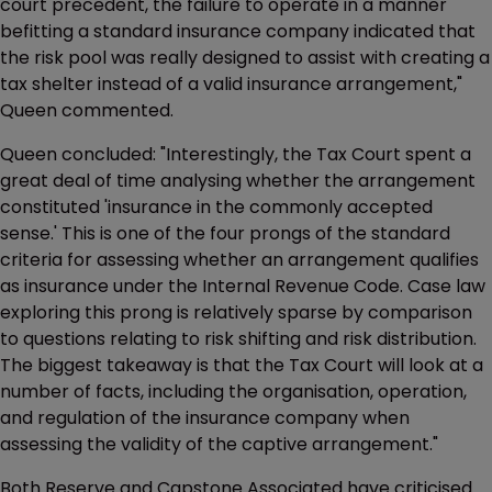
court precedent, the failure to operate in a manner
befitting a standard insurance company indicated that
the risk pool was really designed to assist with creating a
tax shelter instead of a valid insurance arrangement,"
Queen commented.
Queen concluded: "Interestingly, the Tax Court spent a
great deal of time analysing whether the arrangement
constituted 'insurance in the commonly accepted
sense.' This is one of the four prongs of the standard
criteria for assessing whether an arrangement qualifies
as insurance under the Internal Revenue Code. Case law
exploring this prong is relatively sparse by comparison
to questions relating to risk shifting and risk distribution.
The biggest takeaway is that the Tax Court will look at a
number of facts, including the organisation, operation,
and regulation of the insurance company when
assessing the validity of the captive arrangement."
Both Reserve and Capstone Associated have criticised