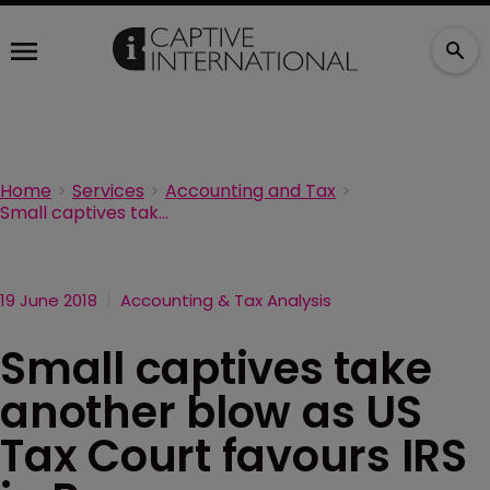
Home
Services
Accounting and Tax
Small captives take another blow as US Tax Court favours IRS in Reserve Mechanical case
19 June 2018
Accounting & Tax Analysis
Small captives take
another blow as US
Tax Court favours IRS