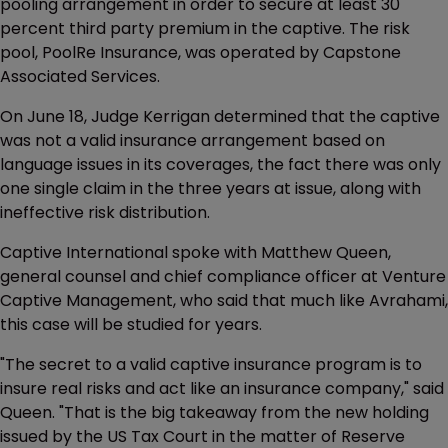
pooling arrangement in order to secure at least 30
percent third party premium in the captive. The risk
pool, PoolRe Insurance, was operated by Capstone
Associated Services.
On June 18, Judge Kerrigan determined that the captive
was not a valid insurance arrangement based on
language issues in its coverages, the fact there was only
one single claim in the three years at issue, along with
ineffective risk distribution.
Captive International spoke with Matthew Queen,
general counsel and chief compliance officer at Venture
Captive Management, who said that much like Avrahami,
this case will be studied for years.
"The secret to a valid captive insurance program is to
insure real risks and act like an insurance company," said
Queen. "That is the big takeaway from the new holding
issued by the US Tax Court in the matter of Reserve