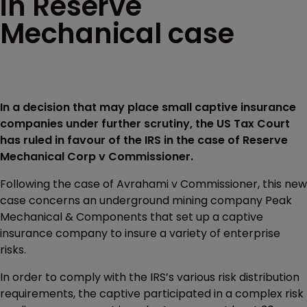
in Reserve
Mechanical case
In a decision that may place small captive insurance
companies under further scrutiny, the US Tax Court
has ruled in favour of the IRS in the case of Reserve
Mechanical Corp v Commissioner.
Following the case of Avrahami v Commissioner, this new
case concerns an underground mining company Peak
Mechanical & Components that set up a captive
insurance company to insure a variety of enterprise
risks.
In order to comply with the IRS’s various risk distribution
requirements, the captive participated in a complex risk