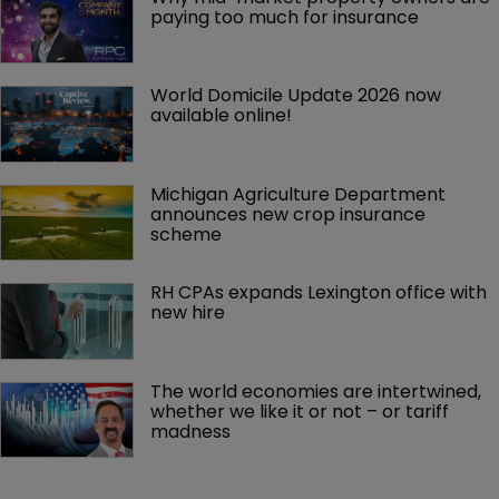
paying too much for insurance
World Domicile Update 2026 now 
available online!
Michigan Agriculture Department 
announces new crop insurance 
scheme
RH CPAs expands Lexington office with 
new hire
The world economies are intertwined, 
whether we like it or not – or tariff 
madness 