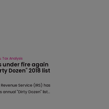
 Tax Analysis
 under fire again 
irty Dozen" 2018 list
 Revenue Service (IRS) has
s annual "Dirty Dozen" list
 for 2018, placing "abusive"
s on there for the fourth