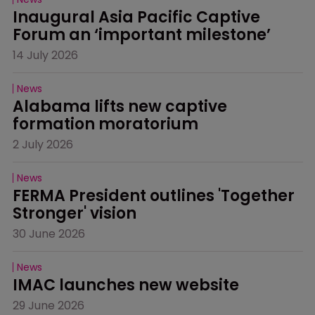
Inaugural Asia Pacific Captive 
Forum an ‘important milestone’
14 July 2026
News
Alabama lifts new captive 
formation moratorium
2 July 2026
News
FERMA President outlines 'Together 
Stronger' vision
30 June 2026
News
IMAC launches new website
29 June 2026