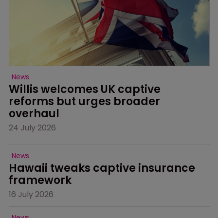
News
Willis welcomes UK captive 
reforms but urges broader 
overhaul
24 July 2026
News
Hawaii tweaks captive insurance 
framework
16 July 2026
News