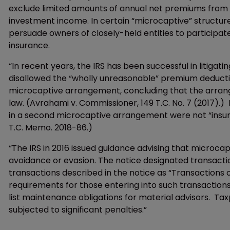
exclude limited amounts of annual net premiums from i
investment income. In certain “microcaptive” structu
persuade owners of closely-held entities to participat
insurance.
“In recent years, the IRS has been successful in litigati
disallowed the “wholly unreasonable” premium deducti
microcaptive arrangement, concluding that the arran
law. (Avrahami v. Commissioner, 149 T.C. No. 7 (2017).)
in a second microcaptive arrangement were not “insur
T.C. Memo. 2018-86.)
“The IRS in 2016 issued guidance advising that microcap
avoidance or evasion. The notice designated transactio
transactions described in the notice as “Transactions o
requirements for those entering into such transactions
list maintenance obligations for material advisors. T
subjected to significant penalties.”