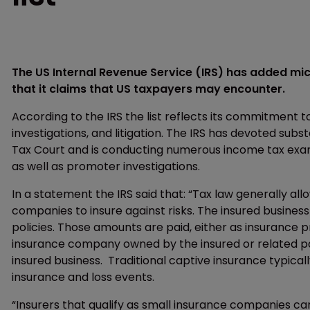
The US Internal Revenue Service (IRS) has added mi
that it claims that US taxpayers may encounter.
According to the IRS the list reflects its commitment 
investigations, and litigation. The IRS has devoted sub
Tax Court and is conducting numerous income tax exam
as well as promoter investigations.
In a statement the IRS said that: “Tax law generally al
companies to insure against risks. The insured busines
policies. Those amounts are paid, either as insurance
insurance company owned by the insured or related par
insured business. Traditional captive insurance typical
insurance and loss events.
“Insurers that qualify as small insurance companies ca