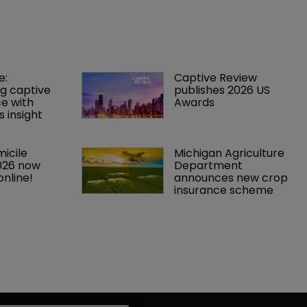
: 
Captive Review 
g captive 
publishes 2026 US 
ce with 
Awards
 insight
icile 
Michigan Agriculture 
026 now 
Department 
online!
announces new crop 
insurance scheme