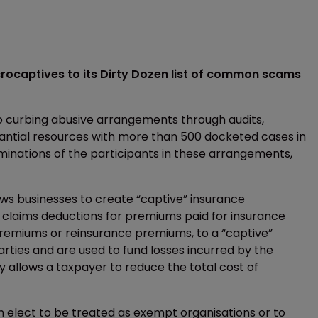
crocaptives to its Dirty Dozen list of common scams
to curbing abusive arrangements through audits,
stantial resources with more than 500 docketed cases in
inations of the participants in these arrangements,
lows businesses to create “captive” insurance
s claims deductions for premiums paid for insurance
 premiums or reinsurance premiums, to a “captive”
ties and are used to fund losses incurred by the
ly allows a taxpayer to reduce the total cost of
n elect to be treated as exempt organisations or to