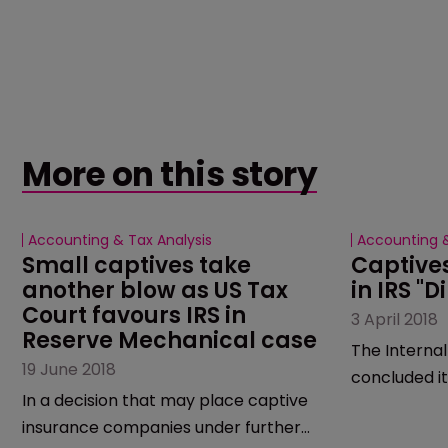
More on this story
Accounting & Tax Analysis
Accounting &
Small captives take 
Captives
another blow as US Tax 
in IRS "D
Court favours IRS in 
3 April 2018
Reserve Mechanical case
The Internal
19 June 2018
concluded it
In a decision that may place captive
of tax scams
insurance companies under further
microcaptive