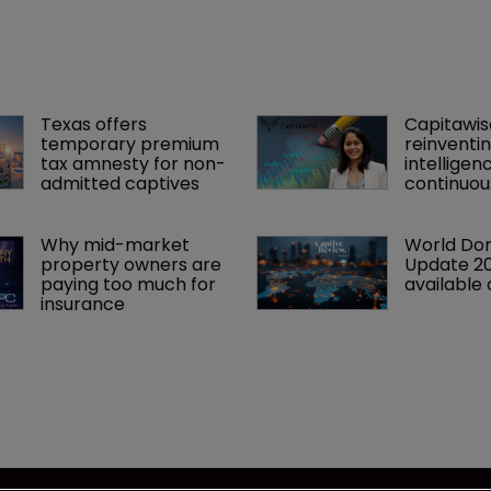
 year.
Texas offers 
Capitawise
temporary premium 
reinventin
tax amnesty for non-
intelligen
admitted captives
continuous
Why mid-market 
World Dom
property owners are 
Update 2
paying too much for 
available 
insurance