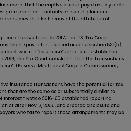
ncome so that the captive insurer pays tax only on its
res, promoters, accountants or wealth planners
e in schemes that lack many of the attributes of
ng these transactions. In 2017, the U.S. Tax Court
ons the taxpayer had claimed under a section 831(b)
gement was not “insurance” under long established
 In 2018, the Tax Court concluded that the transactions
ance”. (Reserve Mechanical Corp. v. Commissioner,
tive insurance transactions have the potential for tax
ns that are the same as or substantially similar to
f Interest.” Notice 2016-66 established reporting
 on or after Nov. 2, 2006, and created disclosure and
axpayers who fail to report these arrangements may be