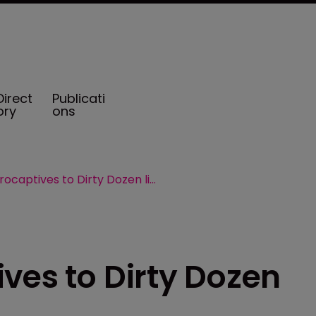
Direct
Publicati
ory
ons
IRS adds microcaptives to Dirty Dozen list
ves to Dirty Dozen