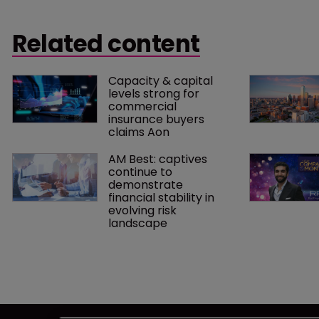
scrutiny, the US Tax Court has ruled in
consecutive
favour of the IRS in the case of Reserve
Related content
Mechanical Corp v Commissioner.
Capacity & capital 
levels strong for 
commercial 
insurance buyers 
claims Aon
AM Best: captives 
continue to 
demonstrate 
financial stability in 
evolving risk 
landscape