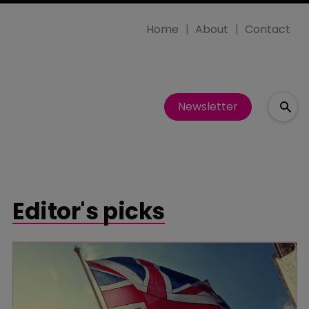
Home
About
Contact
Newsletter
Editor's picks