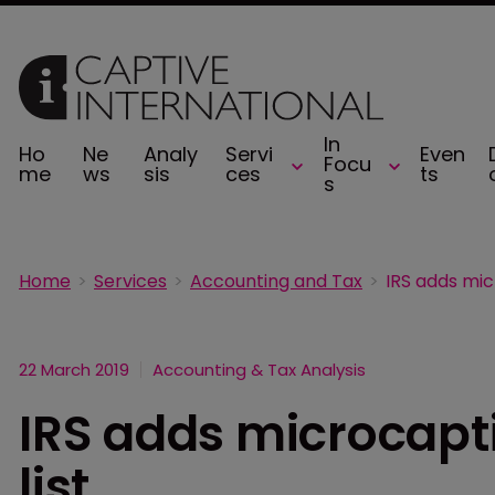
In
Ho
Ne
Analy
Servi
Even
Focu
me
ws
sis
ces
ts
s
Home
Services
Accounting and Tax
22 March 2019
Accounting & Tax Analysis
IRS adds microcapti
list