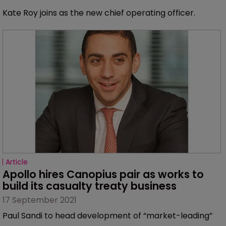
Kate Roy joins as the new chief operating officer.
Article
Apollo hires Canopius pair as works to 
build its casualty treaty business
17 September 2021
Paul Sandi to head development of “market-leading”