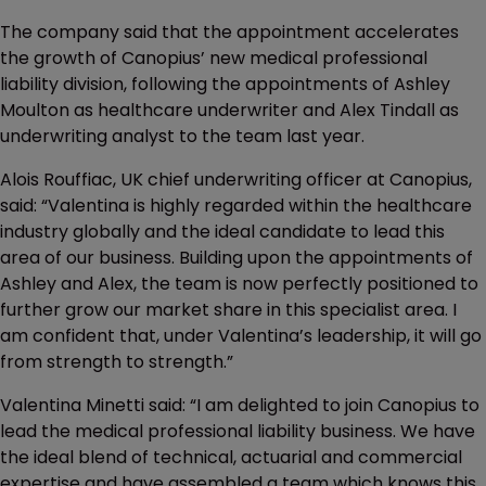
The company said that the appointment accelerates
the growth of Canopius’ new medical professional
liability division, following the appointments of Ashley
Moulton as healthcare underwriter and Alex Tindall as
underwriting analyst to the team last year.
Alois Rouffiac, UK chief underwriting officer at Canopius,
said: “Valentina is highly regarded within the healthcare
industry globally and the ideal candidate to lead this
area of our business. Building upon the appointments of
Ashley and Alex, the team is now perfectly positioned to
further grow our market share in this specialist area. I
am confident that, under Valentina’s leadership, it will go
from strength to strength.”
Valentina Minetti said: “I am delighted to join Canopius to
lead the medical professional liability business. We have
the ideal blend of technical, actuarial and commercial
expertise and have assembled a team which knows this