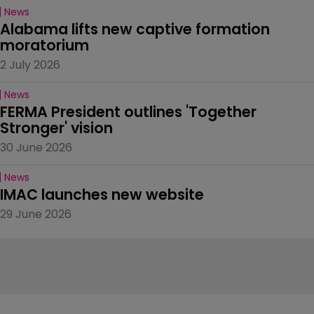
News
Alabama lifts new captive formation 
moratorium
2 July 2026
News
FERMA President outlines 'Together 
Stronger' vision
30 June 2026
News
IMAC launches new website
29 June 2026