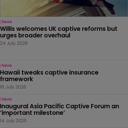
News
Willis welcomes UK captive reforms but 
urges broader overhaul
24 July 2026
News
Hawaii tweaks captive insurance 
framework
16 July 2026
News
Inaugural Asia Pacific Captive Forum an 
‘important milestone’
14 July 2026