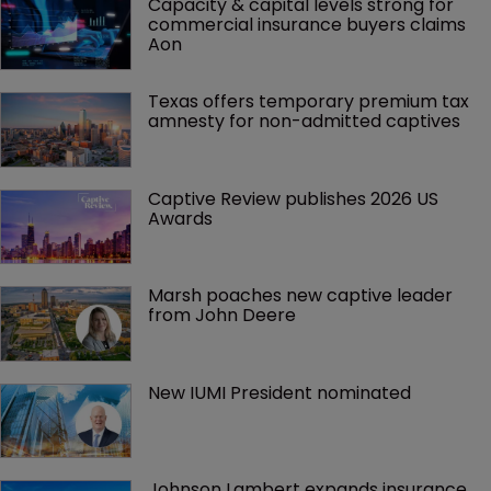
Capacity & capital levels strong for 
commercial insurance buyers claims 
Aon
Texas offers temporary premium tax 
amnesty for non-admitted captives
Captive Review publishes 2026 US 
Awards
Marsh poaches new captive leader 
from John Deere
New IUMI President nominated
Johnson Lambert expands insurance 