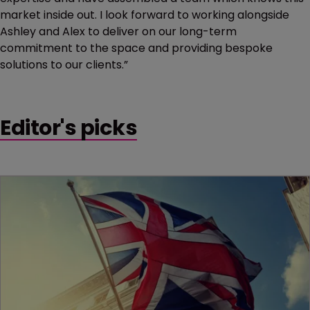
market inside out. I look forward to working alongside
Ashley and Alex to deliver on our long-term
commitment to the space and providing bespoke
solutions to our clients.”
Editor's picks