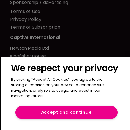
Sponsorship / advertising
Terms of Use
Privacy Policy
Terms of Subscription
Captive International
Newton Media Ltd
Kingfisher House
21-23 Elmfield Road
We respect your privacy
BR1 1LT
United Kingdom
By clicking “Accept All Cookies”, you agree to the
storing of cookies on your device to enhance site
navigation, analyze site usage, and assist in our
marketing efforts.
Accept and continue