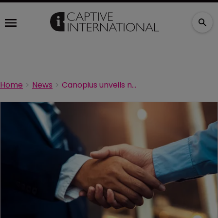
Home
News
Canopius unveils new head of MPL