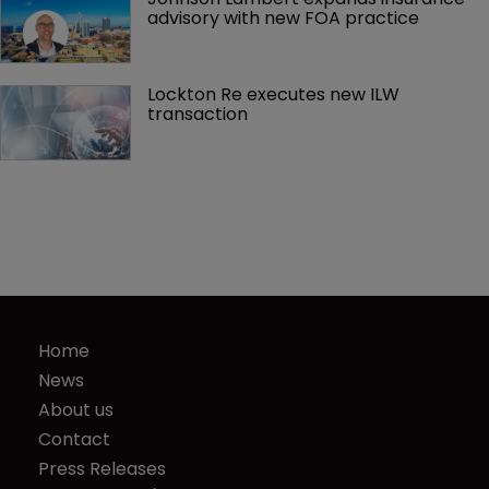
advisory with new FOA practice
Lockton Re executes new ILW 
transaction
Home
News
About us
Contact
Press Releases