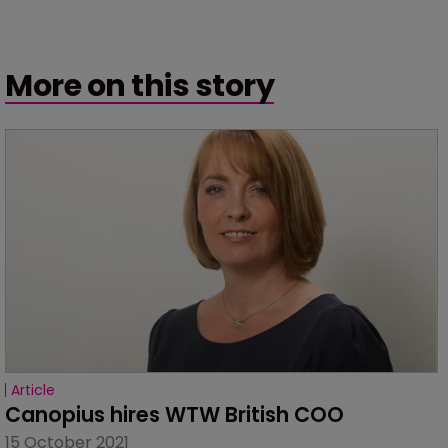
More on this story
Article
Canopius hires WTW British COO
15 October 2021