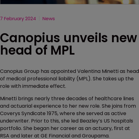
7 February 2024
News
Canopius unveils new
head of MPL
Canopius Group has appointed Valentina Minetti as head
of medical professional liability (MPL). She takes up the
role with immediate effect.
Minetti brings nearly three decades of healthcare lines
and actuarial experience to her new role. She joins from
Coverys Syndicate 1975, where she served as active
underwriter. Prior to this, she led Beazley’s US hospitals
portfolio. She began her career as an actuary, first at
RSA and later at GE Financial and Groupama.