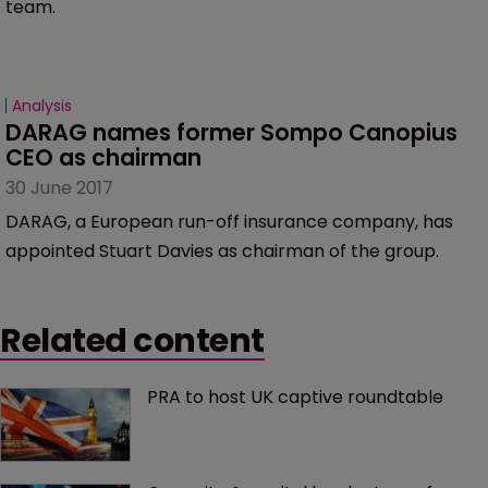
team.
Analysis
DARAG names former Sompo Canopius 
CEO as chairman
30 June 2017
DARAG, a European run-off insurance company, has
appointed Stuart Davies as chairman of the group.
Related content
PRA to host UK captive roundtable